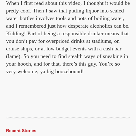
When I first read about this video, I thought
it would be
pretty cool. Then I saw that putting liquor into sealed
water bottles involves tools and pots of boiling water,
and I remembered just how desperate alcoholics can be.
Kidding! Part of being a responsible drinker means that
you don’t pay for overpriced drinks at stadiums, on
cruise ships, or at low budget events with a cash bar
(lame). So you need to find stealth ways of sneaking in
your hooch, and for that, there’s this guy. You’re so
very welcome, ya big boozehound!
Recent Stories