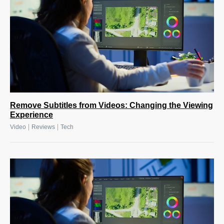
Remove Subtitles from Videos: Changing the Viewing
Experience
|
|
Video
Reviews
Tech