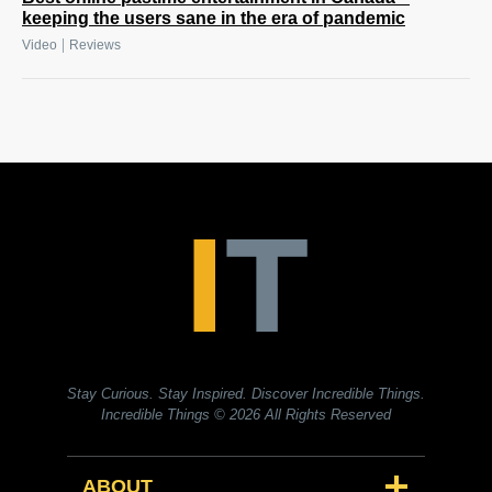
keeping the users sane in the era of pandemic
|
Video
Reviews
Stay Curious. Stay Inspired. Discover Incredible Things.
Incredible Things
© 2026 All Rights Reserved
ABOUT