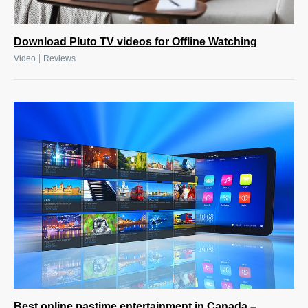
Download Pluto TV videos for Offline Watching
|
Video
Reviews
Best online pastime entertainment in Canada –