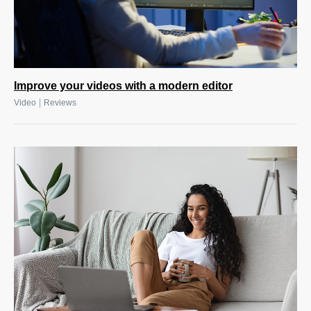
Improve your videos with a modern editor
|
Video
Reviews