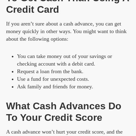
Credit Card
If you aren’t sure about a cash advance, you can get
money quickly in other ways. You might want to think
about the following options:
You can take money out of your savings or
checking account with a debit card.
Request a loan from the bank.
Use a fund for unexpected costs.
Ask family and friends for money.
What Cash Advances Do
To Your Credit Score
A cash advance won’t hurt your credit score, and the