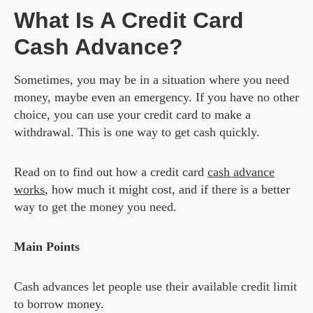
What Is A Credit Card
Cash Advance?
Sometimes, you may be in a situation where you need
money, maybe even an emergency. If you have no other
choice, you can use your credit card to make a
withdrawal. This is one way to get cash quickly.
Read on to find out how a credit card
cash advance
works
, how much it might cost, and if there is a better
way to get the money you need.
Main Points
Cash advances let people use their available credit limit
to borrow money.