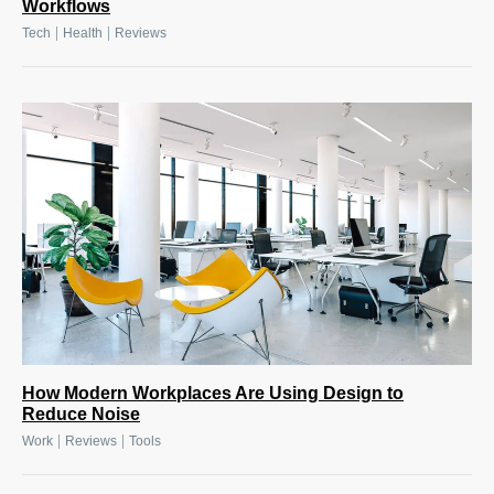
Workflows
|
|
Tech
Health
Reviews
How Modern Workplaces Are Using Design to
Reduce Noise
|
|
Work
Reviews
Tools