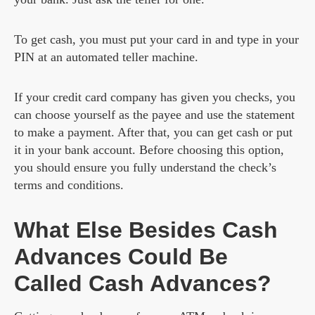
To get cash, you must put your card in and type in your
PIN at an automated teller machine.
If your credit card company has given you checks, you
can choose yourself as the payee and use the statement
to make a payment. After that, you can get cash or put
it in your bank account. Before choosing this option,
you should ensure you fully understand the check’s
terms and conditions.
What Else Besides Cash
Advances Could Be
Called Cash Advances?