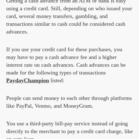
Getting a cash advance from an ATM or bank is easy
using a credit card. Still, depending on who issued your
card, several money transfers, gambling, and
transactions similar to cash could be considered cash
advances.
If you use your credit card for these purchases, you
may have to pay a cash advance fee and a higher
interest rate on cash advances. Cash advances can be
made for the following types of transactions
PaydayChampion
listed:
People can send money to each other through platforms
like PayPal, Venmo, and MoneyGram.
You use a third-party bill-pay service instead of going
directly to the merchant to pay a credit card charge, like