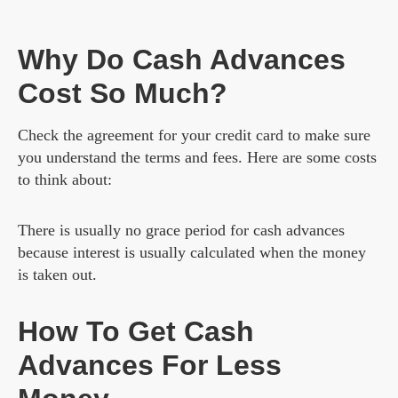
Why Do Cash Advances
Cost So Much?
Check the agreement for your credit card to make sure
you understand the terms and fees. Here are some costs
to think about:
There is usually no grace period for cash advances
because interest is usually calculated when the money
is taken out.
How To Get Cash
Advances For Less