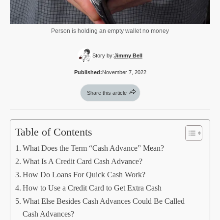
Person is holding an empty wallet no money
Story by:
Jimmy Bell
Published:
November 7, 2022
Share this article
Table of Contents
What Does the Term “Cash Advance” Mean?
What Is A Credit Card Cash Advance?
How Do Loans For Quick Cash Work?
How to Use a Credit Card to Get Extra Cash
What Else Besides Cash Advances Could Be Called
Cash Advances?