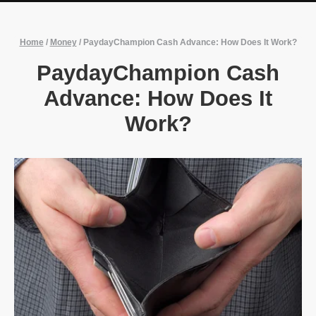
Home
/
Money
/
PaydayChampion Cash Advance: How Does It Work?
PaydayChampion Cash
Advance: How Does It
Work?