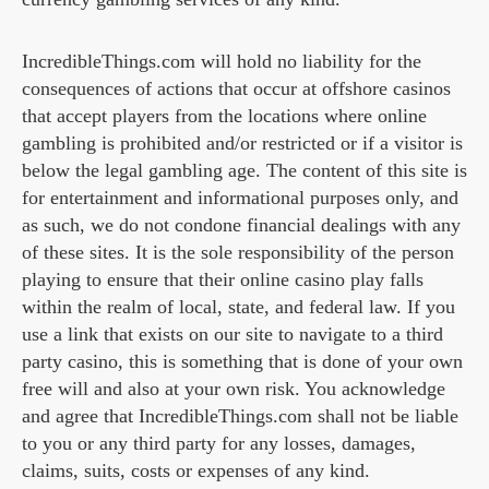
IncredibleThings.com will hold no liability for the
consequences of actions that occur at offshore casinos
that accept players from the locations where online
gambling is prohibited and/or restricted or if a visitor is
below the legal gambling age. The content of this site is
for entertainment and informational purposes only, and
as such, we do not condone financial dealings with any
of these sites. It is the sole responsibility of the person
playing to ensure that their online casino play falls
within the realm of local, state, and federal law. If you
use a link that exists on our site to navigate to a third
party casino, this is something that is done of your own
free will and also at your own risk. You acknowledge
and agree that IncredibleThings.com shall not be liable
to you or any third party for any losses, damages,
claims, suits, costs or expenses of any kind.