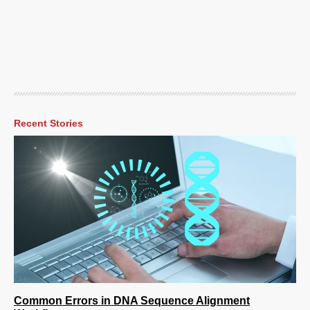
Recent Stories
Common Errors in DNA Sequence Alignment