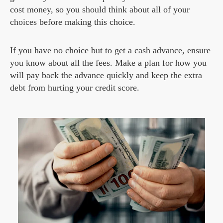
cost money, so you should think about all of your
choices before making this choice.
If you have no choice but to get a cash advance, ensure
you know about all the fees. Make a plan for how you
will pay back the advance quickly and keep the extra
debt from hurting your credit score.