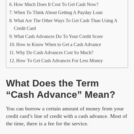
How Much Does It Cost To Get Cash Now?
When To Think About Getting A Payday Loan
What Are The Other Ways To Get Cash Than Using A
Credit Card
What Cash Advances Do To Your Credit Score
How to Know When to Get a Cash Advance
Why Do Cash Advances Cost So Much?
How To Get Cash Advances For Less Money
What Does the Term
“Cash Advance” Mean?
You can borrow a certain amount of money from your
credit card’s line of credit with a cash advance. Most of
the time, there is a fee for the service.