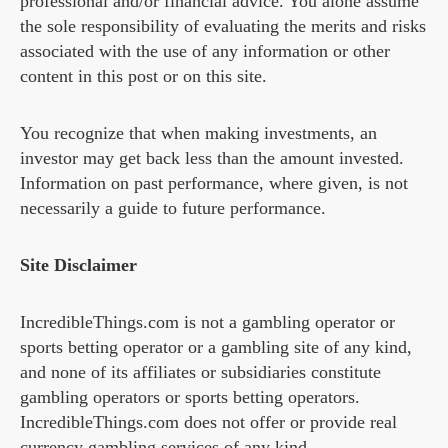
professional and/or financial advice. You alone assume
the sole responsibility of evaluating the merits and risks
associated with the use of any information or other
content in this post or on this site.
You recognize that when making investments, an
investor may get back less than the amount invested.
Information on past performance, where given, is not
necessarily a guide to future performance.
Site Disclaimer
IncredibleThings.com is not a gambling operator or
sports betting operator or a gambling site of any kind,
and none of its affiliates or subsidiaries constitute
gambling operators or sports betting operators.
IncredibleThings.com does not offer or provide real
currency gambling services of any kind.