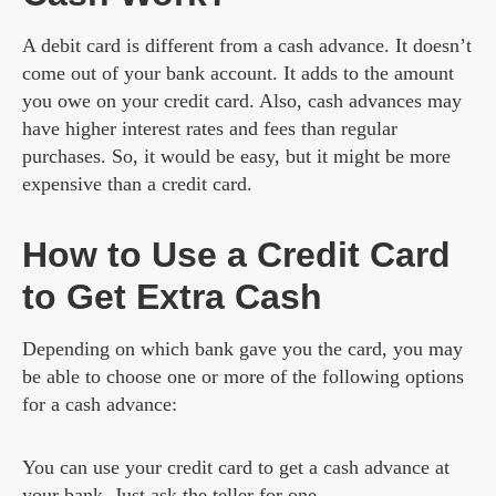
A debit card is different from a cash advance. It doesn’t
come out of your bank account. It adds to the amount
you owe on your credit card. Also, cash advances may
have higher interest rates and fees than regular
purchases. So, it would be easy, but it might be more
expensive than a credit card.
How to Use a Credit Card
to Get Extra Cash
Depending on which bank gave you the card, you may
be able to choose one or more of the following options
for a cash advance:
You can use your credit card to get a cash advance at
your bank. Just ask the teller for one.