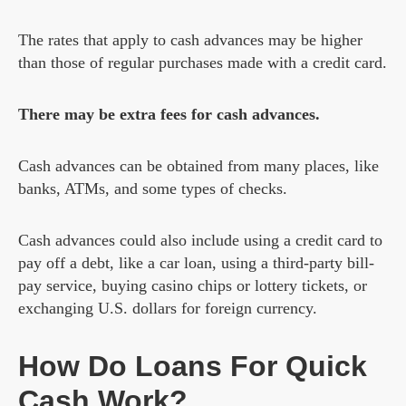
The rates that apply to cash advances may be higher
than those of regular purchases made with a credit card.
There may be extra fees for cash advances.
Cash advances can be obtained from many places, like
banks, ATMs, and some types of checks.
Cash advances could also include using a credit card to
pay off a debt, like a car loan, using a third-party bill-
pay service, buying casino chips or lottery tickets, or
exchanging U.S. dollars for foreign currency.
How Do Loans For Quick
Cash Work?