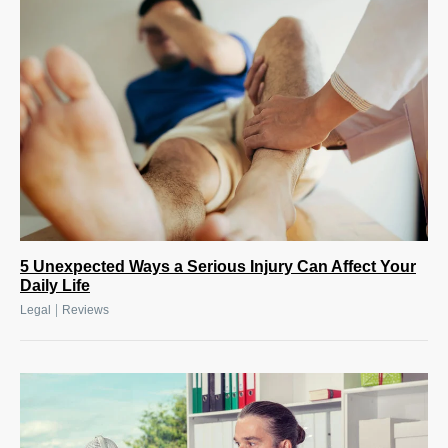
5 Unexpected Ways a Serious Injury Can Affect Your
Daily Life
|
Legal
Reviews