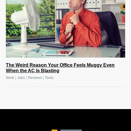
The Weird Reason Your Office Feels Muggy Even
When the AC Is Blasting
|
|
|
Work
Jobs
Reviews
Tools