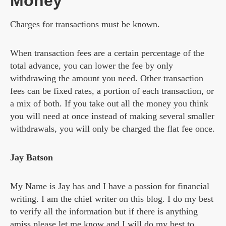
Money
Charges for transactions must be known.
When transaction fees are a certain percentage of the
total advance, you can lower the fee by only
withdrawing the amount you need. Other transaction
fees can be fixed rates, a portion of each transaction, or
a mix of both. If you take out all the money you think
you will need at once instead of making several smaller
withdrawals, you will only be charged the flat fee once.
Jay Batson
My Name is Jay has and I have a passion for financial
writing. I am the chief writer on this blog. I do my best
to verify all the information but if there is anything
amiss please let me know and I will do my best to