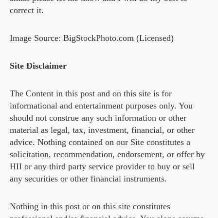
correct it.
Image Source: BigStockPhoto.com (Licensed)
Site Disclaimer
The Content in this post and on this site is for
informational and entertainment purposes only. You
should not construe any such information or other
material as legal, tax, investment, financial, or other
advice. Nothing contained on our Site constitutes a
solicitation, recommendation, endorsement, or offer by
HII or any third party service provider to buy or sell
any securities or other financial instruments.
Nothing in this post or on this site constitutes