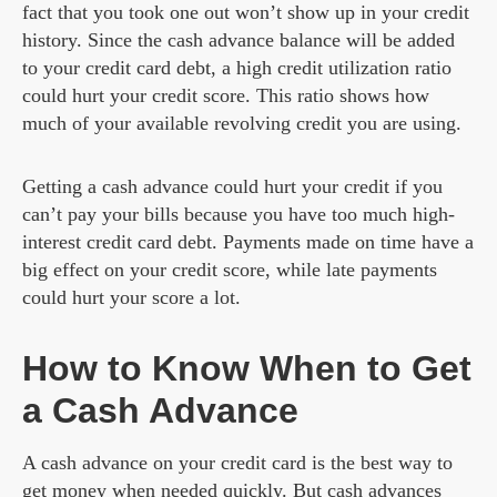
fact that you took one out won’t show up in your credit
history. Since the cash advance balance will be added
to your credit card debt, a high credit utilization ratio
could hurt your credit score. This ratio shows how
much of your available revolving credit you are using.
Getting a cash advance could hurt your credit if you
can’t pay your bills because you have too much high-
interest credit card debt. Payments made on time have a
big effect on your credit score, while late payments
could hurt your score a lot.
How to Know When to Get
a Cash Advance
A cash advance on your credit card is the best way to
get money when needed quickly. But cash advances