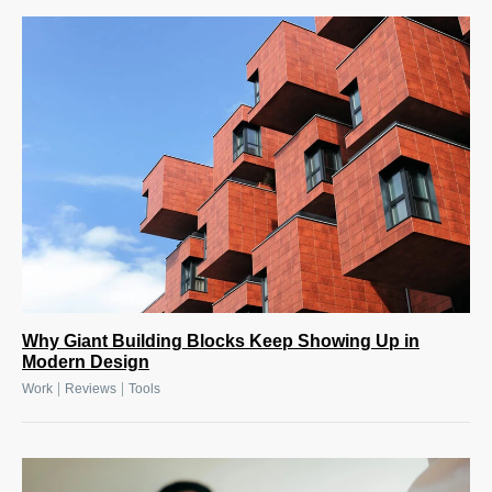
Why Giant Building Blocks Keep Showing Up in
Modern Design
|
|
Work
Reviews
Tools