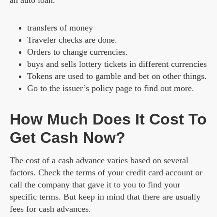
an auto loan.
transfers of money
Traveler checks are done.
Orders to change currencies.
buys and sells lottery tickets in different currencies
Tokens are used to gamble and bet on other things.
Go to the issuer’s policy page to find out more.
How Much Does It Cost To
Get Cash Now?
The cost of a cash advance varies based on several
factors. Check the terms of your credit card account or
call the company that gave it to you to find your
specific terms. But keep in mind that there are usually
fees for cash advances.