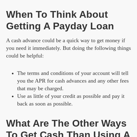
When To Think About
Getting A Payday Loan
A cash advance could be a quick way to get money if
you need it immediately. But doing the following things
could be helpful:
The terms and conditions of your account will tell
you the APR for cash advances and any other fees
that may be charged.
Use as little of your credit as possible and pay it
back as soon as possible.
What Are The Other Ways
To Get Cash Than Using A