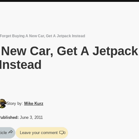
Forget Buying A New Car, Get A Jetpack Instead
 New Car, Get A Jetpack
Instead
Story by:
Mike Kurz
ublished:
June 3, 2011
ticle
Leave your comment
0