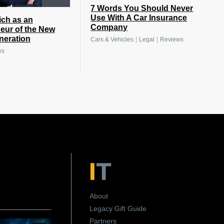
7 Words You Should Never
Use With A Car Insurance
ich as an
Company
eur of the New
eneration
|
|
Cars & Vehicles
Legal
Reviews
ws
About
Legacy Gift Guide
Partners