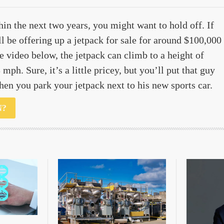
hin the next two years, you might want to hold off. If
ll be offering up a jetpack for sale for around $100,000
e video below, the jetpack can climb to a height of
mph. Sure, it’s a little pricey, but you’ll put that guy
when you park your jetpack next to his new sports car.
N?