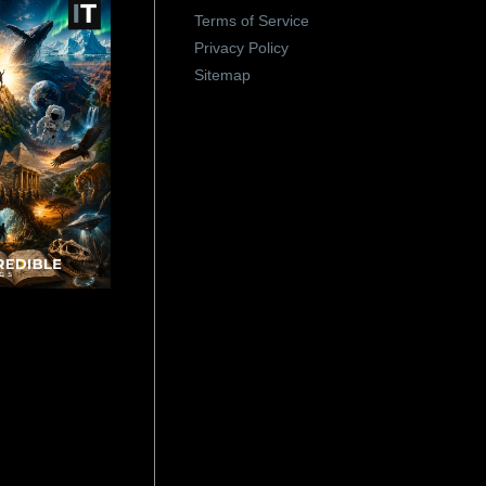
Terms of Service
Privacy Policy
Sitemap