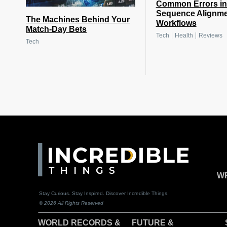
Common Errors i
Sequence Alignm
The Machines Behind Your
Workflows
Match-Day Bets
|
|
Tech
Health
Reviews
Tech
WR
Stay Curious. Stay Inspired. Discover Incredible Things.
© 2026 All Rights Reserved
WORLD RECORDS &
F
UTURE &