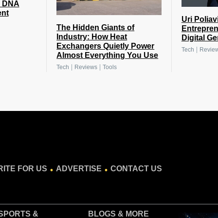
n DNA
ent
Uri Poliav
The Hidden Giants of
Entrepren
Industry: How Heat
Digital G
Exchangers Quietly Power
|
Tech
Revie
Almost Everything You Use
|
|
Tech
Reviews
Tools
.
.
ITE FOR US
ADVERTISE
CONTACT US
SPORTS &
BLOGS
& MORE