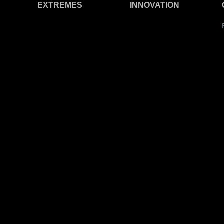
EXTREMES
INNOVATION