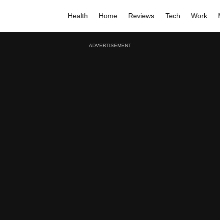
Health
Home
Reviews
Tech
Work
ADVERTISEMENT