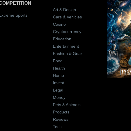
COMPETITION
Art & Design
Extreme Sports
Cars & Vehicles
Casino
Cryptocurrency
Education
Entertainment
Fashion & Gear
Food
Health
Home
Invest
Legal
Money
Pets & Animals
Products
Reviews
Tech