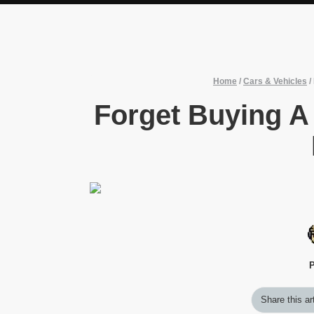
Home
/
Cars & Vehicles
/
Forget Buying A
P
Share this ar