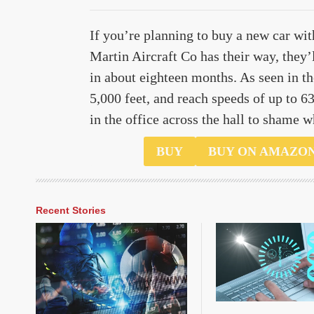
If you’re planning to buy a new car wit
Martin Aircraft Co has their way, they’
in about eighteen months. As seen in th
5,000 feet, and reach speeds of up to 63 
in the office across the hall to shame 
$100000
BUY
BUY ON AMAZO
Recent Stories