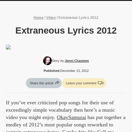
Home
/
Video
/
Extraneous Lyrics 2012
Extraneous Lyrics 2012
Story by:
Jenni Chasteen
Published:
December 13, 2012
Share this article
Leave your comment
0
If you’ve ever criticized pop songs for their use of
exceedingly simple vocabulary then here’s a music
video you might enjoy.
OkaySamurai
has put together a
medley of 2012’s most popular songs reworked to