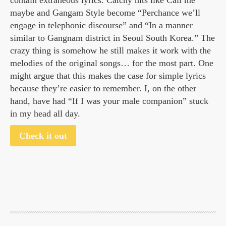
contain extraneous lyrics. Catchy hits like Call me
maybe and Gangam Style become “Perchance we’ll
engage in telephonic discourse” and “In a manner
similar to Gangnam district in Seoul South Korea.” The
crazy thing is somehow he still makes it work with the
melodies of the original songs… for the most part. One
might argue that this makes the case for simple lyrics
because they’re easier to remember. I, on the other
hand, have had “If I was your male companion” stuck
in my head all day.
Check it out