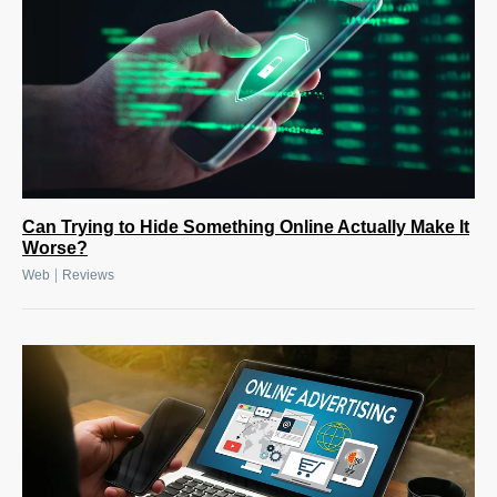
Can Trying to Hide Something Online Actually Make It
Worse?
|
Web
Reviews