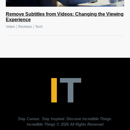
Remove Subtitles from Videos: Changing the Viewing
Experience
|
|
Video
Reviews
Tech
Stay Curious. Stay Inspired. Discover Incredible Things.
Incredible Things
© 2026 All Rights Reserved