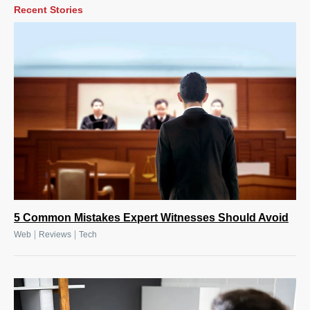
Recent Stories
5 Common Mistakes Expert Witnesses Should Avoid
|
|
Web
Reviews
Tech