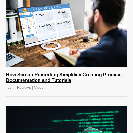
How Screen Recording Simplifies Creating Process
Documentation and Tutorials
|
|
Tech
Reviews
Video