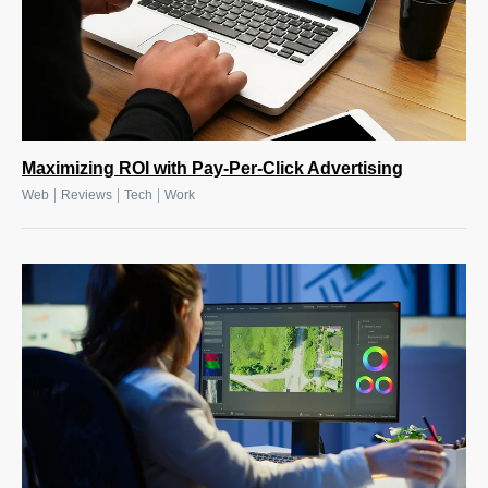
Maximizing ROI with Pay-Per-Click Advertising
|
|
|
Web
Reviews
Tech
Work