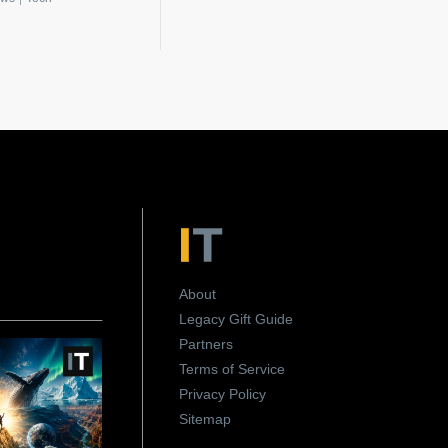
About
Legacy Gift Guide
Partners
Terms of Service
Privacy Policy
Sitemap