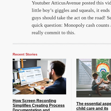
Youtuber AtticusAvenue posted this vi
little boy’s giggles and squeals, it end
guys should take the act on the road! S
quick question: Monopoly cash counts a
really commit to this.
Recent Stories
How Screen Recording
The essential aspe
Simplifies Creating Process
child care and its
Documentation and