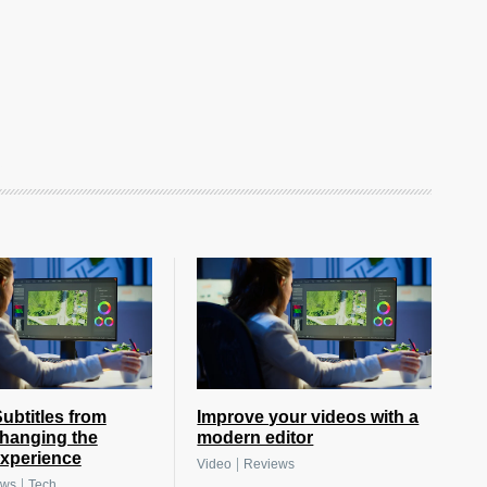
btitles from
Improve your videos with a
hanging the
modern editor
xperience
|
Video
Reviews
|
ews
Tech