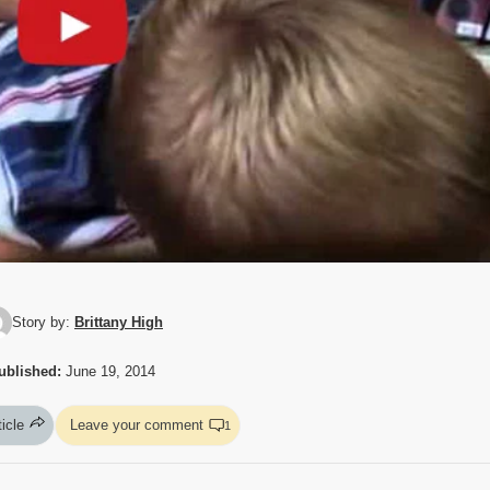
Story by:
Brittany High
ublished:
June 19, 2014
ticle
Leave your comment
1