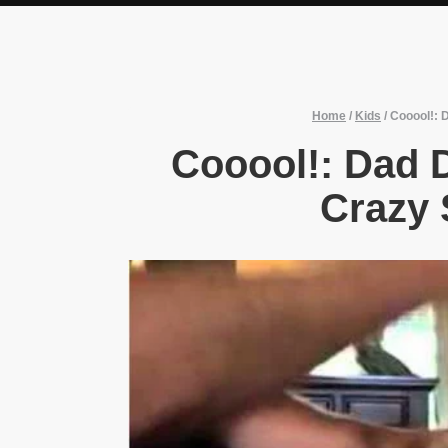
Home
/
Kids
/
Cooool!: 
Cooool!: Dad
Crazy 