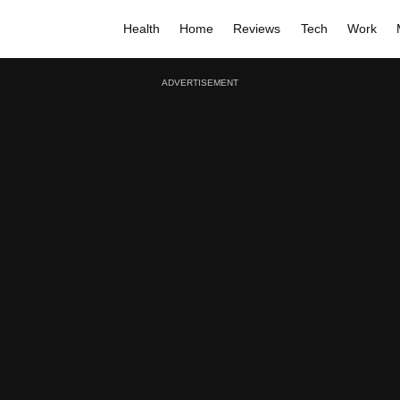
Health
Home
Reviews
Tech
Work
ADVERTISEMENT