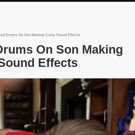
Dad Drums On Son Making Crazy Sound Effects
 Drums On Son Making
Sound Effects