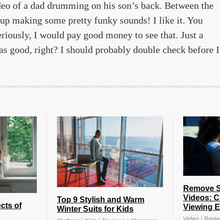
deo of a dad drumming on his son’s back. Between the
s up making some pretty funky sounds! I like it. You
eriously, I would pay good money to see that. Just a
s good, right? I should probably double check before I
Remove Su
Videos: C
Top 9 Stylish and Warm
cts of
Viewing E
Winter Suits for Kids
|
Video
Revi