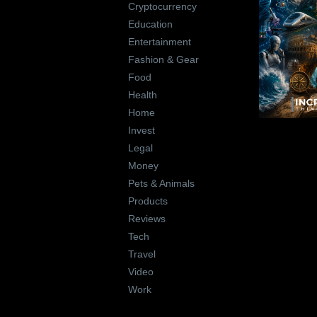
Cryptocurrency
Education
Entertainment
Fashion & Gear
Food
Health
Home
Invest
Legal
Money
Pets & Animals
Products
Reviews
Tech
Travel
Video
Work