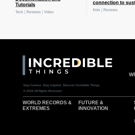
connection to sust
Tutorials
|
Kids
Reviews
|
|
Tech
Reviews
Video
WR
Stay Curious. Stay Inspired. Discover Incredible Things.
© 2026 All Rights Reserved
WORLD RECORDS &
F
UTURE &
EXTREMES
INNOVATION