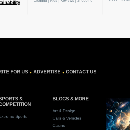
|
|
|
Clothing
Kids
Reviews
Shopping
ainability
.
.
ITE FOR US
ADVERTISE
CONTACT US
SPORTS &
BLOGS
& MORE
COMPETITION
Art & Design
Extreme Sports
Cars & Vehicles
Casino