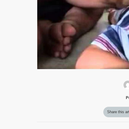
P
Share this ar