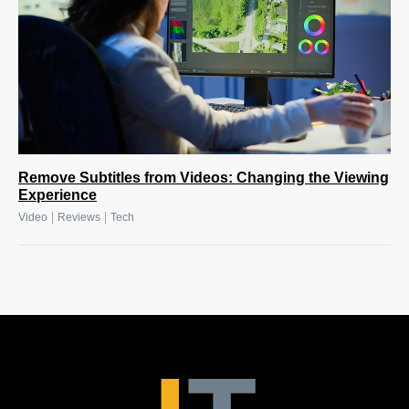
Remove Subtitles from Videos: Changing the Viewing
Experience
|
|
Video
Reviews
Tech