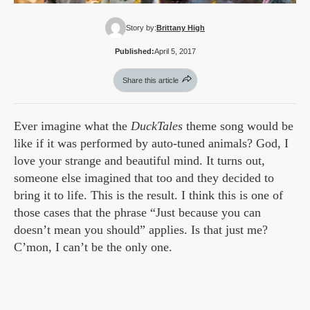
Story by:
Brittany High
Published:
April 5, 2017
Share this article
Ever imagine what the
DuckTales
theme song would be
like if it was performed by auto-tuned animals? God, I
love your strange and beautiful mind. It turns out,
someone else imagined that too and they decided to
bring it to life. This is the result. I think this is one of
those cases that the phrase “Just because you can
doesn’t mean you should” applies. Is that just me?
C’mon, I can’t be the only one.