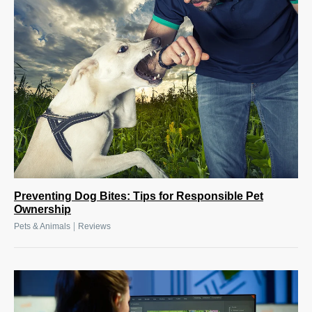
Preventing Dog Bites: Tips for Responsible Pet
Ownership
|
Pets & Animals
Reviews