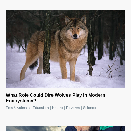
What Role Could Dire Wolves Play in Modern
Ecosystems?
|
|
|
|
Pets & Animals
Education
Nature
Reviews
Science