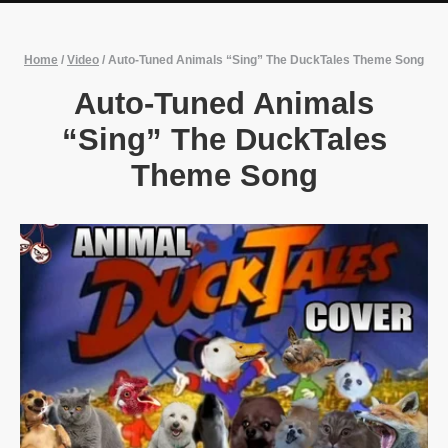
Home
/
Video
/
Auto-Tuned Animals “Sing” The DuckTales Theme Song
Auto-Tuned Animals
“Sing” The DuckTales
Theme Song