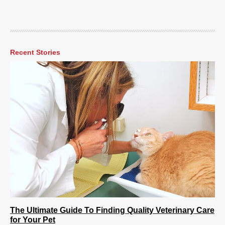
Recent Stories
The Ultimate Guide To Finding Quality Veterinary Care
for Your Pet