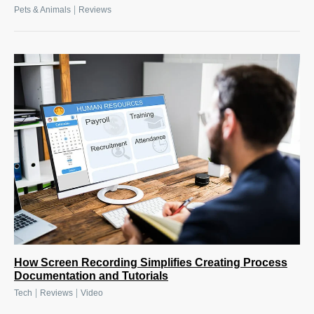
|
Pets & Animals
Reviews
How Screen Recording Simplifies Creating Process
Documentation and Tutorials
|
|
Tech
Reviews
Video