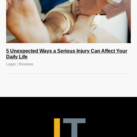
5 Unexpected Ways a Serious Injury Can Affect Your
Daily Life
|
Legal
Reviews