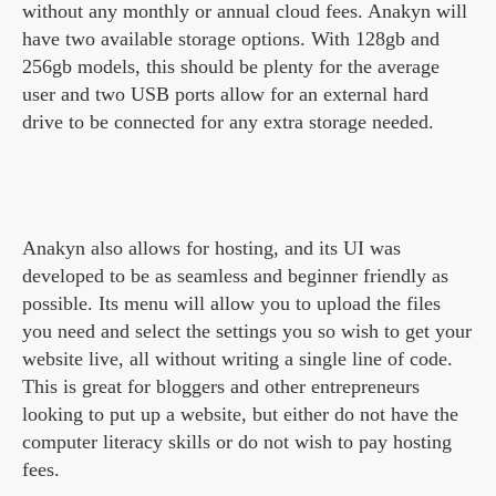
without any monthly or annual cloud fees. Anakyn will
have two available storage options. With 128gb and
256gb models, this should be plenty for the average
user and two USB ports allow for an external hard
drive to be connected for any extra storage needed.
Anakyn also allows for hosting, and its UI was
developed to be as seamless and beginner friendly as
possible. Its menu will allow you to upload the files
you need and select the settings you so wish to get your
website live, all without writing a single line of code.
This is great for bloggers and other entrepreneurs
looking to put up a website, but either do not have the
computer literacy skills or do not wish to pay hosting
fees.