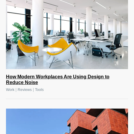
How Modern Workplaces Are Using Design to
Reduce Noise
|
|
Work
Reviews
Tools