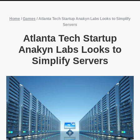
Home
/
Games
/
Atlanta Tech Startup Anakyn Labs Looks to Simplify
Servers
Atlanta Tech Startup
Anakyn Labs Looks to
Simplify Servers