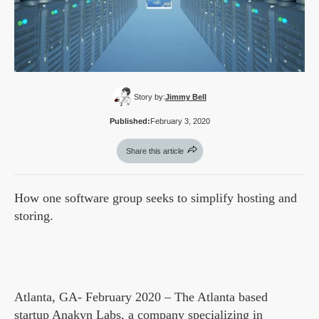
Story by:
Jimmy Bell
Published:
February 3, 2020
Share this article
How one software group seeks to simplify hosting and
storing.
Atlanta, GA- February 2020 – The Atlanta based
startup Anakyn Labs, a company specializing in