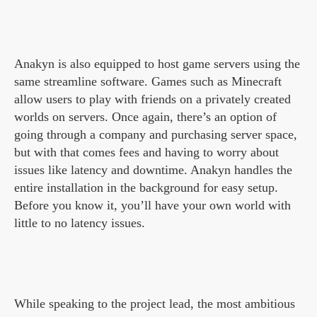
Anakyn is also equipped to host game servers using the
same streamline software. Games such as Minecraft
allow users to play with friends on a privately created
worlds on servers. Once again, there’s an option of
going through a company and purchasing server space,
but with that comes fees and having to worry about
issues like latency and downtime. Anakyn handles the
entire installation in the background for easy setup.
Before you know it, you’ll have your own world with
little to no latency issues.
While speaking to the project lead, the most ambitious