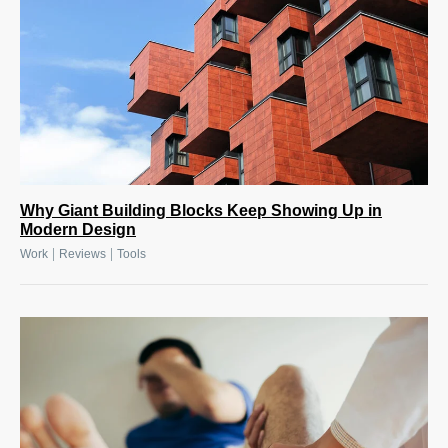
Why Giant Building Blocks Keep Showing Up in
Modern Design
|
|
Work
Reviews
Tools