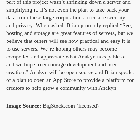
part of this project wasn’t shrinking down a server and
simplifying it. It’s not even the plan to take back your
data from these large corporations to ensure security
and privacy. When asked, Brian promptly replied “See,
hosting and storage are great features of servers, but we
believe that others will see how practical and easy it is
to use servers. We’re hoping others may become
compelled and appreciate what Anakyn is capable of,
and we hope to encourage development and user
creation.” Anakyn will be open source and Brian speaks
of a plan to open an App Store to provide a platform for
creators to help grow a community with Anakyn.
Image Source:
BigStock.com
(licensed)