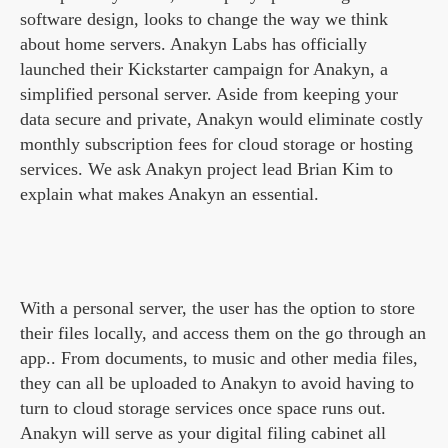
software design, looks to change the way we think
about home servers. Anakyn Labs has officially
launched their Kickstarter campaign for Anakyn, a
simplified personal server. Aside from keeping your
data secure and private, Anakyn would eliminate costly
monthly subscription fees for cloud storage or hosting
services. We ask Anakyn project lead Brian Kim to
explain what makes Anakyn an essential.
With a personal server, the user has the option to store
their files locally, and access them on the go through an
app.. From documents, to music and other media files,
they can all be uploaded to Anakyn to avoid having to
turn to cloud storage services once space runs out.
Anakyn will serve as your digital filing cabinet all