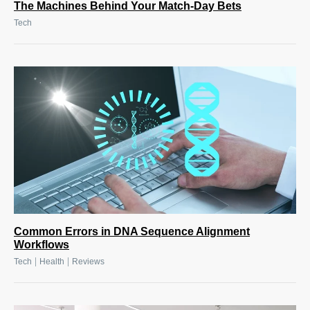
The Machines Behind Your Match-Day Bets
Tech
Common Errors in DNA Sequence Alignment
Workflows
|
|
Tech
Health
Reviews