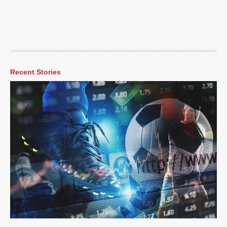
Recent Stories