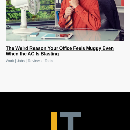
The Weird Reason Your Office Feels Muggy Even
When the AC Is Blasting
|
|
|
Work
Jobs
Reviews
Tools