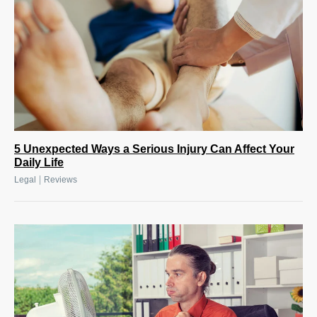
5 Unexpected Ways a Serious Injury Can Affect Your
Daily Life
|
Legal
Reviews