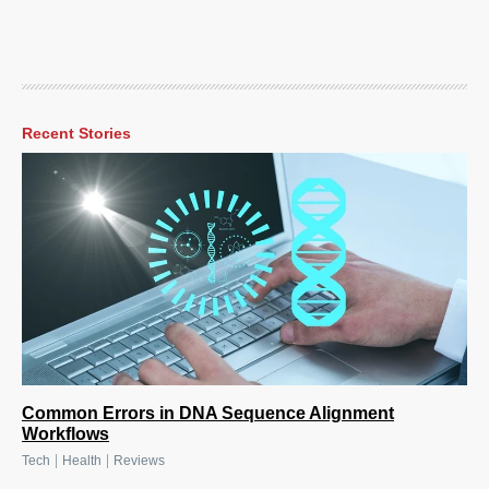
Recent Stories
Common Errors in DNA Sequence Alignment
Workflows
|
|
Tech
Health
Reviews