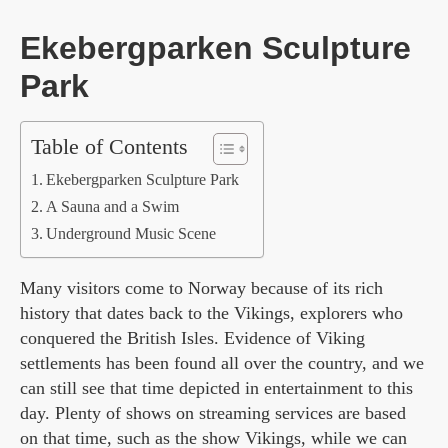
Ekebergparken Sculpture
Park
Table of Contents
Ekebergparken Sculpture Park
A Sauna and a Swim
Underground Music Scene
Many visitors come to Norway because of its rich
history that dates back to the Vikings, explorers who
conquered the British Isles. Evidence of Viking
settlements has been found all over the country, and we
can still see that time depicted in entertainment to this
day. Plenty of shows on streaming services are based
on that time, such as the show Vikings, while we can