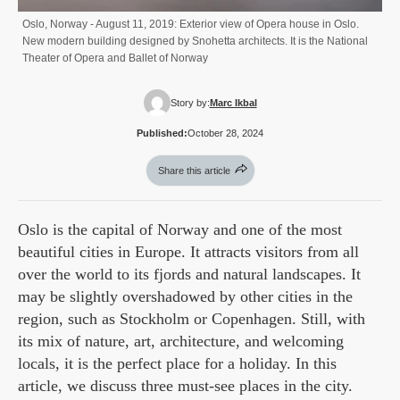
Oslo, Norway - August 11, 2019: Exterior view of Opera house in Oslo.
New modern building designed by Snohetta architects. It is the National
Theater of Opera and Ballet of Norway
Story by:
Marc Ikbal
Published:
October 28, 2024
Share this article
Oslo is the capital of Norway and one of the most
beautiful cities in Europe. It attracts visitors from all
over the world to its fjords and natural landscapes. It
may be slightly overshadowed by other cities in the
region, such as Stockholm or Copenhagen. Still, with
its mix of nature, art, architecture, and welcoming
locals, it is the perfect place for a holiday. In this
article, we discuss three must-see places in the city.