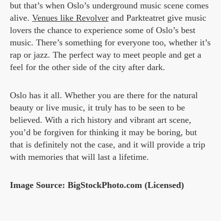
but that’s when Oslo’s underground music scene comes
alive.
Venues like Revolver
and Parkteatret give music
lovers the chance to experience some of Oslo’s best
music. There’s something for everyone too, whether it’s
rap or jazz. The perfect way to meet people and get a
feel for the other side of the city after dark.
Oslo has it all. Whether you are there for the natural
beauty or live music, it truly has to be seen to be
believed. With a rich history and vibrant art scene,
you’d be forgiven for thinking it may be boring, but
that is definitely not the case, and it will provide a trip
with memories that will last a lifetime.
Image Source: BigStockPhoto.com (Licensed)