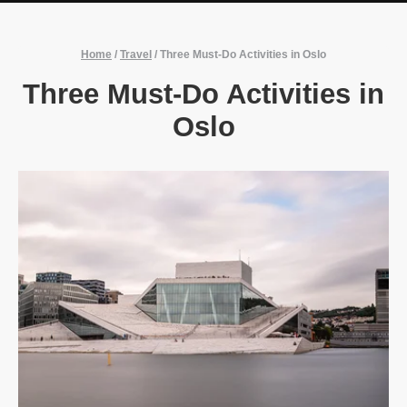
Home
/
Travel
/
Three Must-Do Activities in Oslo
Three Must-Do Activities in
Oslo