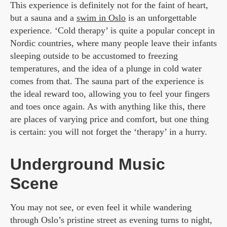
This experience is definitely not for the faint of heart,
but a sauna and a
swim in Oslo
is an unforgettable
experience. ‘Cold therapy’ is quite a popular concept in
Nordic countries, where many people leave their infants
sleeping outside to be accustomed to freezing
temperatures, and the idea of a plunge in cold water
comes from that. The sauna part of the experience is
the ideal reward too, allowing you to feel your fingers
and toes once again. As with anything like this, there
are places of varying price and comfort, but one thing
is certain: you will not forget the ‘therapy’ in a hurry.
Underground Music
Scene
You may not see, or even feel it while wandering
through Oslo’s pristine street as evening turns to night,