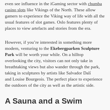
even see influence in the iGaming sector with
chumba
casino slots
like Vikings of the North. These allow
gamers to experience the Viking way of life with all the
usual features of slot games. Oslo features plenty of
places to view artefacts and stories from the era.
However, if you’re interested in something more
modern, venturing to the
Ekebergparken Sculpture
Park
will be worth your while. On a hilltop
overlooking the city, visitors can not only take in
breathtaking views but also wander through the park,
taking in sculptures by artists like Salvador Dalí
and Louise Bourgeois. The perfect place to experience
the outdoors of the city as well as the artistic side.
A Sauna and a Swim