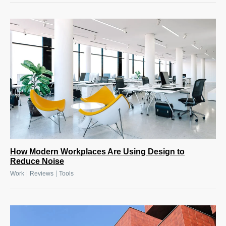
How Modern Workplaces Are Using Design to
Reduce Noise
|
|
Work
Reviews
Tools