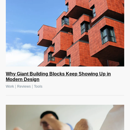
Why Giant Building Blocks Keep Showing Up in
Modern Design
|
|
Work
Reviews
Tools