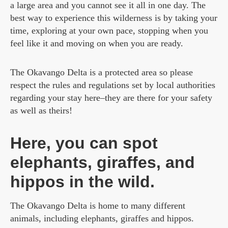
a large area and you cannot see it all in one day. The
best way to experience this wilderness is by taking your
time, exploring at your own pace, stopping when you
feel like it and moving on when you are ready.
The Okavango Delta is a protected area so please
respect the rules and regulations set by local authorities
regarding your stay here–they are there for your safety
as well as theirs!
Here, you can spot
elephants, giraffes, and
hippos in the wild.
The Okavango Delta is home to many different
animals, including elephants, giraffes and hippos.