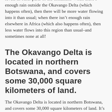
enough rain outside the Okavango Delta (which
happens often), then there will be more water flowing
into it than usual; when there isn’t enough rain
elsewhere in Africa (which also happens often), then
less water flows into this region than usual–and
sometimes none at all!
The Okavango Delta is
located in northern
Botswana, and covers
some 30,000 square
kilometers of land.
The Okavango Delta is located in northern Botswana,
and covers some 30,000 square kilometers of land. It’s