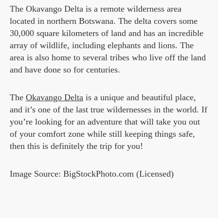
The Okavango Delta is a remote wilderness area
located in northern Botswana. The delta covers some
30,000 square kilometers of land and has an incredible
array of wildlife, including elephants and lions. The
area is also home to several tribes who live off the land
and have done so for centuries.
The
Okavango Delta
is a unique and beautiful place,
and it’s one of the last true wildernesses in the world. If
you’re looking for an adventure that will take you out
of your comfort zone while still keeping things safe,
then this is definitely the trip for you!
Image Source: BigStockPhoto.com (Licensed)