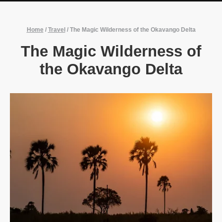
Home
/
Travel
/
The Magic Wilderness of the Okavango Delta
The Magic Wilderness of
the Okavango Delta