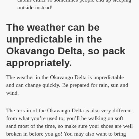
outside instead!
The weather can be
unpredictable in the
Okavango Delta, so pack
appropriately.
The weather in the Okavango Delta is unpredictable
and can change quickly. Be prepared for rain, sun and
wind.
The terrain of the Okavango Delta is also very different
from what you’re used to; you’ll be walking on soft
sand most of the time, so make sure your shoes are well
broken in before you go! You may also want to bring