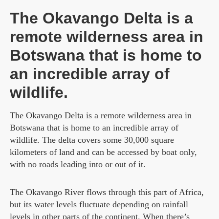
The Okavango Delta is a
remote wilderness area in
Botswana that is home to
an incredible array of
wildlife.
The Okavango Delta is a remote wilderness area in
Botswana that is home to an incredible array of
wildlife. The delta covers some 30,000 square
kilometers of land and can be accessed by boat only,
with no roads leading into or out of it.
The Okavango River flows through this part of Africa,
but its water levels fluctuate depending on rainfall
levels in other parts of the continent. When there’s