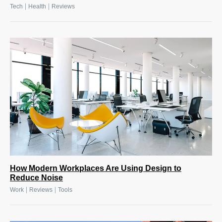
|
|
Tech
Health
Reviews
How Modern Workplaces Are Using Design to
Reduce Noise
|
|
Work
Reviews
Tools