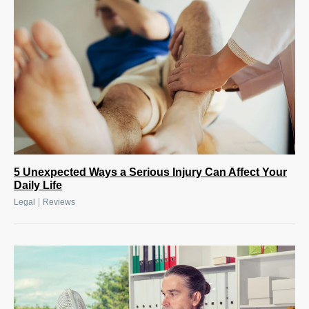
5 Unexpected Ways a Serious Injury Can Affect Your
Daily Life
|
Legal
Reviews