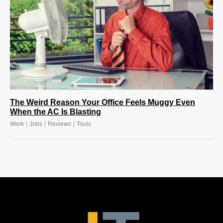
The Weird Reason Your Office Feels Muggy Even
When the AC Is Blasting
|
|
|
Work
Jobs
Reviews
Tools