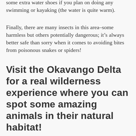
some extra water shoes if you plan on doing any
swimming or kayaking (the water is quite warm).
Finally, there are many insects in this area–some
harmless but others potentially dangerous; it’s always
better safe than sorry when it comes to avoiding bites
from poisonous snakes or spiders!
Visit the Okavango Delta
for a real wilderness
experience where you can
spot some amazing
animals in their natural
habitat!