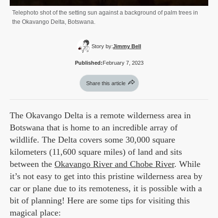
Telephoto shot of the setting sun against a background of palm trees in
the Okavango Delta, Botswana.
Story by:
Jimmy Bell
Published:
February 7, 2023
Share this article
The Okavango Delta is a remote wilderness area in
Botswana that is home to an incredible array of
wildlife. The Delta covers some 30,000 square
kilometers (11,600 square miles) of land and sits
between the
Okavango River and Chobe River
. While
it’s not easy to get into this pristine wilderness area by
car or plane due to its remoteness, it is possible with a
bit of planning! Here are some tips for visiting this
magical place: