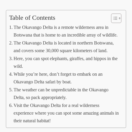
Table of Contents
The Okavango Delta is a remote wilderness area in
Botswana that is home to an incredible array of wildlife.
The Okavango Delta is located in northern Botswana,
and covers some 30,000 square kilometers of land.
Here, you can spot elephants, giraffes, and hippos in the
wild.
While you’re here, don’t forget to embark on an
Okavango Delta safari by boat.
The weather can be unpredictable in the Okavango
Delta, so pack appropriately.
Visit the Okavango Delta for a real wilderness
experience where you can spot some amazing animals in
their natural habitat!