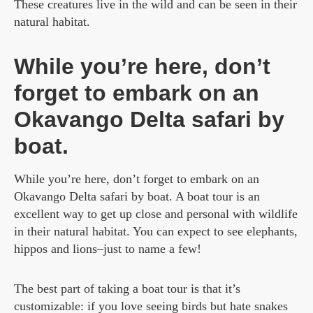
These creatures live in the wild and can be seen in their
natural habitat.
While you’re here, don’t
forget to embark on an
Okavango Delta safari by
boat.
While you’re here, don’t forget to embark on an
Okavango Delta safari by boat. A boat tour is an
excellent way to get up close and personal with wildlife
in their natural habitat. You can expect to see elephants,
hippos and lions–just to name a few!
The best part of taking a boat tour is that it’s
customizable: if you love seeing birds but hate snakes