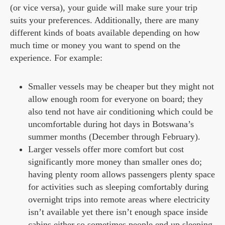
(or vice versa), your guide will make sure your trip
suits your preferences. Additionally, there are many
different kinds of boats available depending on how
much time or money you want to spend on the
experience. For example:
Smaller vessels may be cheaper but they might not
allow enough room for everyone on board; they
also tend not have air conditioning which could be
uncomfortable during hot days in Botswana’s
summer months (December through February).
Larger vessels offer more comfort but cost
significantly more money than smaller ones do;
having plenty room allows passengers plenty space
for activities such as sleeping comfortably during
overnight trips into remote areas where electricity
isn’t available yet there isn’t enough space inside
cabins either so sometimes people end up sleeping