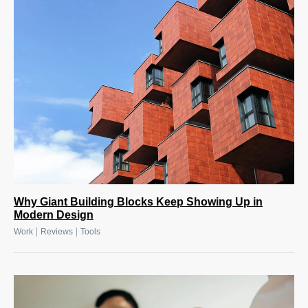
Why Giant Building Blocks Keep Showing Up in
Modern Design
|
|
Work
Reviews
Tools