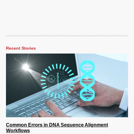
Recent Stories
Common Errors in DNA Sequence Alignment
Workflows