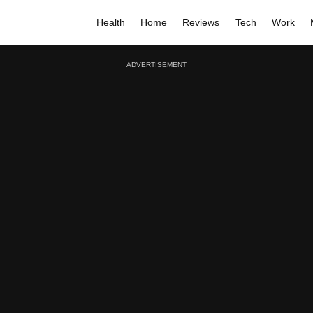
Health
Home
Reviews
Tech
Work
ADVERTISEMENT