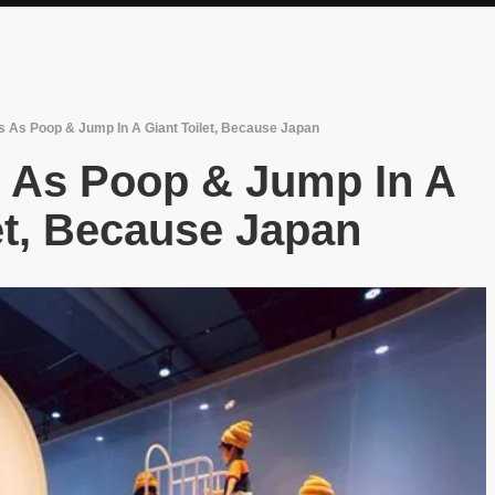
s As Poop & Jump In A Giant Toilet, Because Japan
s As Poop & Jump In A
et, Because Japan