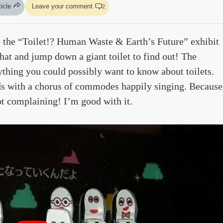
ticle
Leave your comment
2
 the “Toilet!? Human Waste & Earth’s Future” exhibit
hat and jump down a giant toilet to find out! The
ything you could possibly want to know about toilets.
ds with a chorus of commodes happily singing. Because
not complaining! I’m good with it.