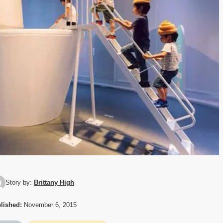
Story by:
Brittany High
lished:
November 6, 2015