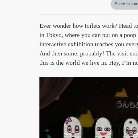
Share this ar
Ever wonder how toilets work? Head to
in Tokyo, where you can put on a poop 
interactive exhibition teaches you ever
And then some, probably! The visit en
this is the world we live in. Hey, I’m 