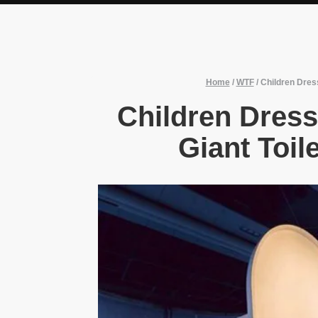
Home
/
WTF
/
Children Dres
Children Dres
Giant Toil