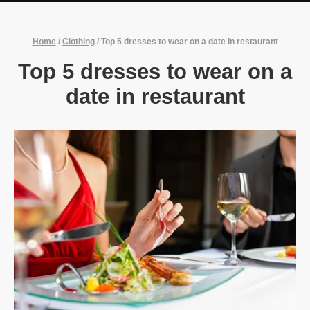
Home
/
Clothing
/
Top 5 dresses to wear on a date in restaurant
Top 5 dresses to wear on a
date in restaurant