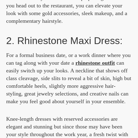
you head out to the restaurant, you can elevate your
look with some gold accessories, sleek makeup, and a
complementary hairstyle.
2. Rhinestone Maxi Dress:
For a formal business date, or a work dinner where you
can tag along with your date a
rhinestone outfit
can
easily switch up your looks.
A neckline that shows off
class cleavage, side slits to reveal a bit of skin, high but
comfortable heels,
slightly more aggressive hair-
styling
, great jewelry selections, and creative nails can
make you feel good about yourself in your ensemble.
Knee-length dresses with reserved accessories are
elegant and stunning but since those may have been
your style throughout the work year, a fresh twist with