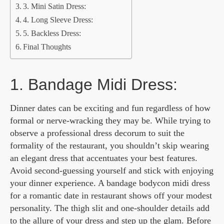
3. Mini Satin Dress:
4. Long Sleeve Dress:
5. Backless Dress:
Final Thoughts
1. Bandage Midi Dress:
Dinner dates can be exciting and fun regardless of how
formal or nerve-wracking they may be. While trying to
observe a professional dress decorum to suit the
formality of the restaurant, you shouldn’t skip wearing
an elegant dress that accentuates your best features.
Avoid second-guessing yourself and stick with enjoying
your dinner experience. A bandage bodycon midi dress
for a romantic date in restaurant shows off your modest
personality. The thigh slit and one-shoulder details add
to the allure of your dress and step up the glam. Before