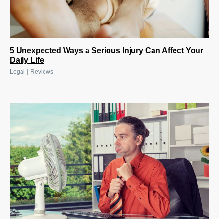
5 Unexpected Ways a Serious Injury Can Affect Your
Daily Life
|
Legal
Reviews