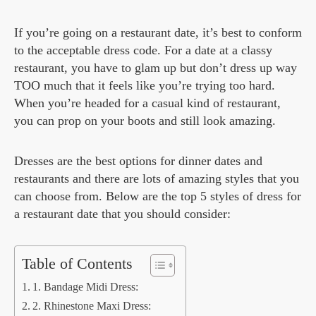
If you’re going on a restaurant date, it’s best to conform
to the acceptable dress code. For a date at a classy
restaurant, you have to glam up but don’t dress up way
TOO much that it feels like you’re trying too hard.
When you’re headed for a casual kind of restaurant,
you can prop on your boots and still look amazing.
Dresses are the best options for dinner dates and
restaurants and there are lots of amazing styles that you
can choose from. Below are the top 5 styles of dress for
a restaurant date that you should consider:
Table of Contents
1. Bandage Midi Dress:
2. Rhinestone Maxi Dress: