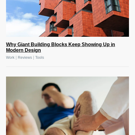
Why Giant Building Blocks Keep Showing Up in
Modern Design
|
|
Work
Reviews
Tools