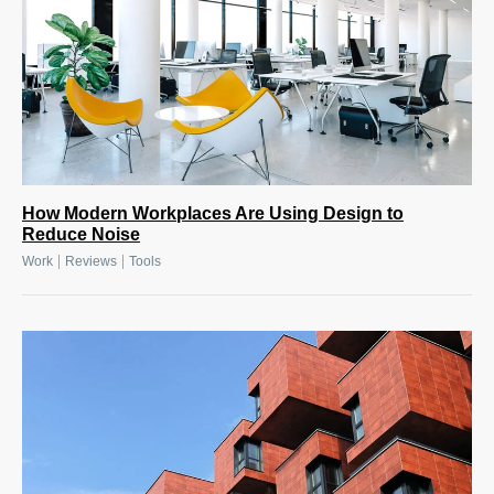
How Modern Workplaces Are Using Design to
Reduce Noise
|
|
Work
Reviews
Tools