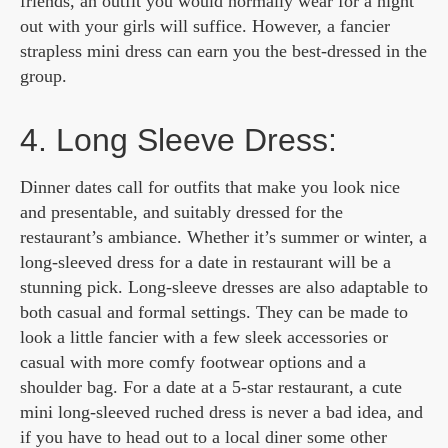
friends, an outfit you would normally wear for a night
out with your girls will suffice. However, a fancier
strapless mini dress can earn you the best-dressed in the
group.
4. Long Sleeve Dress:
Dinner dates call for outfits that make you look nice
and presentable, and suitably dressed for the
restaurant’s ambiance. Whether it’s summer or winter, a
long-sleeved dress for a date in restaurant will be a
stunning pick. Long-sleeve dresses are also adaptable to
both casual and formal settings. They can be made to
look a little fancier with a few sleek accessories or
casual with more comfy footwear options and a
shoulder bag. For a date at a 5-star restaurant, a cute
mini long-sleeved ruched dress is never a bad idea, and
if you have to head out to a local diner some other