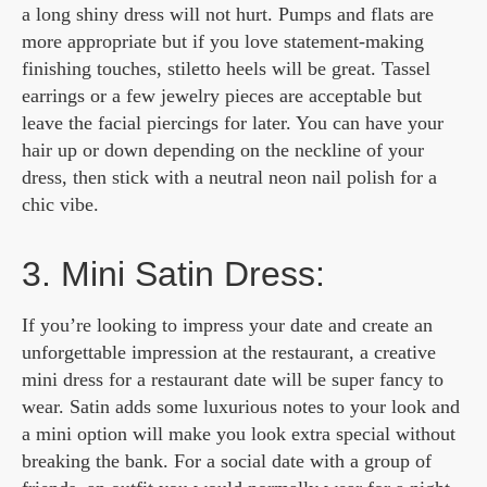
a long shiny dress will not hurt. Pumps and flats are
more appropriate but if you love statement-making
finishing touches, stiletto heels will be great. Tassel
earrings or a few jewelry pieces are acceptable but
leave the facial piercings for later. You can have your
hair up or down depending on the neckline of your
dress, then stick with a neutral neon nail polish for a
chic vibe.
3. Mini Satin Dress:
If you’re looking to impress your date and create an
unforgettable impression at the restaurant, a creative
mini dress for a restaurant date will be super fancy to
wear. Satin adds some luxurious notes to your look and
a mini option will make you look extra special without
breaking the bank. For a social date with a group of