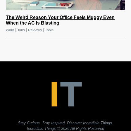
The Weird Reason Your Office Feels Muggy Even
When the AC Is Blasting
|
|
|
Work
Jobs
Reviews
Tools
Stay Curious. Stay Inspired. Discover Incredible Things.
Incredible Things
© 2026 All Rights Reserved