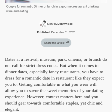
Couple for romantic Dinner or lunch in a gourmet restaurant drinking
wine and eating
Story by:
Jimmy Bell
Published:
December 31, 2023
Share this article
Dates at a festival, museum, park, cinema, or brunch do
not call for strict dress codes. But when it comes to
dinner dates, especially fancy restaurants, you have to
dress for a romantic date in restaurant like they expect
you to. Getting comfortable in what you wear will
allow you to savor the sweet memories of your dating
experience. However, context matters here and you
should gear towards comfortable staples, yet chic and
elegant.