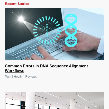
Recent Stories
Common Errors in DNA Sequence Alignment
Workflows
|
|
Tech
Health
Reviews