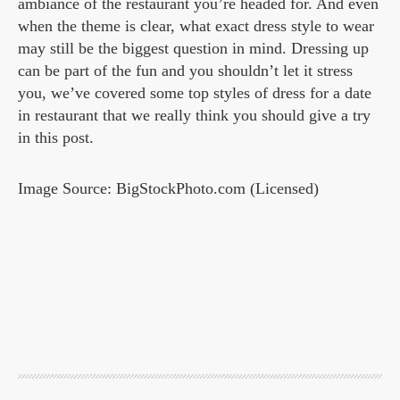
ambiance of the restaurant you’re headed for. And even
when the theme is clear, what exact dress style to wear
may still be the biggest question in mind. Dressing up
can be part of the fun and you shouldn’t let it stress
you, we’ve covered some top styles of dress for a date
in restaurant that we really think you should give a try
in this post.
Image Source: BigStockPhoto.com (Licensed)