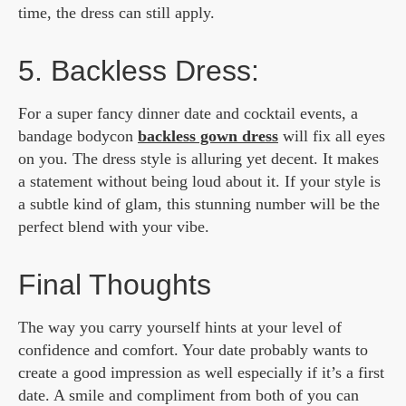
time, the dress can still apply.
5. Backless Dress:
For a super fancy dinner date and cocktail events, a
bandage bodycon
backless gown dress
will fix all eyes
on you. The dress style is alluring yet decent. It makes
a statement without being loud about it. If your style is
a subtle kind of glam, this stunning number will be the
perfect blend with your vibe.
Final Thoughts
The way you carry yourself hints at your level of
confidence and comfort. Your date probably wants to
create a good impression as well especially if it’s a first
date. A smile and compliment from both of you can