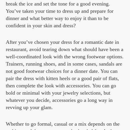
break the ice and set the tone for a good evening.
You’ve taken your time to dress up and prepare for
dinner and what better way to enjoy it than to be
confident in your skin and dress?
After you’ve chosen your dress for a romantic date in
restaurant, avoid tearing down what should have been a
well-coordinated look with the wrong footwear options.
Trainers, running shoes, and in some cases, sandals are
not good footwear choices for a dinner date. You can
pair the dress with kitten heels or a good pair of flats,
then complete the look with accessories. You can go
bold or minimal with your jewelry selections, but
whatever you decide, accessories go a long way in
revving up your glam.
Whether to go formal, casual or a mix depends on the