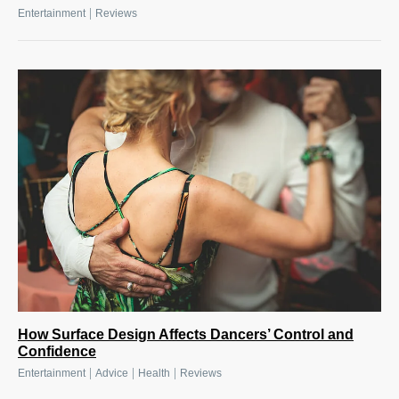
|
Entertainment
Reviews
How Surface Design Affects Dancers’ Control and
Confidence
|
|
|
Entertainment
Advice
Health
Reviews