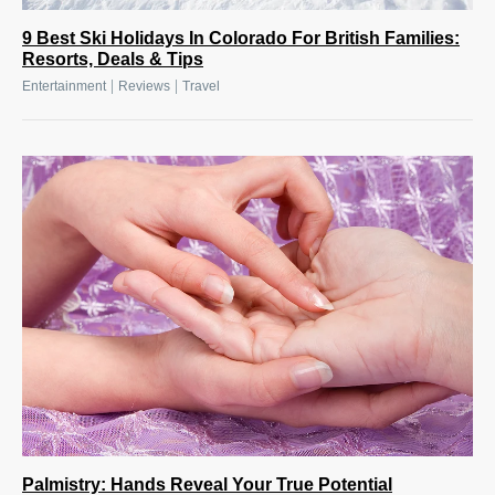
9 Best Ski Holidays In Colorado For British Families:
Resorts, Deals & Tips
|
|
Entertainment
Reviews
Travel
Palmistry: Hands Reveal Your True Potential