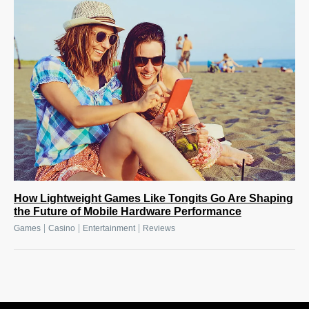
How Lightweight Games Like Tongits Go Are Shaping
the Future of Mobile Hardware Performance
|
|
|
Games
Casino
Entertainment
Reviews