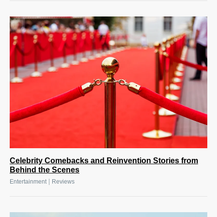
Celebrity Comebacks and Reinvention Stories from
Behind the Scenes
|
Entertainment
Reviews