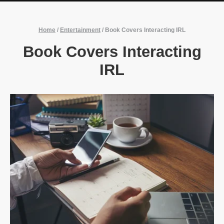
Home
/
Entertainment
/
Book Covers Interacting IRL
Book Covers Interacting
IRL