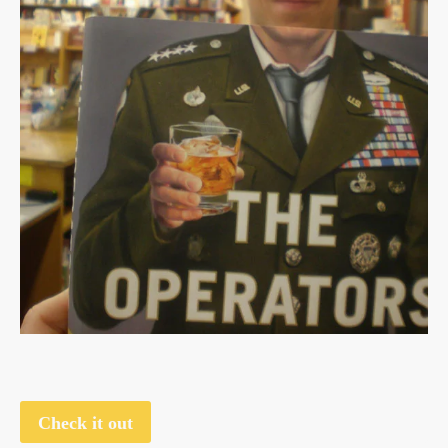
Check it out