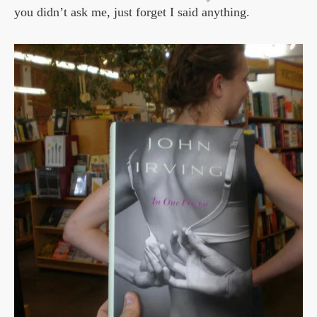
you didn’t ask me, just forget I said anything.