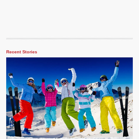
Recent Stories