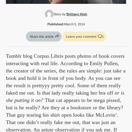
Story by:
Brittany High
Published:
March 5, 2014
Share this article
Leave your comment
1
Tumblr blog Corpus Libris posts photos of book covers
interacting with real life. According to Emily Pullen,
the creator of the series, the rules are simple: just take a
book and hold it in front of you body. As you can see
the result is prettyyy pretty cool. Some of them really
faked me out. Is that lady really taking her bra off o
r is
she putting it on?
That cat appears to be mega pissed,
but is he really? Are they at a bookstore or the library?
That guy tearing his shirt open looks like McLovin’.
That one didn’t really fake me out, that was just an
observation. An astute observation if you ask me. If