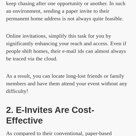
keep chasing after one opportunity or another. In such
an environment, sending a paper invite to their
permanent home address is not always quite feasible.
Online invitations, simplify this task for you by
significantly enhancing your reach and access. Even if
people shift homes, their e-mail ids can almost always
be traced via the cloud.
As a result, you can locate long-lost friends or family
members and have them attend your event without any
difficulty!
2. E-Invites Are Cost-
Effective
As compared to their conventional, paper-based