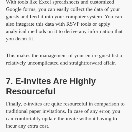
With tools like Excel spreadsheets and customized
Google forms, you can easily collect the data of your
guests and feed it into your computer system. You can
also integrate this data with RSVP tools or apply
analytical methods on it to derive any information that
you deem fit.
This makes the management of your entire guest list a
relatively uncomplicated and straightforward affair.
7. E-Invites Are Highly
Resourceful
Finally, e-invites are quite resourceful in comparison to
traditional paper invitations. In case of any error, you
can comfortably update the invite without having to
incur any extra cost.