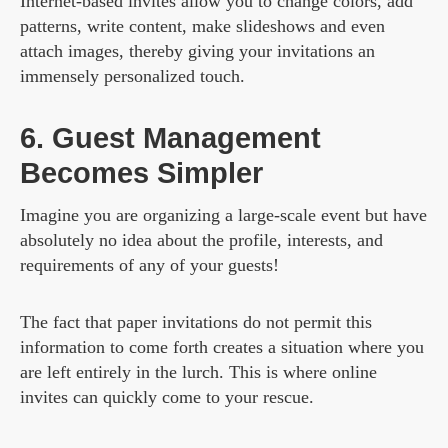
Internet-based invites allow you to change colors, add
patterns, write content, make slideshows and even
attach images, thereby giving your invitations an
immensely personalized touch.
6. Guest Management
Becomes Simpler
Imagine you are organizing a large-scale event but have
absolutely no idea about the profile, interests, and
requirements of any of your guests!
The fact that paper invitations do not permit this
information to come forth creates a situation where you
are left entirely in the lurch. This is where online
invites can quickly come to your rescue.