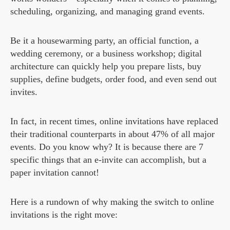
scheduling, organizing, and managing grand events.
Be it a housewarming party, an official function, a
wedding ceremony, or a business workshop; digital
architecture can quickly help you prepare lists, buy
supplies, define budgets, order food, and even send out
invites.
In fact, in recent times, online invitations have replaced
their traditional counterparts in about 47% of all major
events. Do you know why? It is because there are 7
specific things that an e-invite can accomplish, but a
paper invitation cannot!
Here is a rundown of why making the switch to online
invitations is the right move: