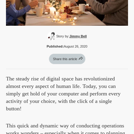
Story by:
Jimmy Bell
Published:
August 26, 2020
Share this article
The steady rise of digital space has revolutionized
almost every aspect of human life. Today, you can
simply get hold of your computer and perform every
activity of your choice, with the click of a single
button!
This quick and dynamic way of conducting operations
works wonders – especially when it comes to planning,