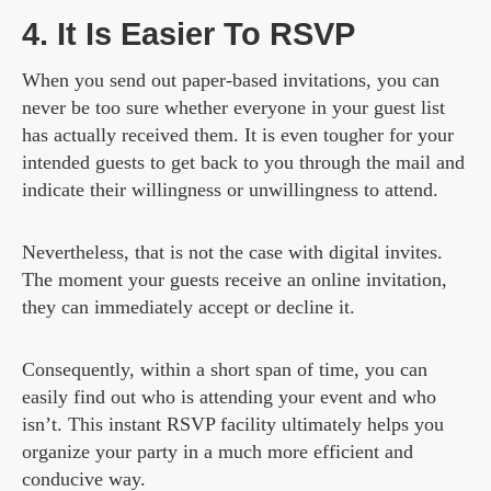
4. It Is Easier To RSVP
When you send out paper-based invitations, you can
never be too sure whether everyone in your guest list
has actually received them. It is even tougher for your
intended guests to get back to you through the mail and
indicate their willingness or unwillingness to attend.
Nevertheless, that is not the case with digital invites.
The moment your guests receive an online invitation,
they can immediately accept or decline it.
Consequently, within a short span of time, you can
easily find out who is attending your event and who
isn’t. This instant RSVP facility ultimately helps you
organize your party in a much more efficient and
conducive way.