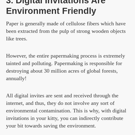
3. Digital Invitations Are
Environment Friendly
Paper is generally made of cellulose fibers which have
been extracted from the pulp of strong wooden objects
like trees.
However, the entire papermaking process is extremely
tainted and polluting. Papermaking is responsible for
destroying about 30 million acres of global forests,
annually!
All digital invites are sent and received through the
internet, and thus, they do not involve any sort of
environmental contamination. This is why, with digital
invitations in your kitty, you can indirectly contribute
your bit towards saving the environment.