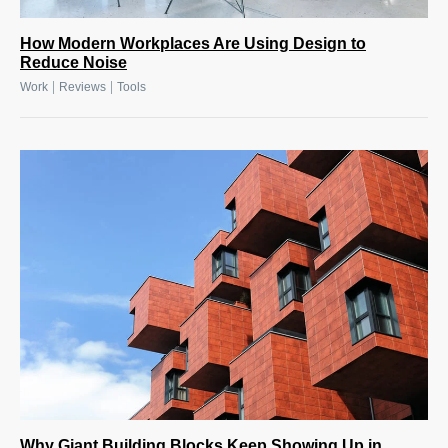
How Modern Workplaces Are Using Design to
Reduce Noise
|
|
Work
Reviews
Tools
Why Giant Building Blocks Keep Showing Up in