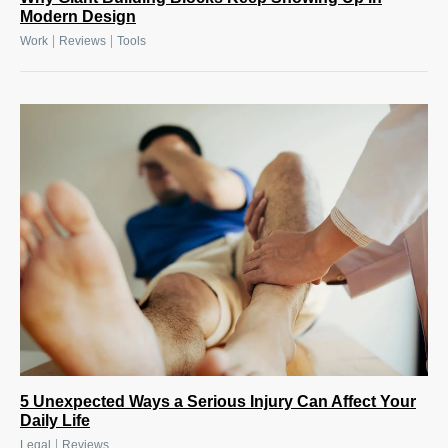
Modern Design
|
|
Work
Reviews
Tools
5 Unexpected Ways a Serious Injury Can Affect Your
Daily Life
|
Legal
Reviews