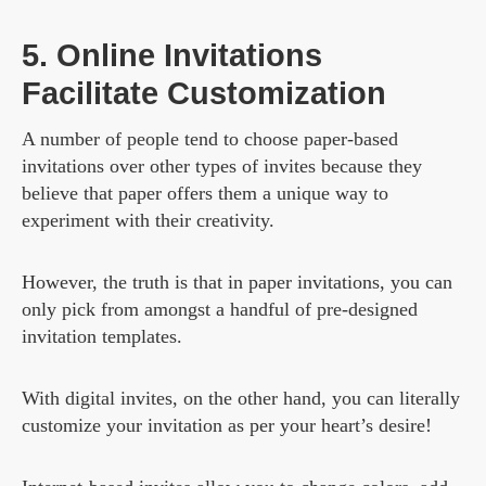
5. Online Invitations
Facilitate Customization
A number of people tend to choose paper-based
invitations over other types of invites because they
believe that paper offers them a unique way to
experiment with their creativity.
However, the truth is that in paper invitations, you can
only pick from amongst a handful of pre-designed
invitation templates.
With digital invites, on the other hand, you can literally
customize your invitation as per your heart’s desire!