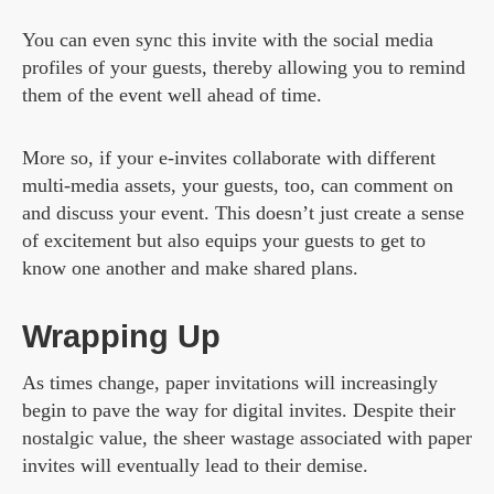
You can even sync this invite with the social media
profiles of your guests, thereby allowing you to remind
them of the event well ahead of time.
More so, if your e-invites collaborate with different
multi-media assets, your guests, too, can comment on
and discuss your event. This doesn’t just create a sense
of excitement but also equips your guests to get to
know one another and make shared plans.
Wrapping Up
As times change, paper invitations will increasingly
begin to pave the way for digital invites. Despite their
nostalgic value, the sheer wastage associated with paper
invites will eventually lead to their demise.