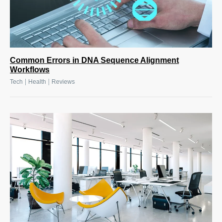
Common Errors in DNA Sequence Alignment
Workflows
|
|
Tech
Health
Reviews