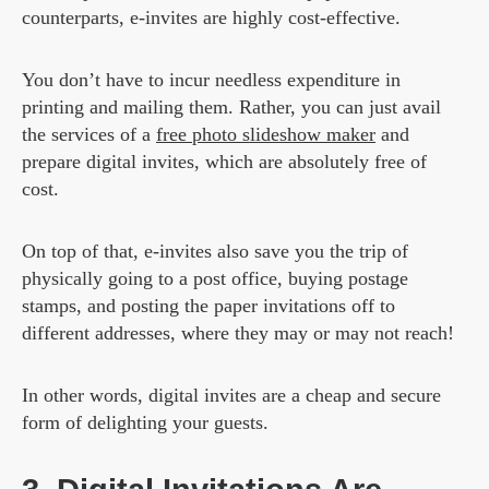
counterparts, e-invites are highly cost-effective.
You don’t have to incur needless expenditure in
printing and mailing them. Rather, you can just avail
the services of a
free photo slideshow maker
and
prepare digital invites, which are absolutely free of
cost.
On top of that, e-invites also save you the trip of
physically going to a post office, buying postage
stamps, and posting the paper invitations off to
different addresses, where they may or may not reach!
In other words, digital invites are a cheap and secure
form of delighting your guests.