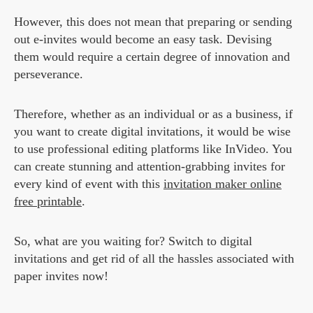
However, this does not mean that preparing or sending
out e-invites would become an easy task. Devising
them would require a certain degree of innovation and
perseverance.
Therefore, whether as an individual or as a business, if
you want to create digital invitations, it would be wise
to use professional editing platforms like InVideo. You
can create stunning and attention-grabbing invites for
every kind of event with this
invitation maker online
free printable
.
So, what are you waiting for? Switch to digital
invitations and get rid of all the hassles associated with
paper invites now!