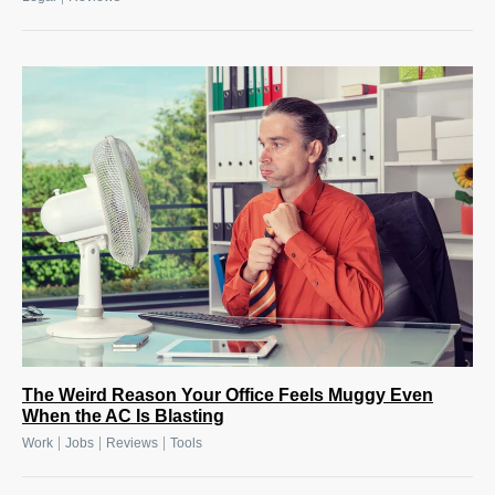
The Weird Reason Your Office Feels Muggy Even
When the AC Is Blasting
|
|
|
Work
Jobs
Reviews
Tools