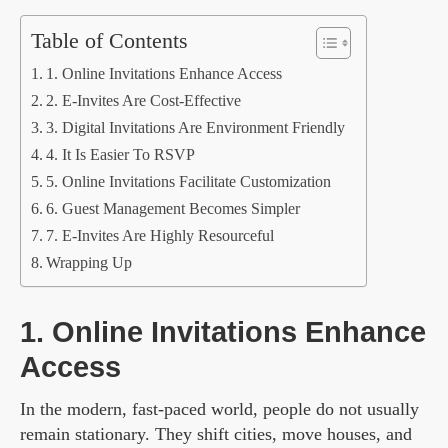
Table of Contents
1. Online Invitations Enhance Access
2. E-Invites Are Cost-Effective
3. Digital Invitations Are Environment Friendly
4. It Is Easier To RSVP
5. Online Invitations Facilitate Customization
6. Guest Management Becomes Simpler
7. E-Invites Are Highly Resourceful
Wrapping Up
1. Online Invitations Enhance
Access
In the modern, fast-paced world, people do not usually
remain stationary. They shift cities, move houses, and