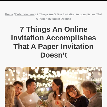
Home
/
Entertainment
/
7 Things An Online Invitation Accomplishes That
A Paper Invitation Doesn’t
7 Things An Online
Invitation Accomplishes
That A Paper Invitation
Doesn’t