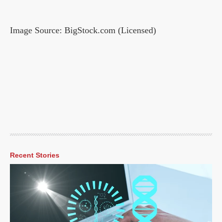
Image Source: BigStock.com (Licensed)
Recent Stories