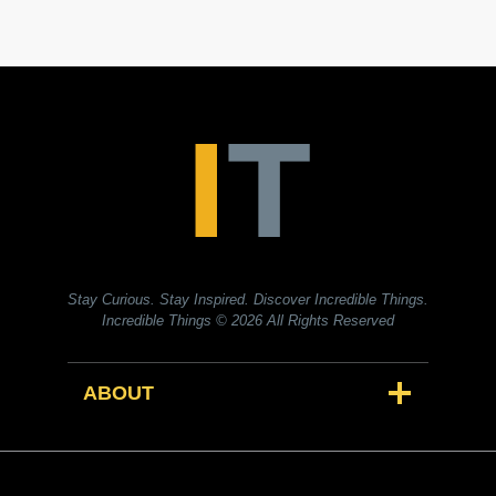
Stay Curious. Stay Inspired. Discover Incredible Things.
Incredible Things
© 2026 All Rights Reserved
ABOUT