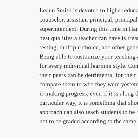
Leann Smith is devoted to higher educat
counselor, assistant principal, principal
superintendent. During this time in Ha
best qualities a teacher can have is tre
testing, multiple choice, and other gene
Being able to customize your teaching
for every individual learning style. Co
their peers can be detrimental for their
compare them to who they were yesterda
is making progress, even if it is along 
particular way, it is something that sh
approach can also teach students to be 
not to be graded according to the same