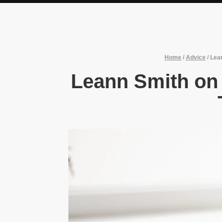
Home
/
Advice
/
Lean
Leann Smith on t