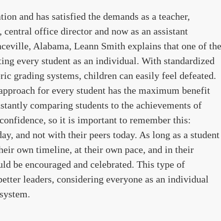
ion and has satisfied the demands as a teacher,
, central office director and now as an assistant
nceville, Alabama, Leann Smith explains that one of th
ating every student as an individual. With standardized
ric grading systems, children can easily feel defeated.
 approach for every student has the maximum benefit
nstantly comparing students to the achievements of
 confidence, so it is important to remember this:
y, and not with their peers today. As long as a student
their own timeline, at their own pace, and in their
ould be encouraged and celebrated. This type of
better leaders, considering everyone as an individual
 system.