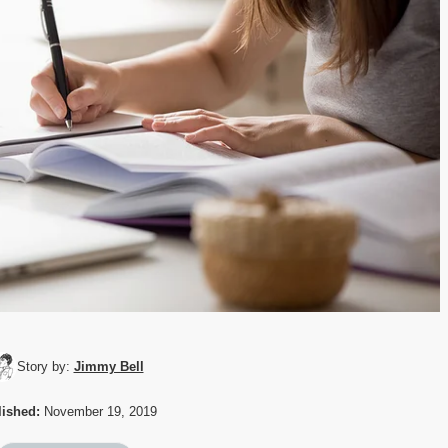
Story by:
Jimmy Bell
ished:
November 19, 2019