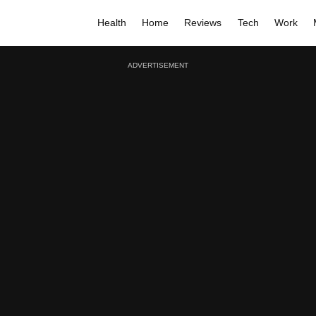
Health
Home
Reviews
Tech
Work
ADVERTISEMENT