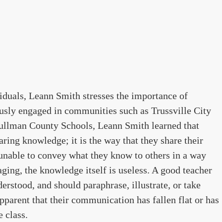
ividuals, Leann Smith stresses the importance of
usly engaged in communities such as Trussville City
ullman County Schools, Leann Smith learned that
haring knowledge; it is the way that they share their
 unable to convey what they know to others in a way
aging, the knowledge itself is useless. A good teacher
rstood, and should paraphrase, illustrate, or take
pparent that their communication has fallen flat or has
 class.