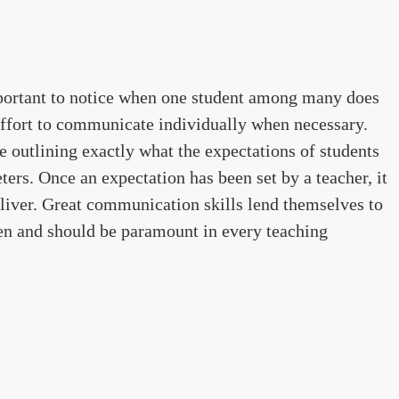
mportant to notice when one student among many does
effort to communicate individually when necessary.
 outlining exactly what the expectations of students
ers. Once an expectation has been set by a teacher, it
liver. Great communication skills lend themselves to
ren and should be paramount in every teaching