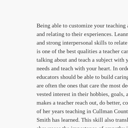
Being able to customize your teaching 
and relating to their experiences. Lea
and strong interpersonal skills to relat
is one of the best qualities a teacher c
talking about and teach a subject with y
needs and teach with your heart. In ord
educators should be able to build caring
are often the ones that care the most d
vested interest in their hobbies, goals,
makes a teacher reach out, do better, c
of her years teaching in Cullman County
Smith has learned. This skill also transla