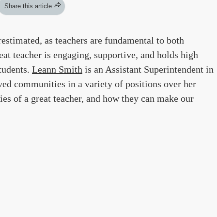
Share this article
restimated, as teachers are fundamental to both
eat teacher is engaging, supportive, and holds high
students.
Leann Smith
is an Assistant Superintendent in
ed communities in a variety of positions over her
ties of a great teacher, and how they can make our