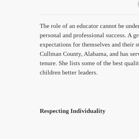
The role of an educator cannot be unde
personal and professional success. A gr
expectations for themselves and their 
Cullman County, Alabama, and has serv
tenure. She lists some of the best quali
children better leaders.
Respecting Individuality