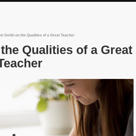
n Smith on the Qualities of a Great Teacher
he Qualities of a Great
Teacher