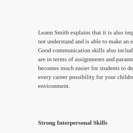
Leann Smith explains that it is also i
not understand and is able to make an 
Good communication skills also include
are in terms of assignments and paramet
becomes much easier for students to de
every career possibility for your child
environment.
Strong Interpersonal Skills