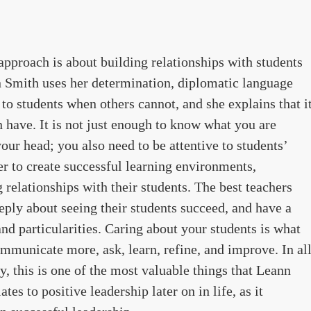
approach is about building relationships with students
nn Smith uses her determination, diplomatic language
e to students when others cannot, and she explains that i
an have. It is not just enough to know what you are
our head; you also need to be attentive to students’
er to create successful learning environments,
 relationships with their students. The best teachers
eeply about seeing their students succeed, and have a
 and particularities. Caring about your students is what
ommunicate more, ask, learn, refine, and improve. In al
, this is one of the most valuable things that Leann
tes to positive leadership later on in life, as it