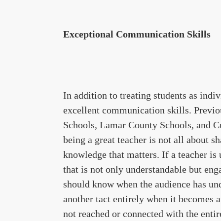
Exceptional Communication Skills
In addition to treating students as ind
excellent communication skills. Previo
Schools, Lamar County Schools, and C
being a great teacher is not all about s
knowledge that matters. If a teacher is
that is not only understandable but eng
should know when the audience has unde
another tact entirely when it becomes a
not reached or connected with the entire