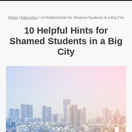
Home
/
Education
/
10 Helpful Hints for Shamed Students in a Big City
10 Helpful Hints for
Shamed Students in a Big
City