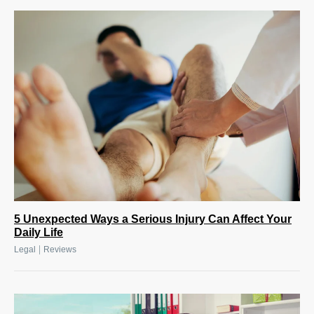
5 Unexpected Ways a Serious Injury Can Affect Your
Daily Life
|
Legal
Reviews