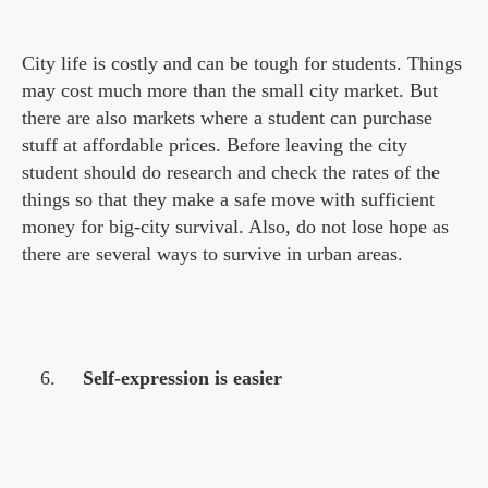
City life is costly and can be tough for students. Things
may cost much more than the small city market. But
there are also markets where a student can purchase
stuff at affordable prices. Before leaving the city
student should do research and check the rates of the
things so that they make a safe move with sufficient
money for big-city survival. Also, do not lose hope as
there are several ways to survive in urban areas.
Self-expression is easier