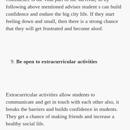
following above mentioned advises student s can build
confidence and endure the big city life. If they start
feeling down and small, then there is a strong chance
that they will get frustrated and become aloof.
Be open to extracurricular activities
Extracurricular activities allow students to
communicate and get in touch with each other also, it
breaks the barriers and builds confidence in students.
They get a chance of making friends and increase a
healthy social life.