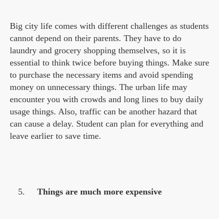
Big city life comes with different challenges as students
cannot depend on their parents. They have to do
laundry and grocery shopping themselves, so it is
essential to think twice before buying things. Make sure
to purchase the necessary items and avoid spending
money on unnecessary things. The urban life may
encounter you with crowds and long lines to buy daily
usage things. Also, traffic can be another hazard that
can cause a delay. Student can plan for everything and
leave earlier to save time.
Things are much more expensive