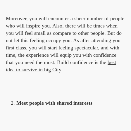
Moreover, you will encounter a sheer number of people
who will inspire you. Also, there will be times when
you will feel small as compare to other people. But do
not let this feeling occupy you. As after attending your
first class, you will start feeling spectacular, and with
time, the experience will equip you with confidence
that you need the most. Build confidence is the
best
idea to survive in big City
.
Meet people with shared interests