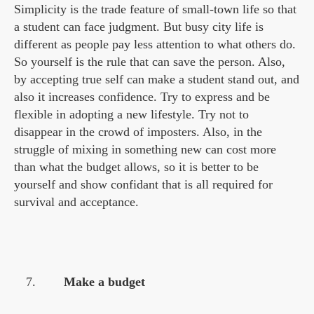
Simplicity is the trade feature of small-town life so that
a student can face judgment. But busy city life is
different as people pay less attention to what others do.
So yourself is the rule that can save the person. Also,
by accepting true self can make a student stand out, and
also it increases confidence. Try to express and be
flexible in adopting a new lifestyle. Try not to
disappear in the crowd of imposters. Also, in the
struggle of mixing in something new can cost more
than what the budget allows, so it is better to be
yourself and show confidant that is all required for
survival and acceptance.
Make a budget