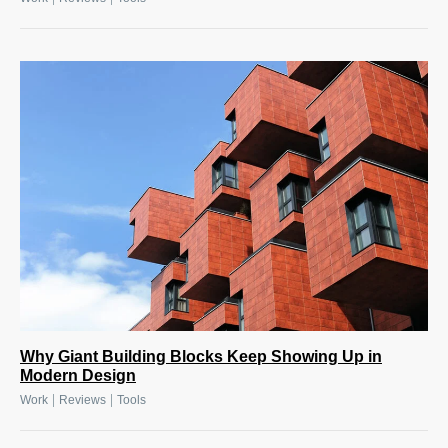
Why Giant Building Blocks Keep Showing Up in
Modern Design
|
|
Work
Reviews
Tools