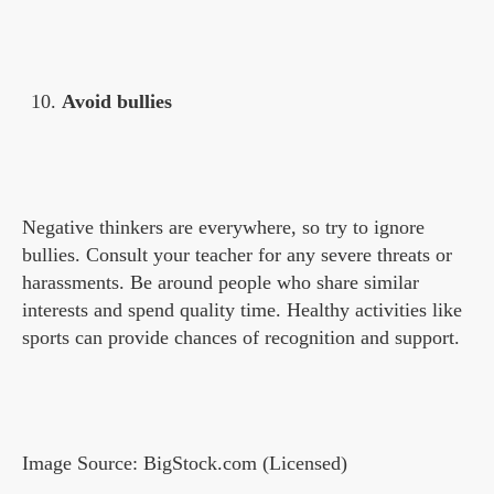
Avoid bullies
Negative thinkers are everywhere, so try to ignore
bullies. Consult your teacher for any severe threats or
harassments. Be around people who share similar
interests and spend quality time. Healthy activities like
sports can provide chances of recognition and support.
Image Source: BigStock.com (Licensed)