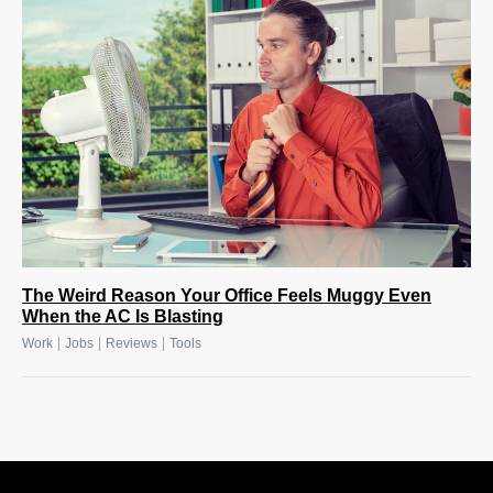
The Weird Reason Your Office Feels Muggy Even
When the AC Is Blasting
|
|
|
Work
Jobs
Reviews
Tools