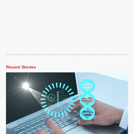
Recent Stories