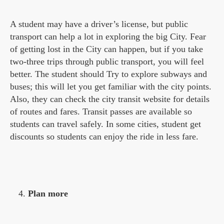
A student may have a driver’s license, but public
transport can help a lot in exploring the big City. Fear
of getting lost in the City can happen, but if you take
two-three trips through public transport, you will feel
better. The student should Try to explore subways and
buses; this will let you get familiar with the city points.
Also, they can check the city transit website for details
of routes and fares. Transit passes are available so
students can travel safely. In some cities, student get
discounts so students can enjoy the ride in less fare.
Plan more