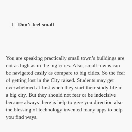
Don’t feel small
You are speaking practically small town’s buildings are
not as high as in the big cities. Also, small towns can
be navigated easily as compare to big cities. So the fear
of getting lost in the City raised. Students may get
overwhelmed at first when they start their study life in
a big city. But they should not fear or be indecisive
because always there is help to give you direction also
the blessing of technology invented many apps to help
you find ways.