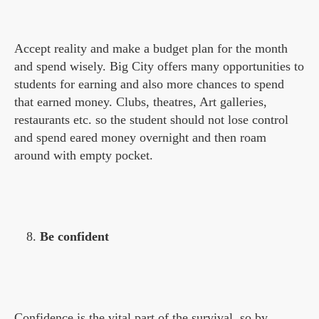
Accept reality and make a budget plan for the month
and spend wisely. Big City offers many opportunities to
students for earning and also more chances to spend
that earned money. Clubs, theatres, Art galleries,
restaurants etc. so the student should not lose control
and spend eared money overnight and then roam
around with empty pocket.
Be confident
Confidence is the vital part of the survival, so by