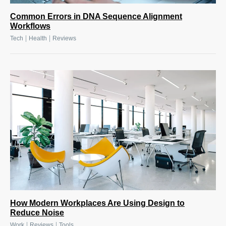
Common Errors in DNA Sequence Alignment
Workflows
|
|
Tech
Health
Reviews
How Modern Workplaces Are Using Design to
Reduce Noise
|
|
Work
Reviews
Tools