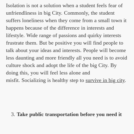
Isolation is not a solution when a student feels fear of
unfriendliness in big City. Commonly, the student
suffers loneliness when they come from a small town it
happens because of the difference in interests and
lifestyle. Wide range of passions and quirky interests
frustrate them. But be positive you will find people to
talk about your ideas and interests. People will become
less daunting and more friendly all you need is to avoid
culture shock and adopt the life of the big City. By
doing this, you will feel less alone and
misfit. Socializing is healthy step to
survive in big city
.
Take public transportation before you need it