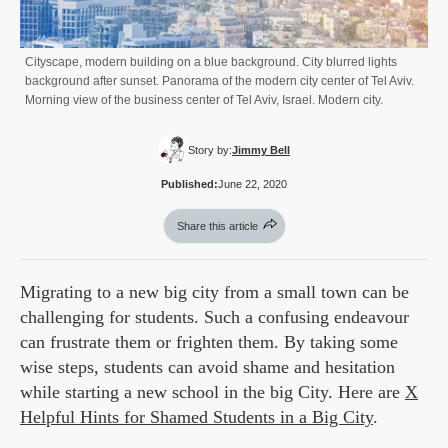
Cityscape, modern building on a blue background. City blurred lights
background after sunset. Panorama of the modern city center of Tel Aviv.
Morning view of the business center of Tel Aviv, Israel. Modern city.
Story by:
Jimmy Bell
Published:
June 22, 2020
Share this article
Migrating to a new big city from a small town can be
challenging for students. Such a confusing endeavour
can frustrate them or frighten them. By taking some
wise steps, students can avoid shame and hesitation
while starting a new school in the big City. Here are
X
Helpful Hints for Shamed Students in a Big City
.