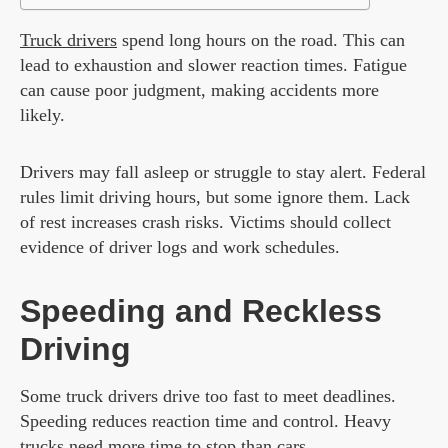
Truck drivers
spend long hours on the road. This can
lead to exhaustion and slower reaction times. Fatigue
can cause poor judgment, making accidents more
likely.
Drivers may fall asleep or struggle to stay alert. Federal
rules limit driving hours, but some ignore them. Lack
of rest increases crash risks. Victims should collect
evidence of driver logs and work schedules.
Speeding and Reckless
Driving
Some truck drivers drive too fast to meet deadlines.
Speeding reduces reaction time and control. Heavy
trucks need more time to stop than cars.