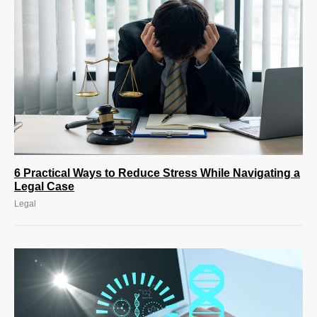
6 Practical Ways to Reduce Stress While Navigating a
Legal Case
Legal