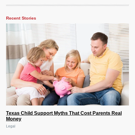
Recent Stories
Texas Child Support Myths That Cost Parents Real
Money
Legal