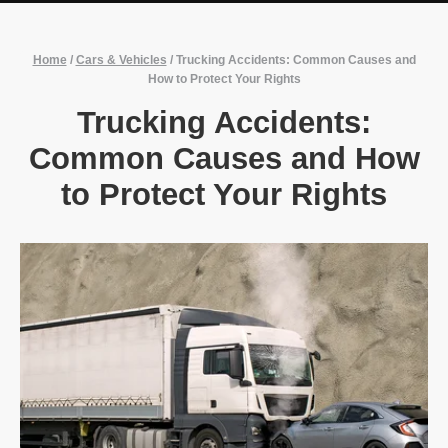
Home
/
Cars & Vehicles
/
Trucking Accidents: Common Causes and
How to Protect Your Rights
Trucking Accidents:
Common Causes and How
to Protect Your Rights