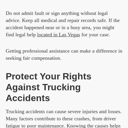
Do not admit fault or sign anything without legal
advice. Keep all medical and repair records safe. If the
accident happened near or in a busy area, you might
find legal help
located in Las Vegas
for your case.
Getting professional assistance can make a difference in
seeking fair compensation.
Protect Your Rights
Against Trucking
Accidents
Trucking accidents can cause severe injuries and losses.
Many factors contribute to these crashes, from driver
fatigue to poor maintenance. Knowing the causes helps