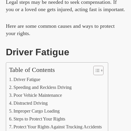
Legal steps may be needed to seek compensation. If
you or a loved one gets injured, acting fast is important.
Here are some common causes and ways to protect
your rights.
Driver Fatigue
Table of Contents
Driver Fatigue
Speeding and Reckless Driving
Poor Vehicle Maintenance
Distracted Driving
Improper Cargo Loading
Steps to Protect Your Rights
Protect Your Rights Against Trucking Accidents