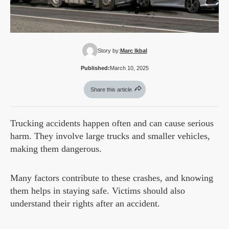
Story by:
Marc Ikbal
Published:
March 10, 2025
Share this article
Trucking accidents happen often and can cause serious
harm. They involve large trucks and smaller vehicles,
making them dangerous.
Many factors contribute to these crashes, and knowing
them helps in staying safe. Victims should also
understand their rights after an accident.