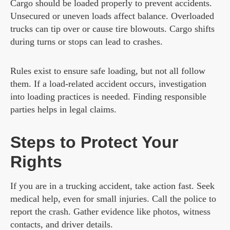
Cargo should be loaded properly to prevent accidents.
Unsecured or uneven loads affect balance. Overloaded
trucks can tip over or cause tire blowouts. Cargo shifts
during turns or stops can lead to crashes.
Rules exist to ensure safe loading, but not all follow
them. If a load-related accident occurs, investigation
into loading practices is needed. Finding responsible
parties helps in legal claims.
Steps to Protect Your
Rights
If you are in a trucking accident, take action fast. Seek
medical help, even for small injuries. Call the police to
report the crash. Gather evidence like photos, witness
contacts, and driver details.