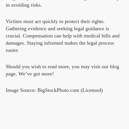
in avoiding risks.
Victims must act quickly to protect their rights.
Gathering evidence and seeking legal guidance is
crucial. Compensation can help with medical bills and
damages. Staying informed makes the legal process
easier.
Should you wish to read more, you may visit our blog
page. We’ve got more!
Image Source: BigStockPhoto.com (Licensed)