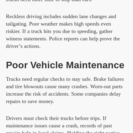
Reckless driving includes sudden lane changes and
tailgating. Poor weather makes high speeds even
riskier. If a truck hits you due to speeding, gather
witness statements. Police reports can help prove the
driver’s actions.
Poor Vehicle Maintenance
Trucks need regular checks to stay safe. Brake failures
and tire blowouts cause many crashes. Worn-out parts
increase the risk of accidents. Some companies delay
repairs to save money.
Drivers must check their trucks before trips. If
maintenance issues cause a crash, records of past
repairs help in legal claims. Holding the right parties