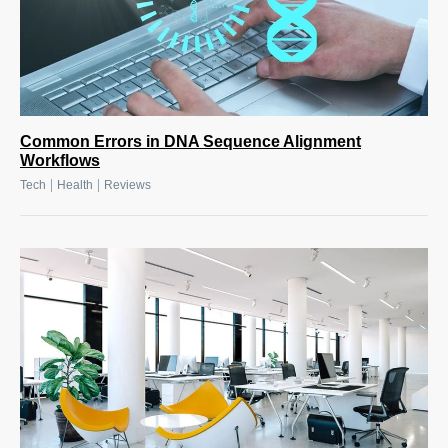
Common Errors in DNA Sequence Alignment
Workflows
|
|
Tech
Health
Reviews