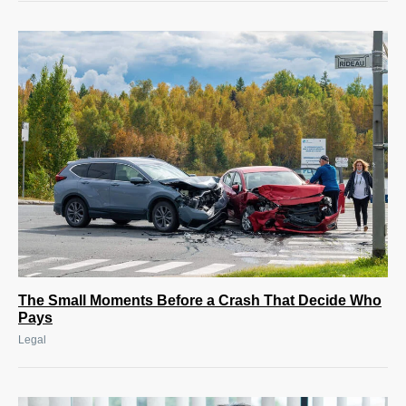
The Small Moments Before a Crash That Decide Who
Pays
Legal