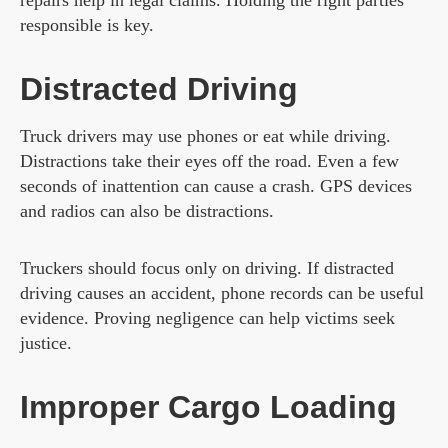
responsible is key.
Distracted Driving
Truck drivers may use phones or eat while driving.
Distractions take their eyes off the road. Even a few
seconds of inattention can cause a crash. GPS devices
and radios can also be distractions.
Truckers should focus only on driving. If distracted
driving causes an accident, phone records can be useful
evidence. Proving negligence can help victims seek
justice.
Improper Cargo Loading