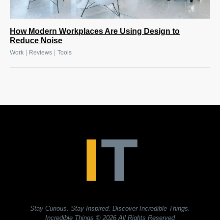
How Modern Workplaces Are Using Design to
Reduce Noise
|
|
Work
Reviews
Tools
Stay Curious. Stay Inspired. Discover Incredible Things.
Incredible Things
© 2026 All Rights Reserved