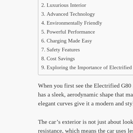
Luxurious Interior
Advanced Technology
Environmentally Friendly
Powerful Performance
Charging Made Easy
Safety Features
Cost Savings
Exploring the Importance of Electrifie
When you first see the Electrified G80 
has a sleek, aerodynamic shape that mak
elegant curves give it a modern and sty
The car’s exterior is not just about l
resistance, which means the car uses le