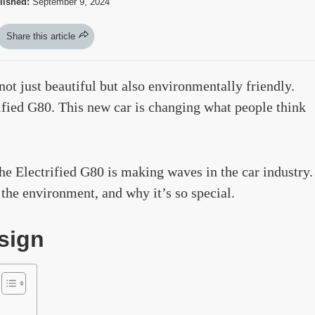
lished:
September 9, 2024
Share this article
ot just beautiful but also environmentally friendly.
rified G80. This new car is changing what people think
the Electrified G80 is making waves in the car industry.
n the environment, and why it’s so special.
sign