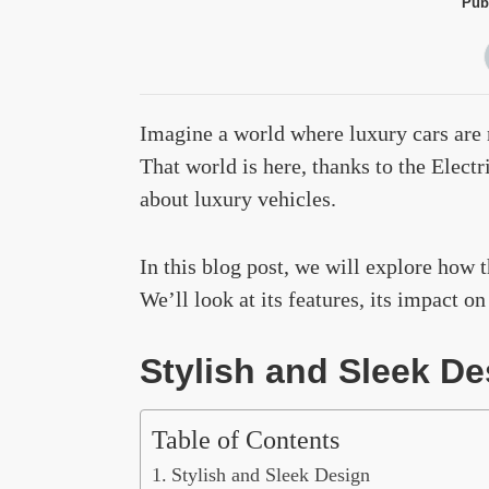
Pub
Imagine a world where luxury cars are n
That world is here, thanks to the Elect
about luxury vehicles.
In this blog post, we will explore how 
We’ll look at its features, its impact o
Stylish and Sleek De
Table of Contents
Stylish and Sleek Design