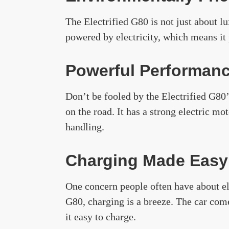
The Electrified G80 is not just about lu
powered by electricity, which means it
Powerful Performan
Don’t be fooled by the Electrified G80’s
on the road. It has a strong electric mo
handling.
Charging Made Easy
One concern people often have about ele
G80, charging is a breeze. The car com
it easy to charge.