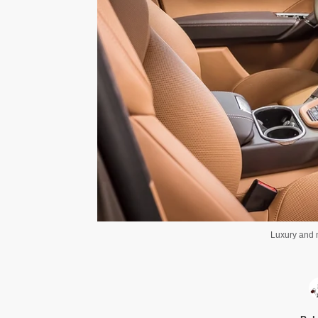
Luxury and m