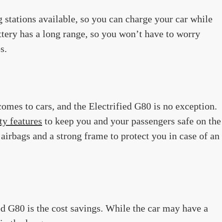
g stations available, so you can charge your car while
attery has a long range, so you won’t have to worry
s.
comes to cars, and the Electrified G80 is no exception.
ty features
to keep you and your passengers safe on the
airbags and a strong frame to protect you in case of an
ed G80 is the cost savings. While the car may have a