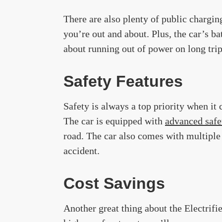
There are also plenty of public chargin
you’re out and about. Plus, the car’s b
about running out of power on long trip
Safety Features
Safety is always a top priority when it 
The car is equipped with
advanced safe
road. The car also comes with multiple 
accident.
Cost Savings
Another great thing about the Electrifi