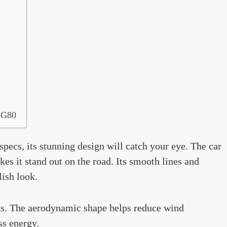
d G80
specs, its stunning design will catch your eye. The car
es it stand out on the road. Its smooth lines and
lish look.
ooks. The aerodynamic shape helps reduce wind
ss energy.