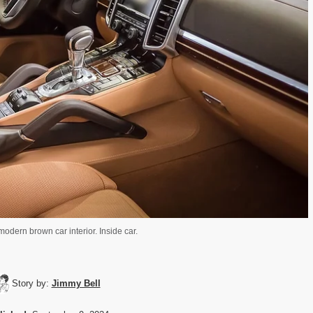
odern brown car interior. Inside car.
Story by:
Jimmy Bell