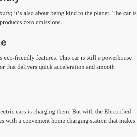
xury; it’s also about being kind to the planet. The car is
 produces zero emissions.
ce
 eco-friendly features. This car is still a powerhouse
tor that delivers quick acceleration and smooth
ctric cars is charging them. But with the Electrified
es with a convenient home charging station that makes