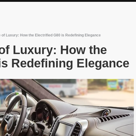
 of Luxury: How the Electrified G80 is Redefining Elegance
of Luxury: How the
 is Redefining Elegance