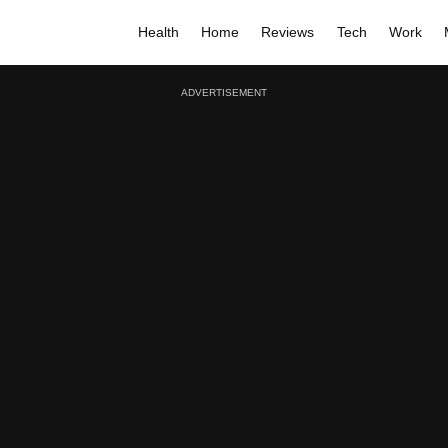
Health
Home
Reviews
Tech
Work
ADVERTISEMENT