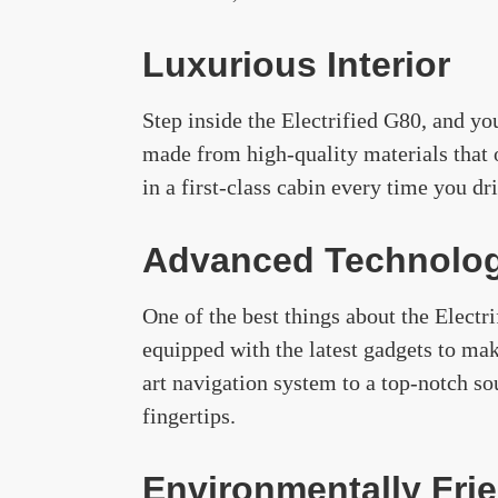
Luxurious Interior
Step inside the Electrified G80, and you
made from high-quality materials that 
in a first-class cabin every time you dr
Advanced Technolo
One of the best things about the Electr
equipped with the latest gadgets to mak
art navigation system to a top-notch s
fingertips.
Environmentally Fri