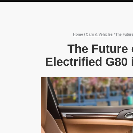
Home
/
Cars & Vehicles
/
The Future
The Future 
Electrified G80