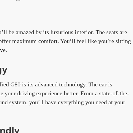
’ll be amazed by its luxurious interior. The seats are
offer maximum comfort. You’ll feel like you’re sitting
ive.
gy
ified G80 is its advanced technology. The car is
e your driving experience better. From a state-of-the-
ound system, you’ll have everything you need at your
endly