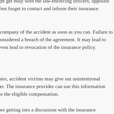
ht get busy with the law-enforcing officers, opposite
ften forget to contact and inform their insurance
e company of the accident as soon as you can. Failure to
nsidered a breach of the agreement. It may lead to
ven lead to revocation of the insurance policy.
es, accident victims may give out unintentional
er. The insurance provider can use this information
ce the eligible compensation.
fore getting into a discussion with the insurance