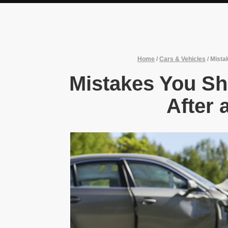
Home
/
Cars & Vehicles
/
Mista
Mistakes You Sh
After