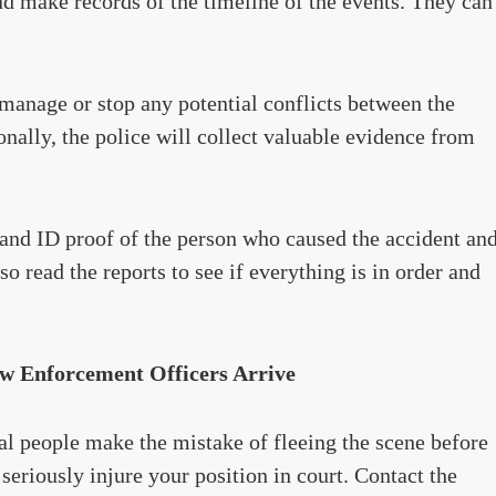
nd make records of the timeline of the events. They can
 manage or stop any potential conflicts between the
onally, the police will collect valuable evidence from
 and ID proof of the person who caused the accident an
so read the reports to see if everything is in order and
aw Enforcement Officers Arrive
l people make the mistake of fleeing the scene before
 seriously injure your position in court. Contact the