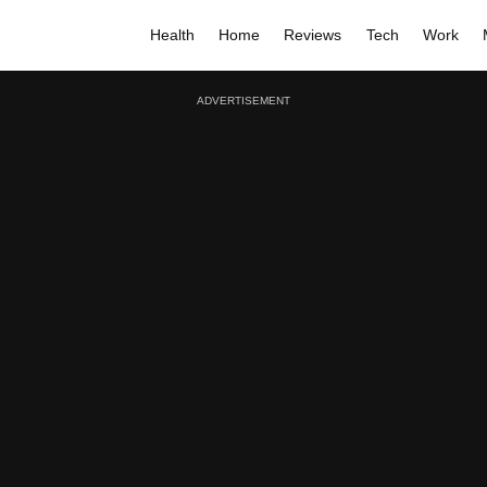
Health
Home
Reviews
Tech
Work
ADVERTISEMENT