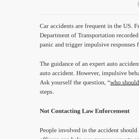
Car accidents are frequent in the US. 
Department of Transportation recorded 
panic and trigger impulsive responses 
The guidance of an expert auto accident
auto accident. However, impulsive beha
Ask yourself the question, “
who should 
steps.
Not Contacting Law Enforcement
People involved in the accident should 