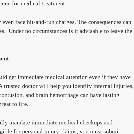
scene for medical treatment.
y even face hit-and-run charges. The consequences can
ties. Under no circumstances is it advisable to leave the
ment
ould get immediate medical attention even if they have
A trusted doctor will help you identify internal injuries,
 contusion, and brain hemorrhage can have lasting
eat to life.
ually mandate immediate medical checkups and
ligible for personal injury claims, you must submit