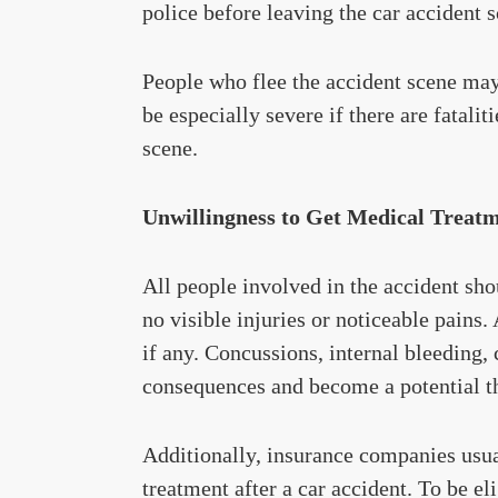
police before leaving the car accident 
People who flee the accident scene ma
be especially severe if there are fatali
scene.
Unwillingness to Get Medical Treat
All people involved in the accident sh
no visible injuries or noticeable pains. 
if any. Concussions, internal bleeding,
consequences and become a potential thr
Additionally, insurance companies us
treatment after a car accident. To be e