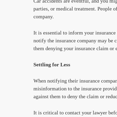
Car accidents are eventful, and you mig
parties, or medical treatment. People o
company.
It is essential to inform your insuranc
notify the insurance company may be co
them denying your insurance claim or e
Settling for Less
When notifying their insurance compani
misinformation to the insurance provid
against them to deny the claim or redu
It is critical to contact your lawyer be