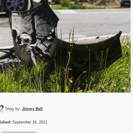
Story by:
Jimmy Bell
ished:
September 16, 2021