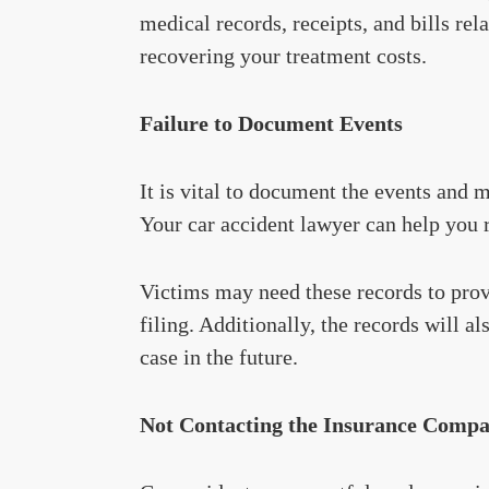
medical records, receipts, and bills rela
recovering your treatment costs.
Failure to Document Events
It is vital to document the events and 
Your car accident lawyer can help you r
Victims may need these records to prov
filing. Additionally, the records will a
case in the future.
Not Contacting the Insurance Comp