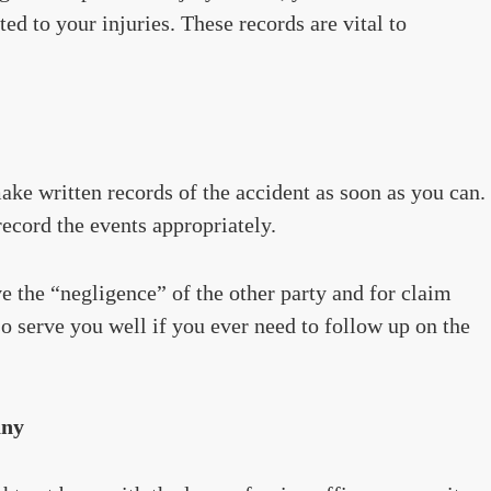
ted to your injuries. These records are vital to
make written records of the accident as soon as you can.
ecord the events appropriately.
e the “negligence” of the other party and for claim
lso serve you well if you ever need to follow up on the
any