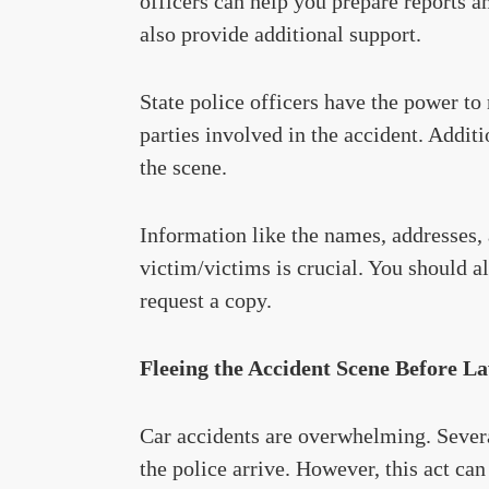
officers can help you prepare reports a
also provide additional support.
State police officers have the power to
parties involved in the accident. Additi
the scene.
Information like the names, addresses,
victim/victims is crucial. You should al
request a copy.
Fleeing the Accident Scene Before L
Car accidents are overwhelming. Severa
the police arrive. However, this act can