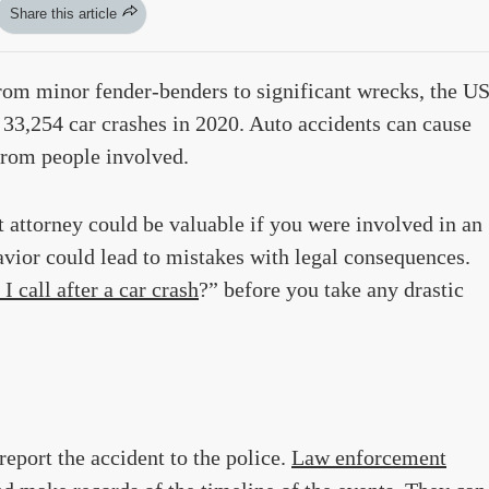
Share this article
From minor fender-benders to significant wrecks, the U
33,254 car crashes in 2020. Auto accidents can cause
from people involved.
 attorney could be valuable if you were involved in an
vior could lead to mistakes with legal consequences.
I call after a car crash
?” before you take any drastic
report the accident to the police.
Law enforcement