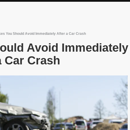
kes You Should Avoid Immediately After a Car Crash
ould Avoid Immediately
 a Car Crash