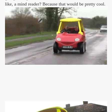
like, a mind reader? Because that would be pretty cool.