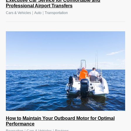
Executive Car Service for Comfortable and
Professional Airport Transfers
|
|
Cars & Vehicles
Auto
Transportation
How to Maintain Your Outboard Motor for Optimal
Performance
|
|