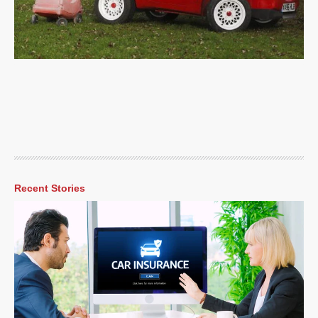
Recent Stories