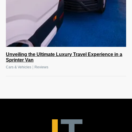
Unveiling the Ultimate Luxury Travel Experience in a
Sprinter Van
|
Cars & Vehicles
Reviews