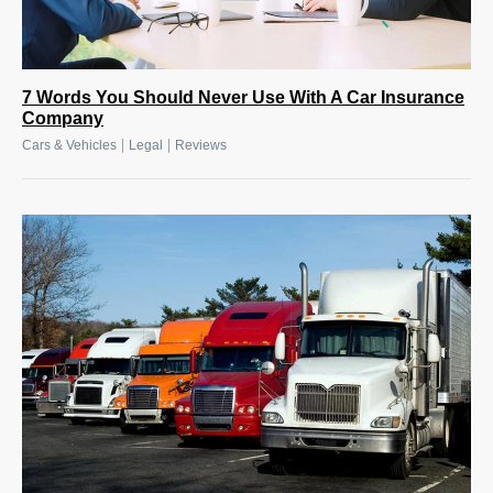
7 Words You Should Never Use With A Car Insurance
Company
|
|
Cars & Vehicles
Legal
Reviews