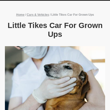
Home
/
Cars & Vehicles
/
Little Tikes Car For Grown Ups
Little Tikes Car For Grown
Ups