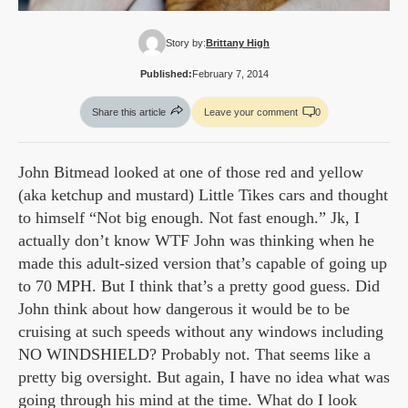
Story by:
Brittany High
Published:
February 7, 2014
Share this article
Leave your comment
0
John Bitmead looked at one of those red and yellow
(aka ketchup and mustard) Little Tikes cars and thought
to himself “Not big enough. Not fast enough.” Jk, I
actually don’t know WTF John was thinking when he
made this adult-sized version that’s capable of going up
to 70 MPH. But I think that’s a pretty good guess. Did
John think about how dangerous it would be to be
cruising at such speeds without any windows including
NO WINDSHIELD? Probably not. That seems like a
pretty big oversight. But again, I have no idea what was
going through his mind at the time. What do I look