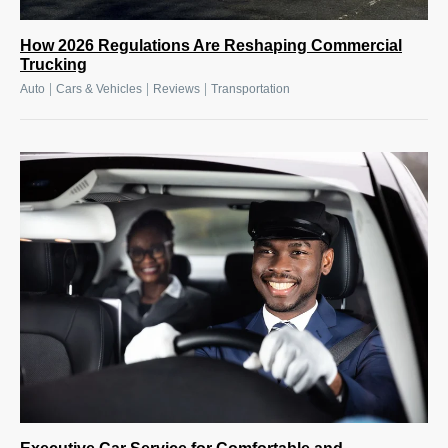
How 2026 Regulations Are Reshaping Commercial
Trucking
|
|
|
Auto
Cars & Vehicles
Reviews
Transportation