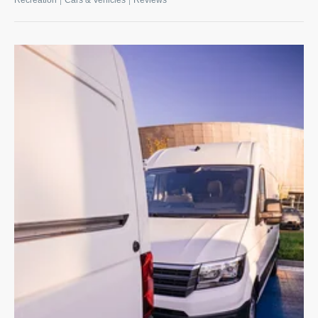
Recreation
Cars & Vehicles
Reviews