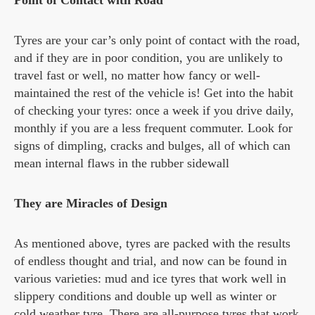
Point of Contact with Road
Tyres are your car’s only point of contact with the road,
and if they are in poor condition, you are unlikely to
travel fast or well, no matter how fancy or well-
maintained the rest of the vehicle is! Get into the habit
of checking your tyres: once a week if you drive daily,
monthly if you are a less frequent commuter. Look for
signs of dimpling, cracks and bulges, all of which can
mean internal flaws in the rubber sidewall
They are Miracles of Design
As mentioned above, tyres are packed with the results
of endless thought and trial, and now can be found in
various varieties: mud and ice tyres that work well in
slippery conditions and double up well as winter or
cold weather tyre. There are all-purpose tyres that work