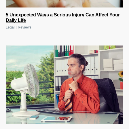
5 Unexpected Ways a Serious Injury Can Affect Your
Daily Life
|
Legal
Reviews