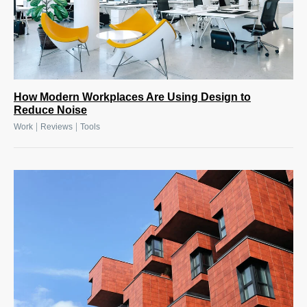
How Modern Workplaces Are Using Design to
Reduce Noise
|
|
Work
Reviews
Tools