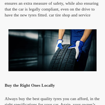
ensures an extra measure of safety, while also ensuring
that the car is legally compliant, even on the drive to
have the new tyres fitted. car tire shop and service
Buy the Right Ones Locally
Always buy the best quality tyres you can afford, in the
right specifications for your car. Again, your owner’s