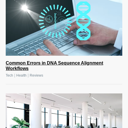
Common Errors in DNA Sequence Alignment
Workflows
|
|
Tech
Health
Reviews