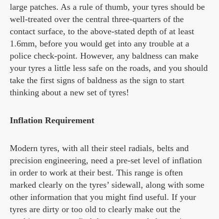
large patches. As a rule of thumb, your tyres should be
well-treated over the central three-quarters of the
contact surface, to the above-stated depth of at least
1.6mm, before you would get into any trouble at a
police check-point. However, any baldness can make
your tyres a little less safe on the roads, and you should
take the first signs of baldness as the sign to start
thinking about a new set of tyres!
Inflation Requirement
Modern tyres, with all their steel radials, belts and
precision engineering, need a pre-set level of inflation
in order to work at their best. This range is often
marked clearly on the tyres’ sidewall, along with some
other information that you might find useful. If your
tyres are dirty or too old to clearly make out the