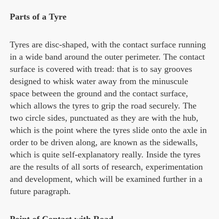
Parts of a Tyre
Tyres are disc-shaped, with the contact surface running
in a wide band around the outer perimeter. The contact
surface is covered with tread: that is to say grooves
designed to whisk water away from the minuscule
space between the ground and the contact surface,
which allows the tyres to grip the road securely. The
two circle sides, punctuated as they are with the hub,
which is the point where the tyres slide onto the axle in
order to be driven along, are known as the sidewalls,
which is quite self-explanatory really. Inside the tyres
are the results of all sorts of research, experimentation
and development, which will be examined further in a
future paragraph.