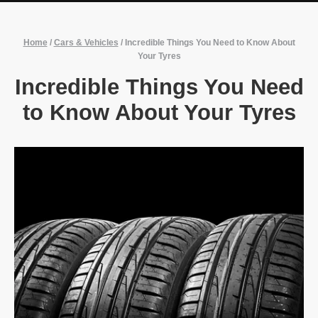
Home
/
Cars & Vehicles
/
Incredible Things You Need to Know About
Your Tyres
Incredible Things You Need
to Know About Your Tyres