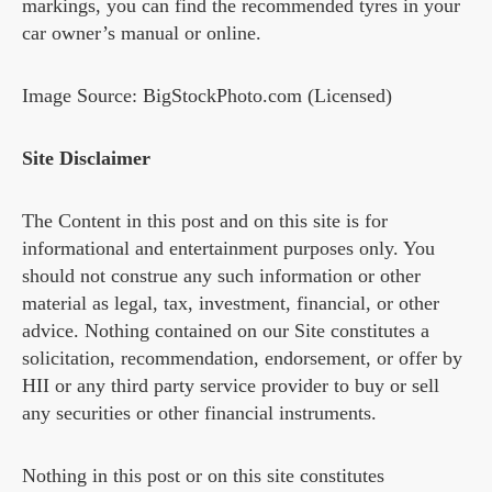
markings, you can find the recommended tyres in your
car owner’s manual or online.
Image Source: BigStockPhoto.com (Licensed)
Site Disclaimer
The Content in this post and on this site is for
informational and entertainment purposes only. You
should not construe any such information or other
material as legal, tax, investment, financial, or other
advice. Nothing contained on our Site constitutes a
solicitation, recommendation, endorsement, or offer by
HII or any third party service provider to buy or sell
any securities or other financial instruments.
Nothing in this post or on this site constitutes