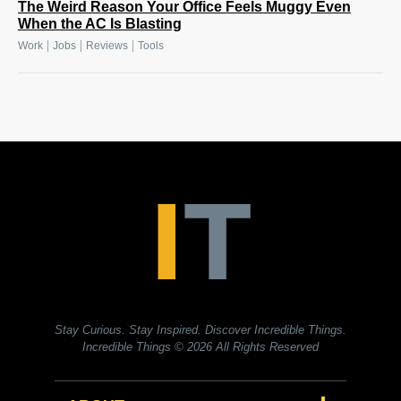
The Weird Reason Your Office Feels Muggy Even
When the AC Is Blasting
|
|
|
Work
Jobs
Reviews
Tools
Stay Curious. Stay Inspired. Discover Incredible Things.
Incredible Things
© 2026 All Rights Reserved