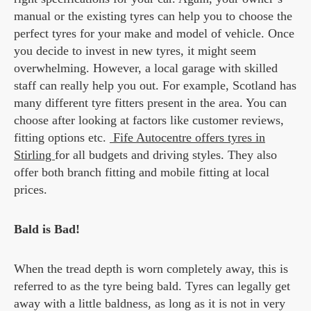
manual or the existing tyres can help you to choose the
perfect tyres for your make and model of vehicle. Once
you decide to invest in new tyres, it might seem
overwhelming. However, a local garage with skilled
staff can really help you out. For example, Scotland has
many different tyre fitters present in the area. You can
choose after looking at factors like customer reviews,
fitting options etc.
Fife Autocentre offers tyres in
Stirling
for all budgets and driving styles. They also
offer both branch fitting and mobile fitting at local
prices.
Bald is Bad!
When the tread depth is worn completely away, this is
referred to as the tyre being bald. Tyres can legally get
away with a little baldness, as long as it is not in very