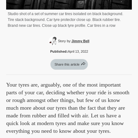
Studio shot of a set of summer car tires isolated on black background.
Tire stack background. Car tyre protector close up. Black rubber tire.
Brand new car tires. Close up black tyre profile. Car tires in a row
Story by:
Jimmy Bell
Published:
April 13, 2022
Share this article
Your tyres are, arguably, one of the most important
parts of your car, deciding whether your ride is smooth
or rough amongst other things, but few of us know
much more about our tyres than the fact that they are
made from rubber and filled with air. Let us have a
quick look at modern tyres and make sure you know
everything you need to know about your tyres.