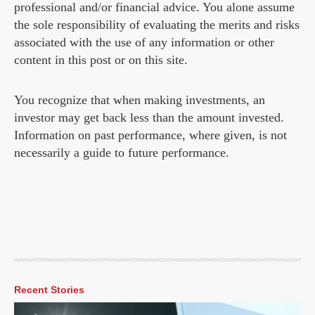
professional and/or financial advice. You alone assume
the sole responsibility of evaluating the merits and risks
associated with the use of any information or other
content in this post or on this site.
You recognize that when making investments, an
investor may get back less than the amount invested.
Information on past performance, where given, is not
necessarily a guide to future performance.
Recent Stories