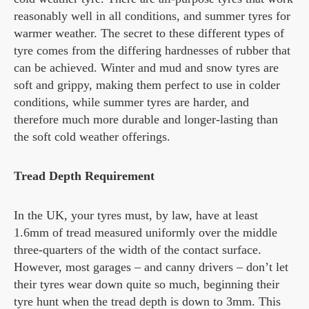
reasonably well in all conditions, and summer tyres for
warmer weather. The secret to these different types of
tyre comes from the differing hardnesses of rubber that
can be achieved. Winter and mud and snow tyres are
soft and grippy, making them perfect to use in colder
conditions, while summer tyres are harder, and
therefore much more durable and longer-lasting than
the soft cold weather offerings.
Tread Depth Requirement
In the UK, your tyres must, by law, have at least
1.6mm of tread measured uniformly over the middle
three-quarters of the width of the contact surface.
However, most garages – and canny drivers – don’t let
their tyres wear down quite so much, beginning their
tyre hunt when the tread depth is down to 3mm. This