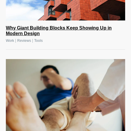
Why Giant Building Blocks Keep Showing Up in
Modern Design
|
|
Work
Reviews
Tools