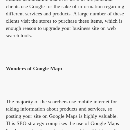
clients use Google for the sake of information regarding
different services and products. A large number of these
clients visit the stores to purchase these items, which is
enough reason to upgrade your business site on web
search tools.
Wonders of Google Map:
The majority of the searchers use mobile internet for
taking information about products and services, so
posting your site on Google Maps is highly valuable.
This SEO strategy comprises the use of Google Maps