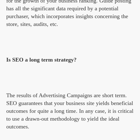
for the growth of your business ranking. Guide posting
has all the significant data required by a potential
purchaser, which incorporates insights concerning the
store, sites, audits, etc.
Is SEO a long term strategy?
The results of Advertising Campaigns are short term.
SEO guarantees that your business site yields beneficial
outcomes for quite a long time. In any case, it is critical
to use a drawn-out methodology to yield the ideal
outcomes.