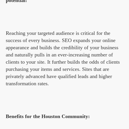
potential:
Reaching your targeted audience is critical for the
success of every business. SEO expands your online
appearance and builds the credibility of your business
and naturally pulls in an ever-increasing number of
clients to your site. It further builds the odds of clients
purchasing your items and services. Sites that are
privately advanced have qualified leads and higher
transformation rates.
Benefits for the Houston Community: