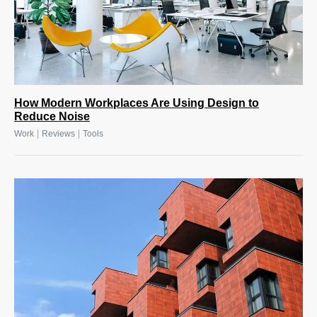
How Modern Workplaces Are Using Design to
Reduce Noise
|
|
Work
Reviews
Tools