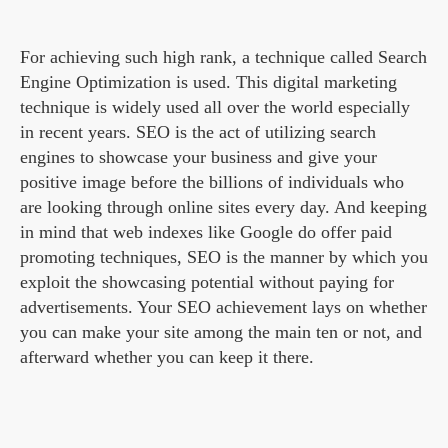
For achieving such high rank, a technique called Search
Engine Optimization is used. This digital marketing
technique is widely used all over the world especially
in recent years. SEO is the act of utilizing search
engines to showcase your business and give your
positive image before the billions of individuals who
are looking through online sites every day. And keeping
in mind that web indexes like Google do offer paid
promoting techniques, SEO is the manner by which you
exploit the showcasing potential without paying for
advertisements. Your SEO achievement lays on whether
you can make your site among the main ten or not, and
afterward whether you can keep it there.