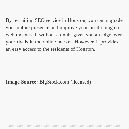
By recruiting SEO service in Houston, you can upgrade
your online presence and improve your positioning on
web indexes. It without a doubt gives you an edge over
your rivals in the online market. However, it provides
an easy access to the residents of Houston.
Image Source:
BigStock.com
(licensed)