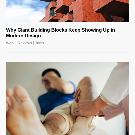
Why Giant Building Blocks Keep Showing Up in
Modern Design
|
|
Work
Reviews
Tools