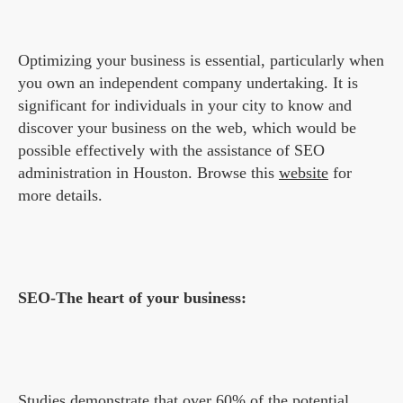
Optimizing your business is essential, particularly when
you own an independent company undertaking. It is
significant for individuals in your city to know and
discover your business on the web, which would be
possible effectively with the assistance of SEO
administration in Houston. Browse this
website
for
more details.
SEO-The heart of your business:
Studies demonstrate that over 60% of the potential