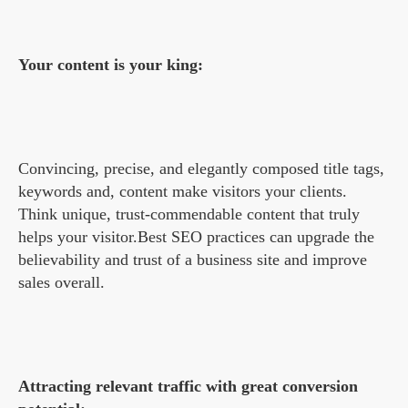
Your content is your king:
Convincing, precise, and elegantly composed title tags,
keywords and, content make visitors your clients.
Think unique, trust-commendable content that truly
helps your visitor.Best SEO practices can upgrade the
believability and trust of a business site and improve
sales overall.
Attracting relevant traffic with great conversion