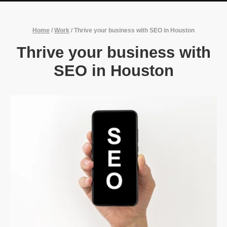
Home
/
Work
/
Thrive your business with SEO in Houston
Thrive your business with
SEO in Houston