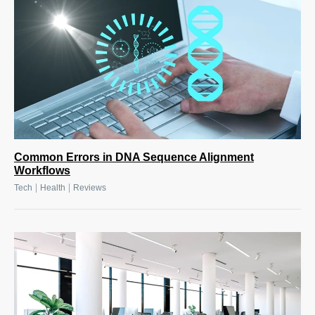
Common Errors in DNA Sequence Alignment
Workflows
|
|
Tech
Health
Reviews