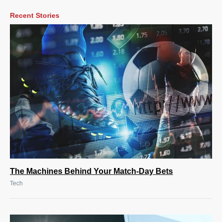
Recent Stories
The Machines Behind Your Match-Day Bets
Tech