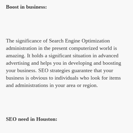
Boost in business:
The significance of Search Engine Optimization
administration in the present computerized world is
amazing. It holds a significant situation in advanced
advertising and helps you in developing and boosting
your business. SEO strategies guarantee that your
business is obvious to individuals who look for items
and administrations in your area or region.
SEO need in Houston: