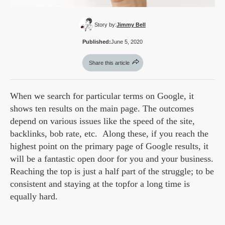
Story by:
Jimmy Bell
Published:
June 5, 2020
Share this article
When we search for particular terms on Google, it
shows ten results on the main page. The outcomes
depend on various issues like the speed of the site,
backlinks, bob rate, etc. Along these, if you reach the
highest point on the primary page of Google results, it
will be a fantastic open door for you and your business.
Reaching the top is just a half part of the struggle; to be
consistent and staying at the topfor a long time is
equally hard.