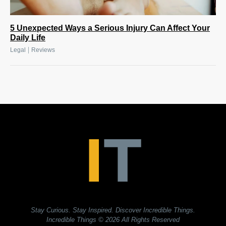
5 Unexpected Ways a Serious Injury Can Affect Your
Daily Life
|
Legal
Reviews
Stay Curious. Stay Inspired. Discover Incredible Things.
Incredible Things
© 2026 All Rights Reserved