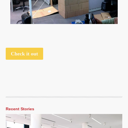
Check it out
Recent Stories