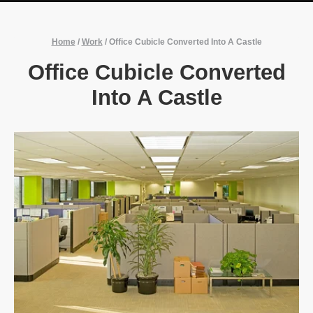
Home
/
Work
/
Office Cubicle Converted Into A Castle
Office Cubicle Converted
Into A Castle