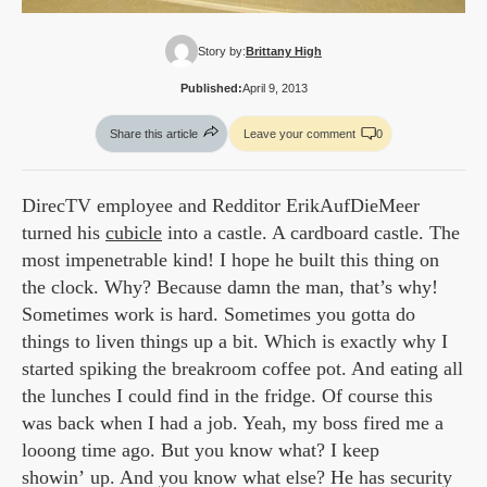
Story by:
Brittany High
Published:
April 9, 2013
Share this article
Leave your comment
0
DirecTV employee and Redditor ErikAufDieMeer
turned his
cubicle
into a castle. A cardboard castle. The
most impenetrable kind! I hope he built this thing on
the clock. Why? Because damn the man, that’s why!
Sometimes work is hard. Sometimes you gotta do
things to liven things up a bit. Which is exactly why I
started spiking the breakroom coffee pot. And eating all
the lunches I could find in the fridge. Of course this
was back when I had a job. Yeah, my boss fired me a
looong time ago. But you know what? I keep
showin’ up. And you know what else? He has security