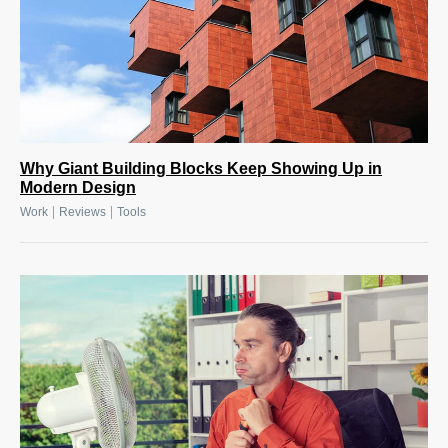
Why Giant Building Blocks Keep Showing Up in
Modern Design
|
|
Work
Reviews
Tools