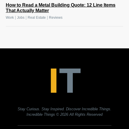
How to Read a Metal Building Quote: 12 Line Items
That Actually Matter
|
|
|
Work
Jobs
Real Estate
Reviews
Stay Curious. Stay Inspired. Discover Incredible Things.
Incredible Things
© 2026 All Rights Reserved