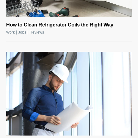
How to Clean Refrigerator Coils the Right Way
|
|
Work
Jobs
Reviews