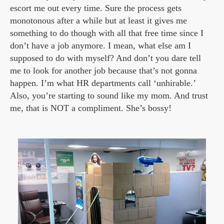
escort me out every time. Sure the process gets
monotonous after a while but at least it gives me
something to do though with all that free time since I
don’t have a job anymore. I mean, what else am I
supposed to do with myself? And don’t you dare tell
me to look for another job because that’s not gonna
happen. I’m what HR departments call ‘unhirable.’
Also, you’re starting to sound like my mom. And trust
me, that is NOT a compliment. She’s bossy!