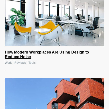
How Modern Workplaces Are Using Design to
Reduce Noise
|
|
Work
Reviews
Tools