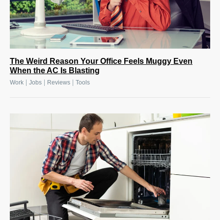
The Weird Reason Your Office Feels Muggy Even
When the AC Is Blasting
|
|
|
Work
Jobs
Reviews
Tools