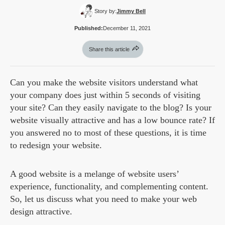
Story by:
Jimmy Bell
Published:
December 11, 2021
Share this article
Can you make the website visitors understand what
your company does just within 5 seconds of visiting
your site? Can they easily navigate to the blog? Is your
website visually attractive and has a low bounce rate? If
you answered no to most of these questions, it is time
to redesign your website.
A good website is a melange of website users’
experience, functionality, and complementing content.
So, let us discuss what you need to make your web
design attractive.