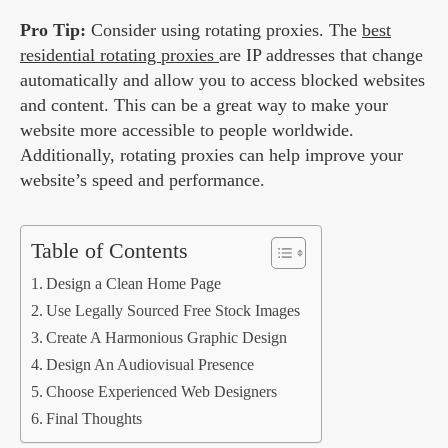
Pro Tip:
Consider using rotating proxies. The
best
residential rotating proxies
are IP addresses that change
automatically and allow you to access blocked websites
and content. This can be a great way to make your
website more accessible to people worldwide.
Additionally, rotating proxies can help improve your
website’s speed and performance.
Table of Contents
Design a Clean Home Page
Use Legally Sourced Free Stock Images
Create A Harmonious Graphic Design
Design An Audiovisual Presence
Choose Experienced Web Designers
Final Thoughts