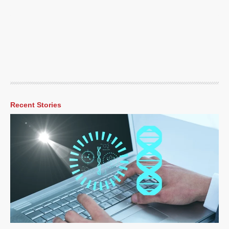
Recent Stories