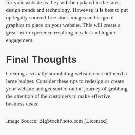
for your website as they will be updated in the latest
design trends and technology. However, it is best to put
up legally sourced free stock images and original
graphics to place on your website. This will create a
great user experience resulting in sales and higher
engagement.
Final Thoughts
Creating a visually stimulating website does not need a
large budget. Consider these tips to redesign or create
your website and get started on the journey of grabbing
the attention of the customers to make effective
business deals.
Image Source: BigStockPhoto.com (Licensed)