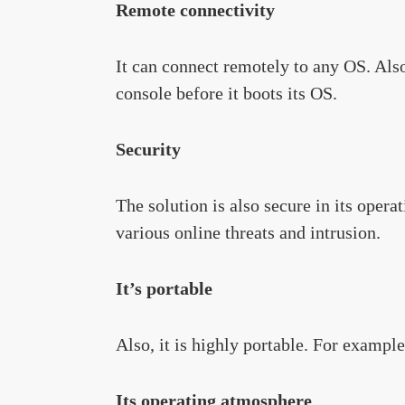
Remote connectivity
It can connect remotely to any OS. Also,
console before it boots its OS.
Security
The solution is also secure in its opera
various online threats and intrusion.
It’s portable
Also, it is highly portable. For example
Its operating atmosphere