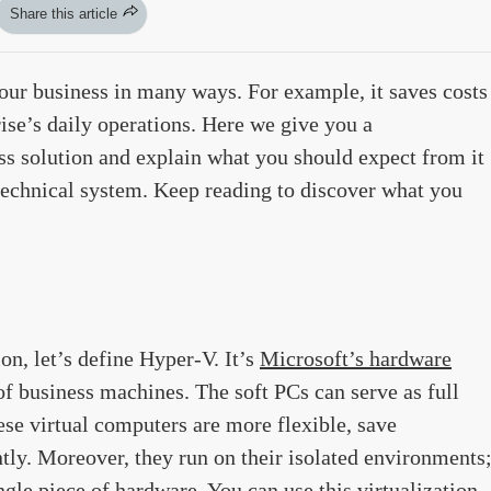
Share this article
ur business in many ways. For example, it saves costs
ise’s daily operations. Here we give you a
s solution and explain what you should expect from it
 technical system. Keep reading to discover what you
n, let’s define Hyper-V. It’s
Microsoft’s hardware
of business machines. The soft PCs can serve as full
se virtual computers are more flexible, save
tly. Moreover, they run on their isolated environments
ngle piece of hardware. You can use this virtualization