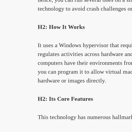
technology to avoid crash challenges o
H2: How It Works
It uses a Windows hypervisor that requir
regulates activities across hardware and
computers have their environments from
you can program it to allow virtual mac
hardware or images directly.
H2: Its Core Features
This technology has numerous hallmark