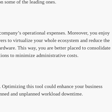
on some of the leading ones.
ur company’s operational expenses. Moreover, you enjoy
vers to virtualize your whole ecosystem and reduce the
rdware. This way, you are better placed to consolidate
tions to minimize administrative costs.
. Optimizing this tool could enhance your business
planned and unplanned workload downtime.