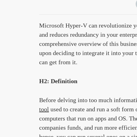
Microsoft Hyper-V can revolutionize yo
and reduces redundancy in your enterpr
comprehensive overview of this busines
upon deciding to integrate it into your
can get from it.
H2: Definition
Before delving into too much informatio
tool
used to create and run a soft form 
computers that run on apps and OS. The
companies funds, and run more efficien
hence, you can run several ones on a si