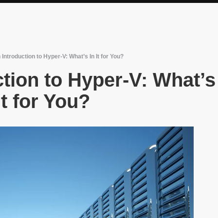
Introduction to Hyper-V: What’s In It for You?
tion to Hyper-V: What’s
It for You?