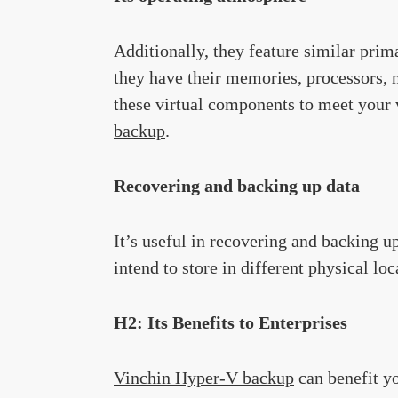
Additionally, they feature similar pr
they have their memories, processors, 
these virtual components to meet your 
backup
.
Recovering and backing up data
It’s useful in recovering and backing up
intend to store in different physical loc
H2: Its Benefits to Enterprises
Vinchin Hyper-V backup
can benefit y