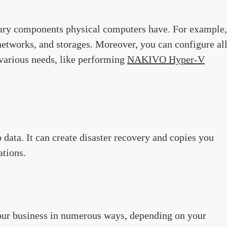
imary components physical computers have. For example,
networks, and storages. Moreover, you can configure al
various needs, like performing
NAKIVO Hyper-V
 data. It can create disaster recovery and copies you
ations.
our business in numerous ways, depending on your