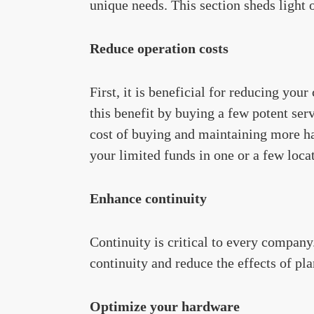
unique needs. This section sheds light 
Reduce operation costs
First, it is beneficial for reducing yo
this benefit by buying a few potent ser
cost of buying and maintaining more ha
your limited funds in one or a few loca
Enhance continuity
Continuity is critical to every company
continuity and reduce the effects of 
Optimize your hardware