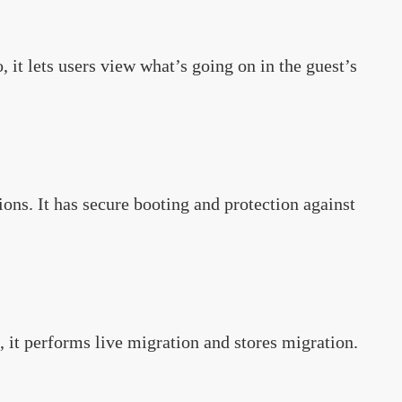
 it lets users view what’s going on in the guest’s
tions. It has secure booting and protection against
, it performs live migration and stores migration.