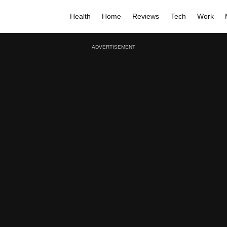
Health
Home
Reviews
Tech
Work
ADVERTISEMENT