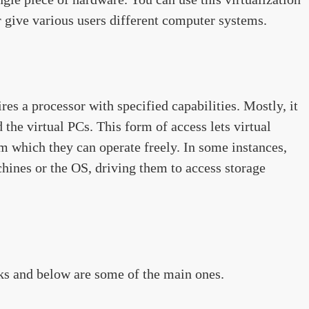
r give various users different computer systems.
es a processor with specified capabilities. Mostly, it
 the virtual PCs. This form of access lets virtual
 which they can operate freely. In some instances,
hines or the OS, driving them to access storage
s and below are some of the main ones.