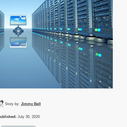
Story by:
Jimmy Bell
ublished:
July 30, 2020