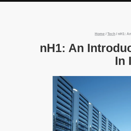
Home
/
Tech
/
nH1: An 
nH1: An Introduc
In 