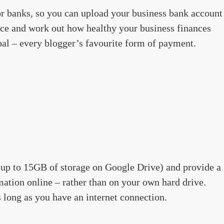
or banks, so you can upload your business bank account
ence and work out how healthy your business finances
ypal – every blogger’s favourite form of payment.
 (up to 15GB of storage on Google Drive) and provide a
mation online – rather than on your own hard drive.
 long as you have an internet connection.