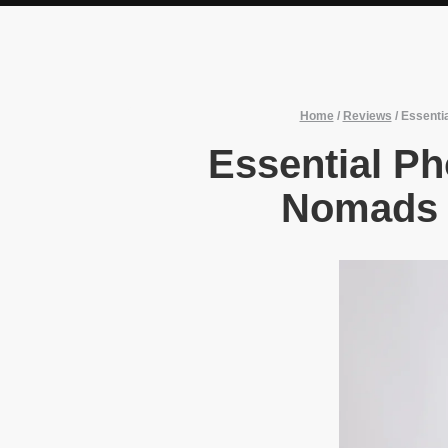
Home
/
Reviews
/
Essenti
Essential Ph
Nomads 