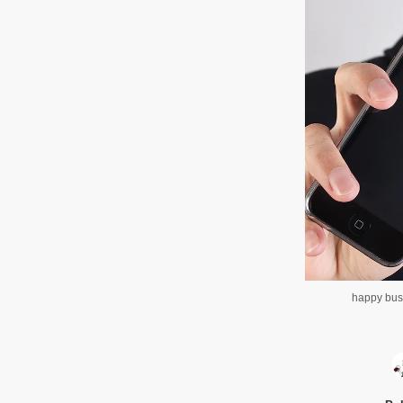
happy bus