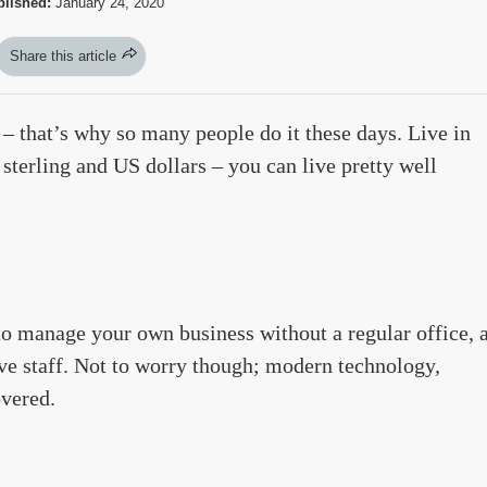
lished:
January 24, 2020
Share this article
– that’s why so many people do it these days. Live in
sterling and US dollars – you can live pretty well
to manage your own business without a regular office, 
ve staff. Not to worry though; modern technology,
overed.