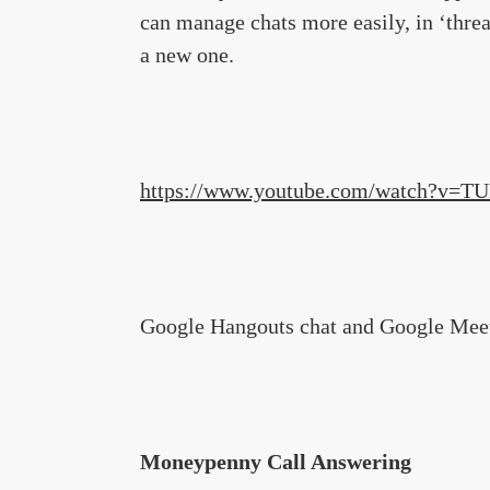
can manage chats more easily, in ‘thre
a new one.
https://www.youtube.com/watch?v=T
Google Hangouts chat and Google Meetin
Moneypenny Call Answering