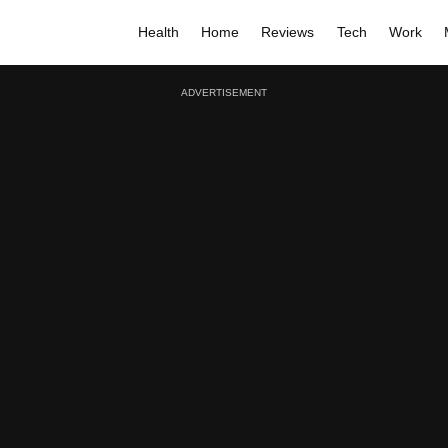
Health
Home
Reviews
Tech
Work
ADVERTISEMENT