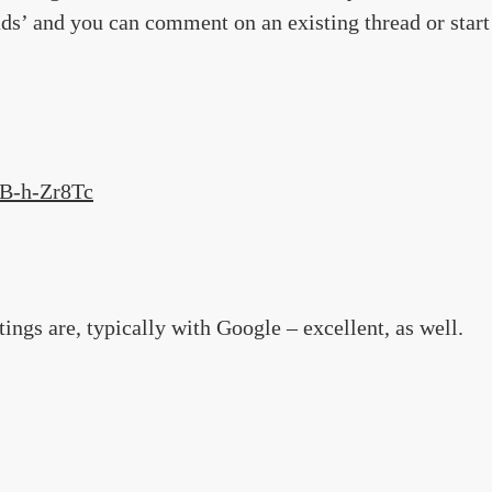
ads’ and you can comment on an existing thread or start
UB-h-Zr8Tc
gs are, typically with Google – excellent, as well.