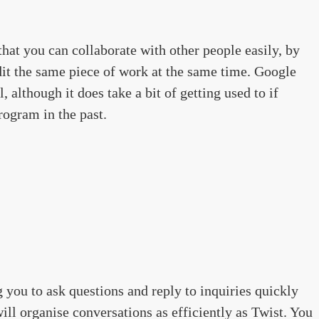
hat you can collaborate with other people easily, by
dit the same piece of work at the same time. Google
, although it does take a bit of getting used to if
rogram in the past.
 you to ask questions and reply to inquiries quickly
ill organise conversations as efficiently as Twist. You