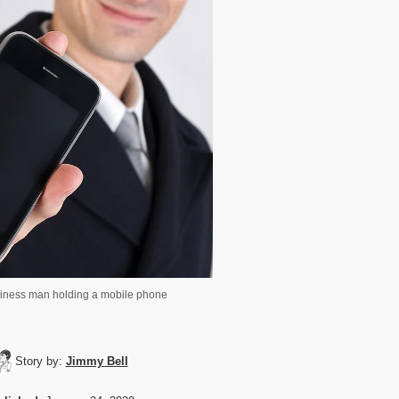
iness man holding a mobile phone
Story by:
Jimmy Bell