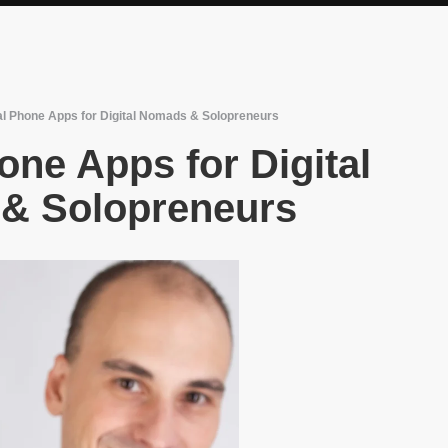
al Phone Apps for Digital Nomads & Solopreneurs
one Apps for Digital
& Solopreneurs