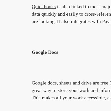
Quickbooks
is also linked to most maj
data quickly and easily to cross-refer
are looking. It also integrates with Pa
Google Docs
Google docs, sheets and drive are free
great way to store your work and infor
This makes all your work accessible, as