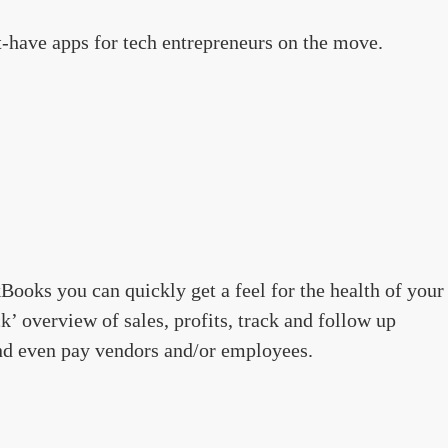
-have apps for tech entrepreneurs on the move.
Books you can quickly get a feel for the health of your
k’ overview of sales, profits, track and follow up
and even pay vendors and/or employees.