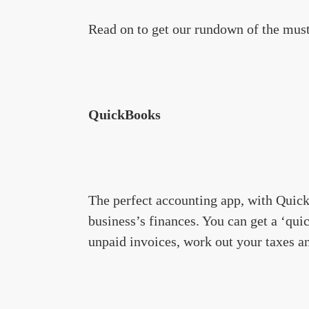
Read on to get our rundown of the must
QuickBooks
The perfect accounting app, with Quick
business’s finances. You can get a ‘quic
unpaid invoices, work out your taxes 