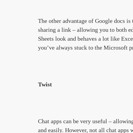
The other advantage of Google docs is t
sharing a link – allowing you to both e
Sheets look and behaves a lot like Excel
you’ve always stuck to the Microsoft p
Twist
Chat apps can be very useful – allowing
and easily. However, not all chat apps w