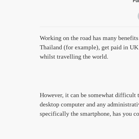
Pub
Working on the road has many benefits 
Thailand (for example), get paid in UK 
whilst travelling the world.
However, it can be somewhat difficult 
desktop computer and any administrati
specifically the smartphone, has you c