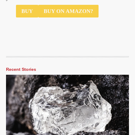
$35
BUY
BUY ON AMAZON?
Recent Stories