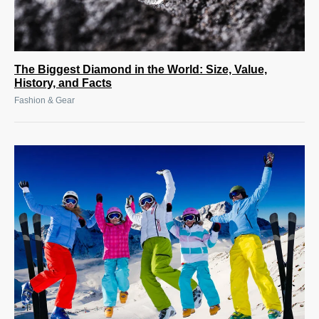
The Biggest Diamond in the World: Size, Value,
History, and Facts
Fashion & Gear