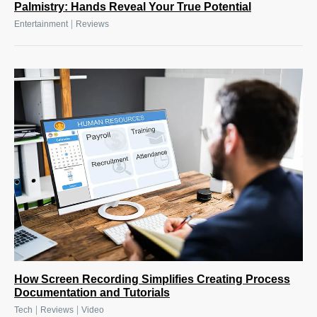
Palmistry: Hands Reveal Your True Potential
|
Entertainment
Reviews
How Screen Recording Simplifies Creating Process
Documentation and Tutorials
|
|
Tech
Reviews
Video