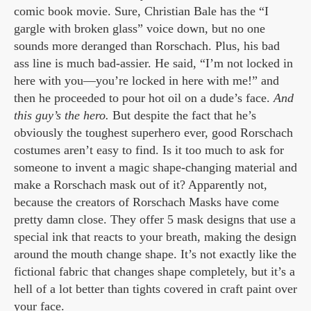
comic book movie. Sure, Christian Bale has the “I
gargle with broken glass” voice down, but no one
sounds more deranged than Rorschach. Plus, his bad
ass line is much bad-assier. He said, “I’m not locked in
here with you—you’re locked in here with me!” and
then he proceeded to pour hot oil on a dude’s face.
And
this guy’s the hero.
But despite the fact that he’s
obviously the toughest superhero ever, good Rorschach
costumes aren’t easy to find. Is it too much to ask for
someone to invent a magic shape-changing material and
make a Rorschach mask out of it? Apparently not,
because the creators of Rorschach Masks have come
pretty damn close. They offer 5 mask designs that use a
special ink that reacts to your breath, making the design
around the mouth change shape. It’s not exactly like the
fictional fabric that changes shape completely, but it’s a
hell of a lot better than tights covered in craft paint over
your face.