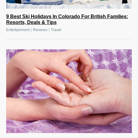
9 Best Ski Holidays In Colorado For British Families:
Resorts, Deals & Tips
|
|
Entertainment
Reviews
Travel