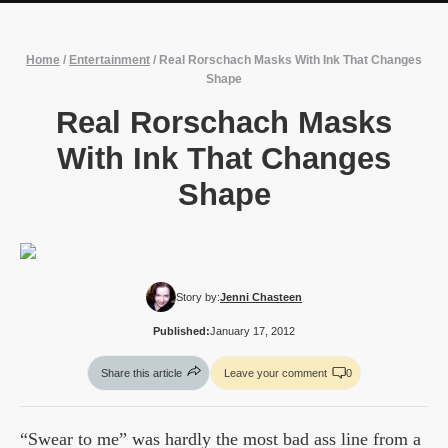
Home
/
Entertainment
/
Real Rorschach Masks With Ink That Changes
Shape
Real Rorschach Masks
With Ink That Changes
Shape
Story by:
Jenni Chasteen
Published:
January 17, 2012
Share this article
Leave your comment
0
“Swear to me” was hardly the most bad ass line from a