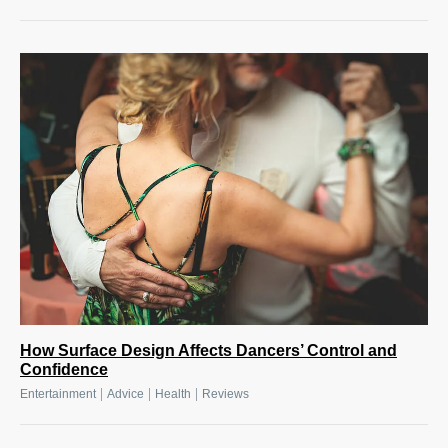
How Surface Design Affects Dancers’ Control and
Confidence
|
|
|
Entertainment
Advice
Health
Reviews