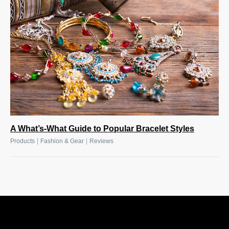
A What’s-What Guide to Popular Bracelet Styles
|
|
Products
Fashion & Gear
Reviews