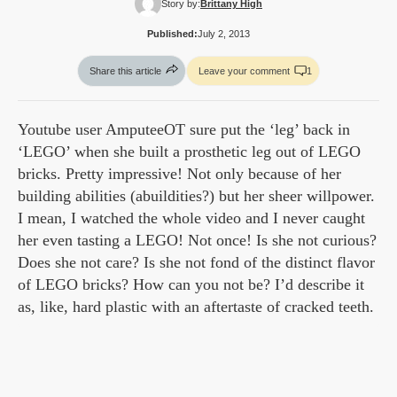
Story by:
Brittany High
Published:
July 2, 2013
Share this article
Leave your comment
1
Youtube user AmputeeOT sure put the ‘leg’ back in
‘LEGO’ when she built a prosthetic leg out of LEGO
bricks. Pretty impressive! Not only because of her
building abilities (abuildities?) but her sheer willpower.
I mean, I watched the whole video and I never caught
her even tasting a LEGO! Not once! Is she not curious?
Does she not care? Is she not fond of the distinct flavor
of LEGO bricks? How can you not be? I’d describe it
as, like, hard plastic with an aftertaste of cracked teeth.