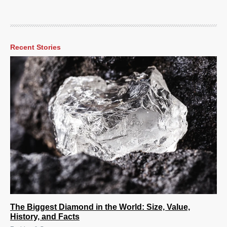
Recent Stories
The Biggest Diamond in the World: Size, Value,
History, and Facts