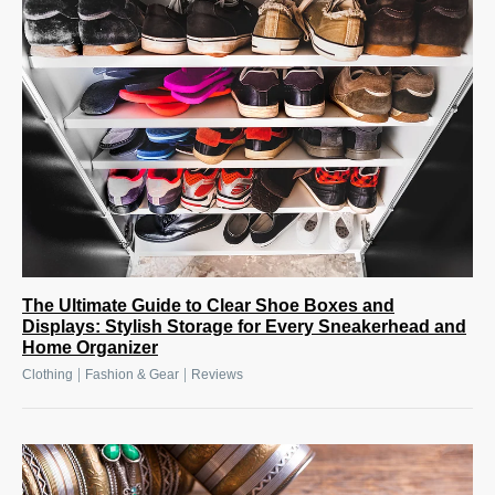
The Ultimate Guide to Clear Shoe Boxes and
Displays: Stylish Storage for Every Sneakerhead and
Home Organizer
|
|
Clothing
Fashion & Gear
Reviews