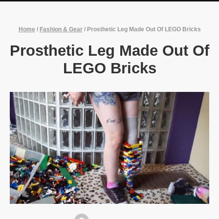
Home
/
Fashion & Gear
/
Prosthetic Leg Made Out Of LEGO Bricks
Prosthetic Leg Made Out Of
LEGO Bricks