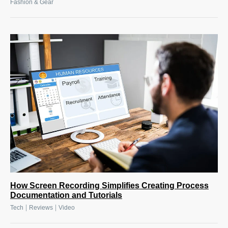
Fashion & Gear
How Screen Recording Simplifies Creating Process
Documentation and Tutorials
|
|
Tech
Reviews
Video