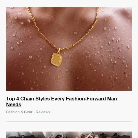
Top 4 Chain Styles Every Fashion-Forward Man
Needs
|
Fashion & Gear
Reviews