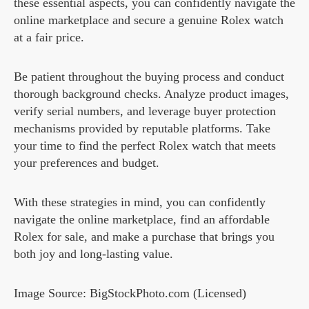
these essential aspects, you can confidently navigate the
online marketplace and secure a genuine Rolex watch
at a fair price.
Be patient throughout the buying process and conduct
thorough background checks. Analyze product images,
verify serial numbers, and leverage buyer protection
mechanisms provided by reputable platforms. Take
your time to find the perfect Rolex watch that meets
your preferences and budget.
With these strategies in mind, you can confidently
navigate the online marketplace, find an affordable
Rolex for sale, and make a purchase that brings you
both joy and long-lasting value.
Image Source: BigStockPhoto.com (Licensed)