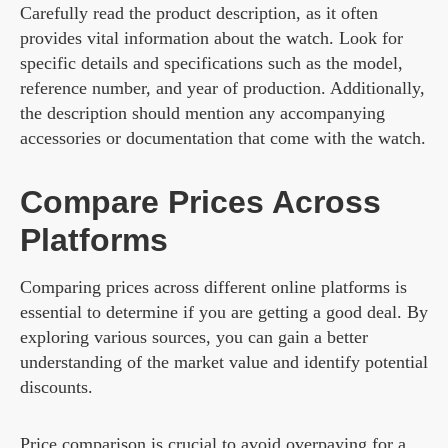
Carefully read the product description, as it often
provides vital information about the watch. Look for
specific details and specifications such as the model,
reference number, and year of production. Additionally,
the description should mention any accompanying
accessories or documentation that come with the watch.
Compare Prices Across
Platforms
Comparing prices across different online platforms is
essential to determine if you are getting a good deal. By
exploring various sources, you can gain a better
understanding of the market value and identify potential
discounts.
Price comparison is crucial to avoid overpaying for a