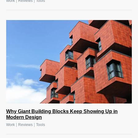
|
|
Work
Reviews
Tools
Why Giant Building Blocks Keep Showing Up in
Modern Design
|
|
Work
Reviews
Tools