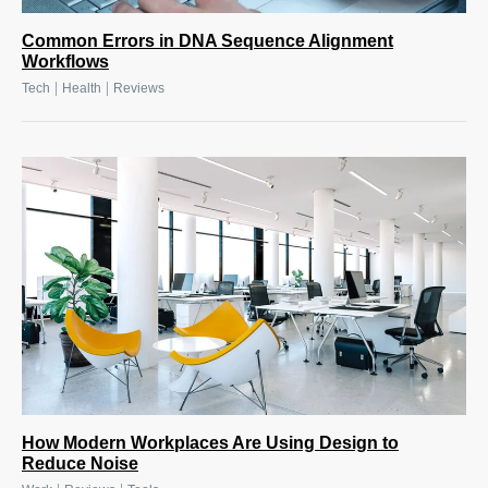
Common Errors in DNA Sequence Alignment
Workflows
|
|
Tech
Health
Reviews
How Modern Workplaces Are Using Design to
Reduce Noise