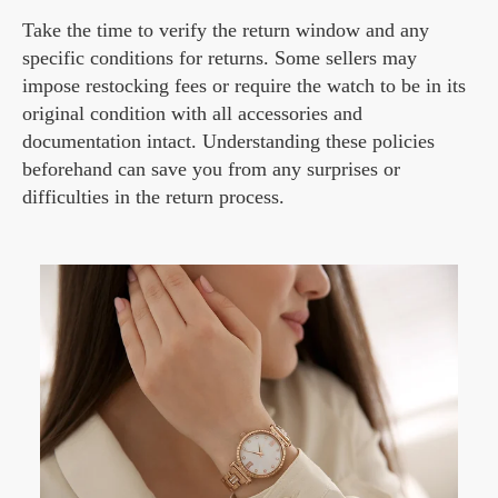
Take the time to verify the return window and any
specific conditions for returns. Some sellers may
impose restocking fees or require the watch to be in its
original condition with all accessories and
documentation intact. Understanding these policies
beforehand can save you from any surprises or
difficulties in the return process.