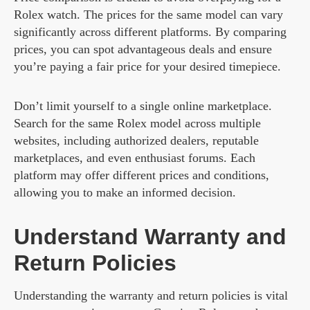
Rolex watch. The prices for the same model can vary
significantly across different platforms. By comparing
prices, you can spot advantageous deals and ensure
you’re paying a fair price for your desired timepiece.
Don’t limit yourself to a single online marketplace.
Search for the same Rolex model across multiple
websites, including authorized dealers, reputable
marketplaces, and even enthusiast forums. Each
platform may offer different prices and conditions,
allowing you to make an informed decision.
Understand Warranty and
Return Policies
Understanding the warranty and return policies is vital