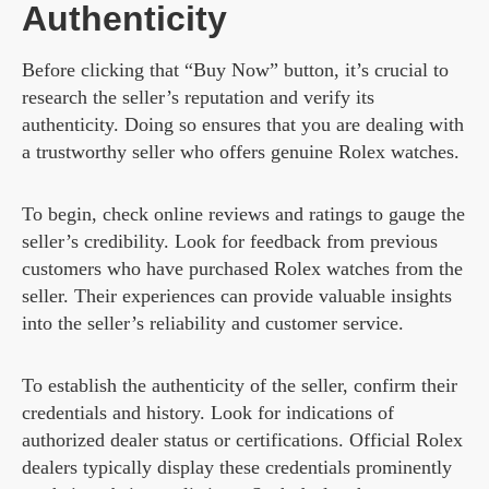
Authenticity
Before clicking that “Buy Now” button, it’s crucial to
research the seller’s reputation and verify its
authenticity. Doing so ensures that you are dealing with
a trustworthy seller who offers genuine Rolex watches.
To begin, check online reviews and ratings to gauge the
seller’s credibility. Look for feedback from previous
customers who have purchased Rolex watches from the
seller. Their experiences can provide valuable insights
into the seller’s reliability and customer service.
To establish the authenticity of the seller, confirm their
credentials and history. Look for indications of
authorized dealer status or certifications. Official Rolex
dealers typically display these credentials prominently