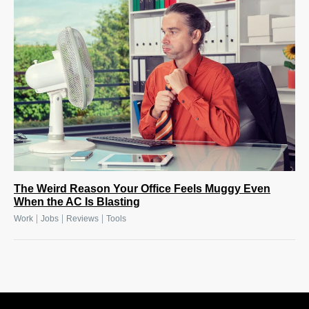
The Weird Reason Your Office Feels Muggy Even
When the AC Is Blasting
|
|
|
Work
Jobs
Reviews
Tools