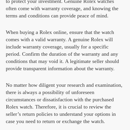
to protect your investment. Genuine Rolex watches
often come with warranty coverage, and knowing the
terms and conditions can provide peace of mind.
When buying a Rolex online, ensure that the watch
comes with a valid warranty. A genuine Rolex will
include warranty coverage, usually for a specific
period. Confirm the duration of the warranty and any
conditions that may void it. A legitimate seller should
provide transparent information about the warranty.
No matter how diligent your research and examination,
there is always a possibility of unforeseen
circumstances or dissatisfaction with the purchased
Rolex watch. Therefore, it is crucial to review the
seller’s return policies to understand your options in
case you need to return or exchange the watch.