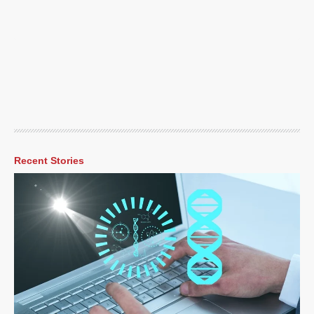
Recent Stories