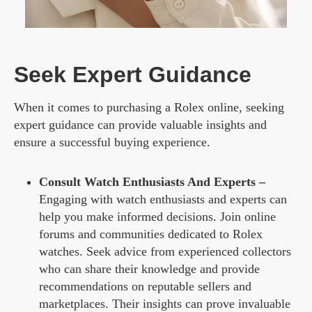
Seek Expert Guidance
When it comes to purchasing a Rolex online, seeking
expert guidance can provide valuable insights and
ensure a successful buying experience.
Consult Watch Enthusiasts And Experts –
Engaging with watch enthusiasts and experts can
help you make informed decisions. Join online
forums and communities dedicated to Rolex
watches. Seek advice from experienced collectors
who can share their knowledge and provide
recommendations on reputable sellers and
marketplaces. Their insights can prove invaluable