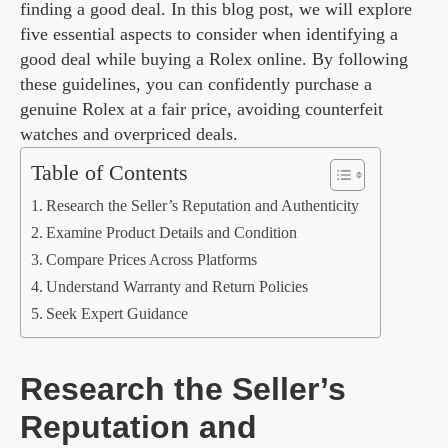
finding a good deal. In this blog post, we will explore
five essential aspects to consider when identifying a
good deal while buying a Rolex online. By following
these guidelines, you can confidently purchase a
genuine Rolex at a fair price, avoiding counterfeit
watches and overpriced deals.
Table of Contents
Research the Seller’s Reputation and Authenticity
Examine Product Details and Condition
Compare Prices Across Platforms
Understand Warranty and Return Policies
Seek Expert Guidance
Research the Seller’s
Reputation and