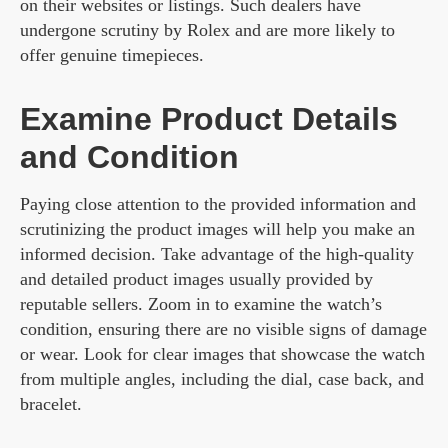
on their websites or listings. Such dealers have
undergone scrutiny by Rolex and are more likely to
offer genuine timepieces.
Examine Product Details
and Condition
Paying close attention to the provided information and
scrutinizing the product images will help you make an
informed decision. Take advantage of the high-quality
and detailed product images usually provided by
reputable sellers. Zoom in to examine the watch’s
condition, ensuring there are no visible signs of damage
or wear. Look for clear images that showcase the watch
from multiple angles, including the dial, case back, and
bracelet.