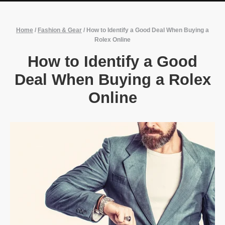
Home
/
Fashion & Gear
/
How to Identify a Good Deal When Buying a
Rolex Online
How to Identify a Good
Deal When Buying a Rolex
Online