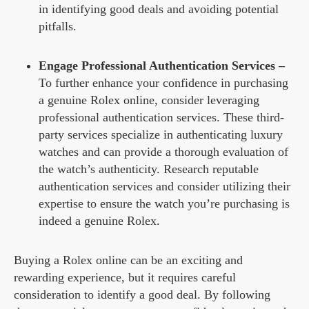
in identifying good deals and avoiding potential
pitfalls.
Engage Professional Authentication Services –
To further enhance your confidence in purchasing
a genuine Rolex online, consider leveraging
professional authentication services. These third-
party services specialize in authenticating luxury
watches and can provide a thorough evaluation of
the watch’s authenticity. Research reputable
authentication services and consider utilizing their
expertise to ensure the watch you’re purchasing is
indeed a genuine Rolex.
Buying a Rolex online can be an exciting and
rewarding experience, but it requires careful
consideration to identify a good deal. By following