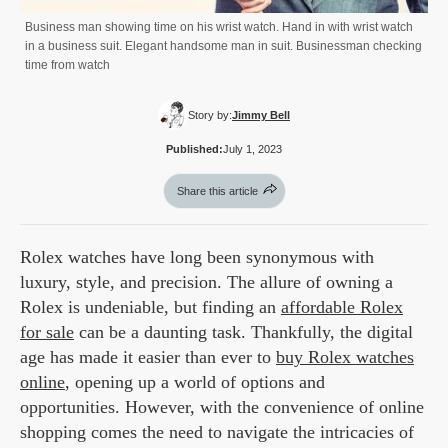
Business man showing time on his wrist watch. Hand in with wrist watch
in a business suit. Elegant handsome man in suit. Businessman checking
time from watch
Story by:
Jimmy Bell
Published:
July 1, 2023
Share this article
Rolex watches have long been synonymous with
luxury, style, and precision. The allure of owning a
Rolex is undeniable, but finding an
affordable Rolex
for sale
can be a daunting task. Thankfully, the digital
age has made it easier than ever to
buy Rolex watches
online
, opening up a world of options and
opportunities. However, with the convenience of online
shopping comes the need to navigate the intricacies of