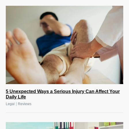
5 Unexpected Ways a Serious Injury Can Affect Your
Daily Life
|
Legal
Reviews