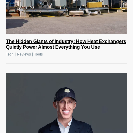
The Hidden Giants of Industry: How Heat Exchangers
Quietly Power Almost Everything You Use
|
|
Tech
Reviews
Tools