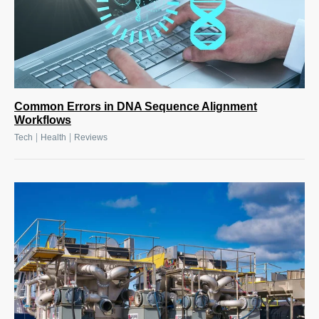
Common Errors in DNA Sequence Alignment
Workflows
|
|
Tech
Health
Reviews