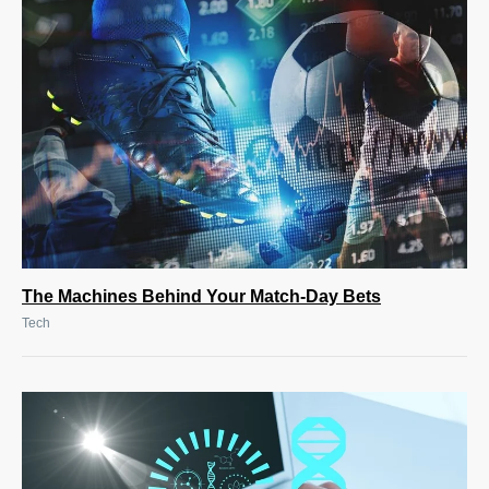
The Machines Behind Your Match-Day Bets
Tech