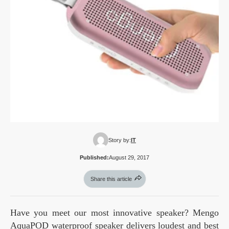
Story by:
IT
Published:
August 29, 2017
Share this article
Have you meet our most innovative speaker? Mengo
AquaPOD waterproof speaker delivers loudest and best