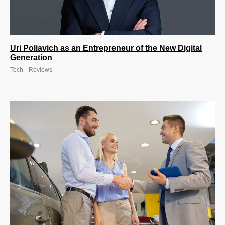
Uri Poliavich as an Entrepreneur of the New Digital
Generation
|
Tech
Reviews