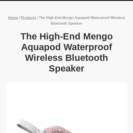
Home
/
Products
/
The High-End Mengo Aquapod Waterproof Wireless
Bluetooth Speaker
The High-End Mengo
Aquapod Waterproof
Wireless Bluetooth
Speaker