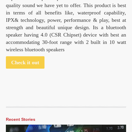
quality sound we have yet to offer. This product is best
in terms of all benefits like, waterproof capability,
IPX& technology, power, performance & play, best at
strength and beautiful unique design. Its a bluetooth
speaker having 4.0 (CSR Chipset) device with best an
accommodating 30-foot range with 2 built in 10 watt
wireless bluetooth speakers
Check it out
Recent Stories