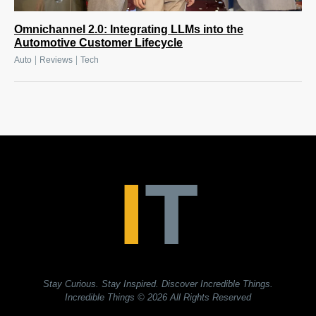
Omnichannel 2.0: Integrating LLMs into the
Automotive Customer Lifecycle
|
|
Auto
Reviews
Tech
Stay Curious. Stay Inspired. Discover Incredible Things.
Incredible Things
© 2026 All Rights Reserved