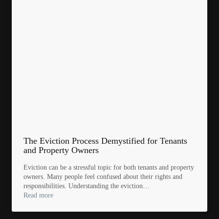
The Eviction Process Demystified for Tenants
and Property Owners
Eviction can be a stressful topic for both tenants and property
owners. Many people feel confused about their rights and
responsibilities. Understanding the eviction…
Read more