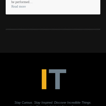
be performed…
Read more
Stay Curious. Stay Inspired. Discover Incredible Things.