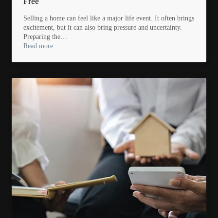
Free
Selling a home can feel like a major life event. It often brings
excitement, but it can also bring pressure and uncertainty.
Preparing the…
Read more