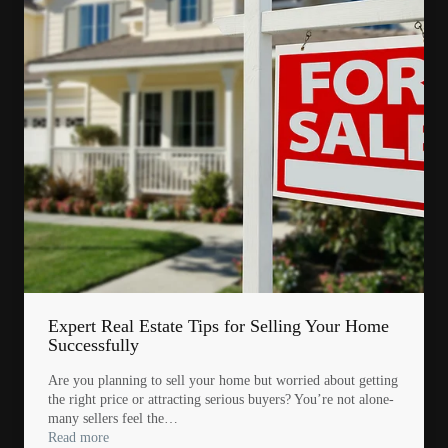
Expert Real Estate Tips for Selling Your Home
Successfully
Are you planning to sell your home but worried about getting
the right price or attracting serious buyers? You’re not alone-
many sellers feel the…
Read more