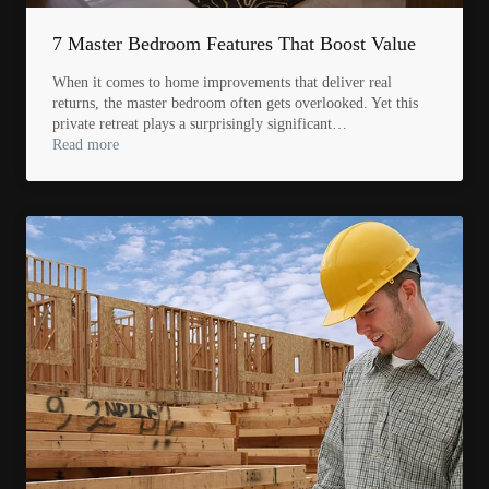
7 Master Bedroom Features That Boost Value
When it comes to home improvements that deliver real
returns, the master bedroom often gets overlooked. Yet this
private retreat plays a surprisingly significant…
Read more