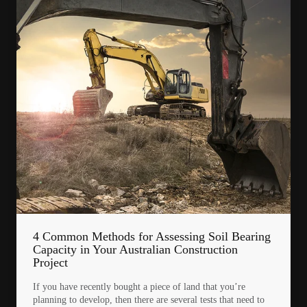
4 Common Methods for Assessing Soil Bearing
Capacity in Your Australian Construction
Project
If you have recently bought a piece of land that you’re
planning to develop, then there are several tests that need to