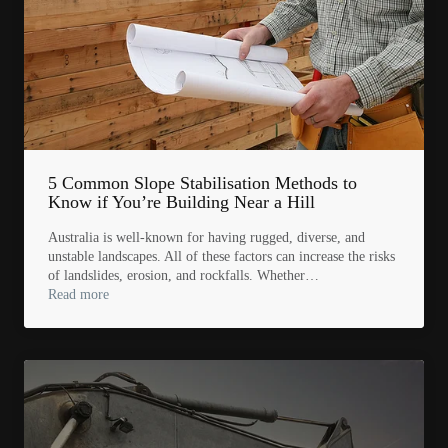
5 Common Slope Stabilisation Methods to
Know if You’re Building Near a Hill
Australia is well-known for having rugged, diverse, and
unstable landscapes. All of these factors can increase the risks
of landslides, erosion, and rockfalls. Whether…
Read more