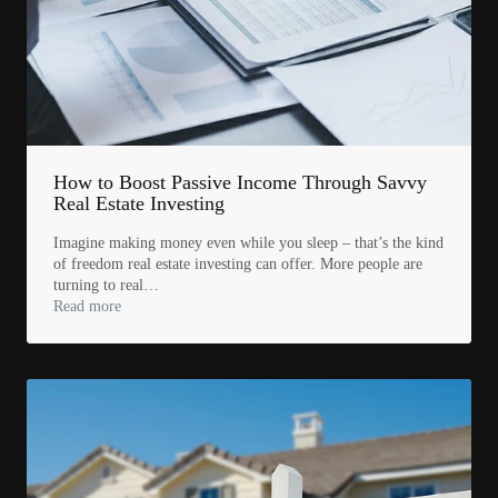
How to Boost Passive Income Through Savvy
Real Estate Investing
Imagine making money even while you sleep – that’s the kind
of freedom real estate investing can offer. More people are
turning to real…
Read more