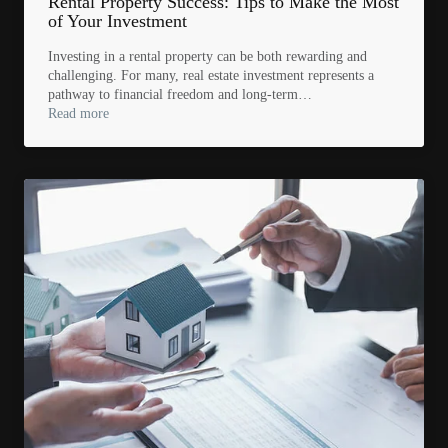
Rental Property Success: Tips to Make the Most
of Your Investment
Investing in a rental property can be both rewarding and
challenging. For many, real estate investment represents a
pathway to financial freedom and long-term…
Read more