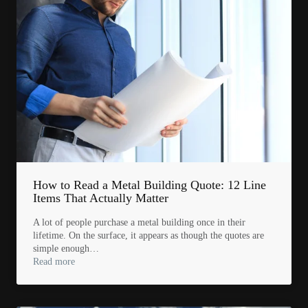
How to Read a Metal Building Quote: 12 Line
Items That Actually Matter
A lot of people purchase a metal building once in their
lifetime. On the surface, it appears as though the quotes are
simple enough…
Read more