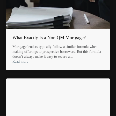
What Exactly Is a Non QM Mortgage?
Mortgage lenders typically follow a similar formula when
making offerings to prospective borrowers. But this formula
doesn’t always make it easy to secure a…
Read more