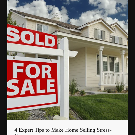
4 Expert Tips to Make Home Selling Stress-