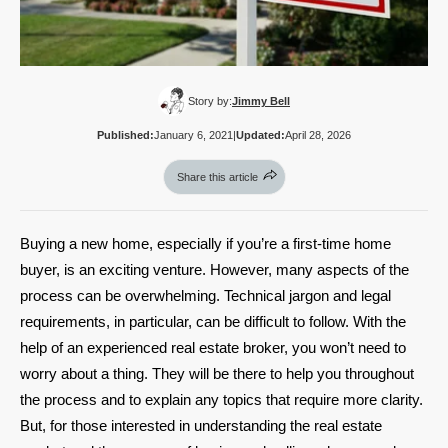
Story by:
Jimmy Bell
Published:
January 6, 2021
|
Updated:
April 28, 2026
Share this article
Buying a new home, especially if you’re a first-time home
buyer, is an exciting venture. However, many aspects of the
process can be overwhelming. Technical jargon and legal
requirements, in particular, can be difficult to follow. With the
help of an experienced real estate broker, you won’t need to
worry about a thing. They will be there to help you throughout
the process and to explain any topics that require more clarity.
But, for those interested in understanding the real estate