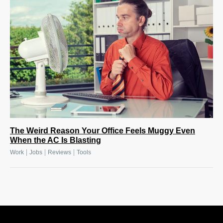
The Weird Reason Your Office Feels Muggy Even
When the AC Is Blasting
|
|
|
Work
Jobs
Reviews
Tools