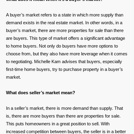
A buyer’s market refers to a state in which more supply than
demand exists in the real estate market. In other words, in a
buyer’s market, there are more properties for sale than there
are buyers. This type of market offers a significant advantage
to home buyers. Not only do buyers have more options to
choose from, but they also have more leverage when it comes
to negotiating. Michelle Kam advises that buyers, especially
first-time home buyers, try to purchase property in a buyer’s
market.
What does seller’s market mean?
In a seller’s market, there is more demand than supply. That
is, there are more buyers than there are properties for sale.
This puts homeowners in a great position to sell. With
increased competition between buyers, the seller is in a better