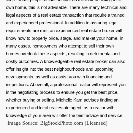
own home, this is not advisable. There are many technical and
legal aspects of a real estate transaction that require a trained
and experienced professional. In addition to assuring legal
requirements are met, an experienced real estate broker will
know how to properly price, stage, and market your home. In
many cases, homeowners who attempt to sell their own
homes overlook these aspects, resulting in detrimental and
costly outcomes. A knowledgeable real estate broker can also
offer insight into the best neighbourhoods and upcoming
developments, as well as assist you with financing and
inspections. Above all, a professional realtor will represent you
in the negotiating process to ensure you get the best price,
whether buying or selling. Michelle Kam advises finding an
experienced and local real estate agent, as a realtor with
knowledge of your area will offer the best advice and service.
Image Source: BigStockPhoto.com (Licensed)