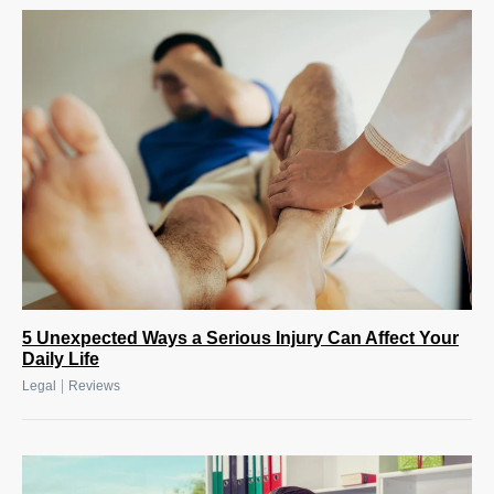
5 Unexpected Ways a Serious Injury Can Affect Your
Daily Life
|
Legal
Reviews