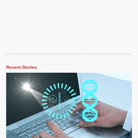
Recent Stories