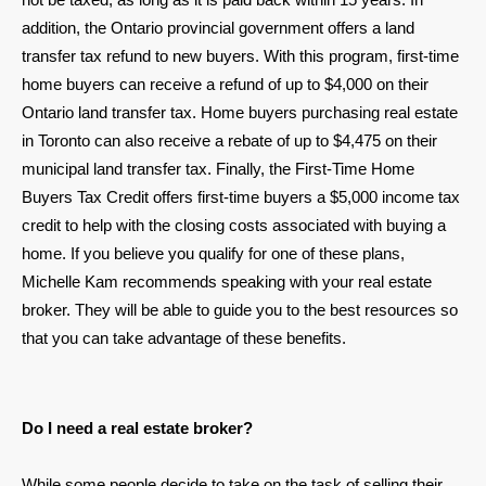
addition, the Ontario provincial government offers a land
transfer tax refund to new buyers. With this program, first-time
home buyers can receive a refund of up to $4,000 on their
Ontario land transfer tax. Home buyers purchasing real estate
in Toronto can also receive a rebate of up to $4,475 on their
municipal land transfer tax. Finally, the First-Time Home
Buyers Tax Credit offers first-time buyers a $5,000 income tax
credit to help with the closing costs associated with buying a
home. If you believe you qualify for one of these plans,
Michelle Kam recommends speaking with your real estate
broker. They will be able to guide you to the best resources so
that you can take advantage of these benefits.
Do I need a real estate broker?
While some people decide to take on the task of selling their