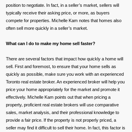
position to negotiate. In fact, in a seller’s market, sellers will
typically receive their asking price, or more, as buyers
compete for properties. Michelle Kam notes that homes also
often sell more quickly in a seller’s market.
What can I do to make my home sell faster?
There are several factors that impact how quickly a home will
sell. First and foremost, to ensure that your home sells as
quickly as possible, make sure you work with an experienced
Toronto real estate broker. An experienced broker will help you
price your home appropriately for the market and promote it
effectively. Michelle Kam points out that when pricing a
property, proficient real estate brokers will use comparative
sales, market analysis, and their professional knowledge to
provide a fair price. If the property is not properly priced, a
seller may find it difficult to sell their home. In fact, this factor is