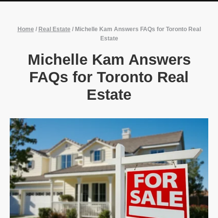
Home
/
Real Estate
/
Michelle Kam Answers FAQs for Toronto Real
Estate
Michelle Kam Answers
FAQs for Toronto Real
Estate