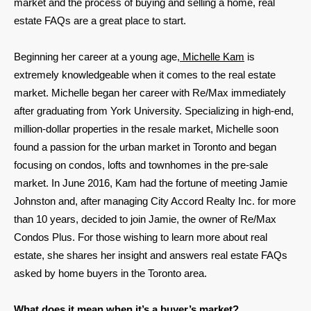
market and the process of buying and selling a home, real
estate FAQs are a great place to start.
Beginning her career at a young age,
Michelle Kam
is
extremely knowledgeable when it comes to the real estate
market. Michelle began her career with Re/Max immediately
after graduating from York University. Specializing in high-end,
million-dollar properties in the resale market, Michelle soon
found a passion for the urban market in Toronto and began
focusing on condos, lofts and townhomes in the pre-sale
market. In June 2016, Kam had the fortune of meeting Jamie
Johnston and, after managing City Accord Realty Inc. for more
than 10 years, decided to join Jamie, the owner of Re/Max
Condos Plus. For those wishing to learn more about real
estate, she shares her insight and answers real estate FAQs
asked by home buyers in the Toronto area.
What does it mean when it’s a buyer’s market?