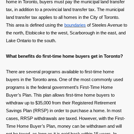
home in Toronto, buyers must pay the municipal land transfer
tax, in addition to a provincial land transfer tax. The municipal
land transfer tax applies to all homes in the City of Toronto.
This area is defined using the
boundaries
of Steeles Avenue to
the north, Etobicoke to the west, Scarborough in the east, and
Lake Ontario to the south.
What benefits do first-time home buyers get in Toronto?
There are several programs available to first-time home
buyers in the Toronto area. One of the most commonly used
programs is the federal government’s First-Time Home
Buyer’s Plan. This plan allows first-time home buyers to
withdraw up to $35,000 from their Registered Retirement
Savings Plan (RRSP) in order to purchase a home. In most
cases, RRSP withdrawals are taxed. However, with the First-
Time Home Buyer’s Plan, money can be withdrawn and will
not be taxed, as long as it is paid back within 15 years. In