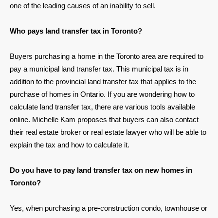
one of the leading causes of an inability to sell.
Who pays land transfer tax in Toronto?
Buyers purchasing a home in the Toronto area are required to
pay a municipal land transfer tax. This municipal tax is in
addition to the provincial land transfer tax that applies to the
purchase of homes in Ontario. If you are wondering how to
calculate land transfer tax, there are various tools available
online. Michelle Kam proposes that buyers can also contact
their real estate broker or real estate lawyer who will be able to
explain the tax and how to calculate it.
Do you have to pay land transfer tax on new homes in
Toronto?
Yes, when purchasing a pre-construction condo, townhouse or