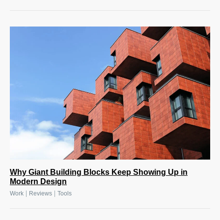
Why Giant Building Blocks Keep Showing Up in
Modern Design
|
|
Work
Reviews
Tools