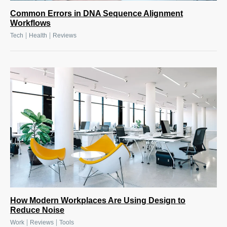
Common Errors in DNA Sequence Alignment
Workflows
|
|
Tech
Health
Reviews
How Modern Workplaces Are Using Design to
Reduce Noise
|
|
Work
Reviews
Tools