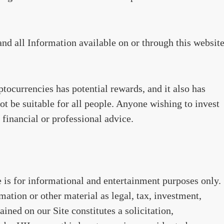
nd all Information available on or through this websit
ptocurrencies has potential rewards, and it also has
ot be suitable for all people. Anyone wishing to invest
financial or professional advice.
te is for informational and entertainment purposes only.
ation or other material as legal, tax, investment,
ained on our Site constitutes a solicitation,