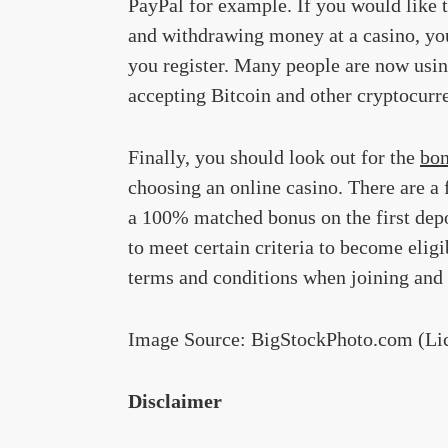
PayPal for example. If you would like
and withdrawing money at a casino, yo
you register. Many people are now usi
accepting Bitcoin and other cryptocurre
Finally, you should look out for the
bon
choosing an online casino. There are a 
a 100% matched bonus on the first depo
to meet certain criteria to become eligi
terms and conditions when joining and 
Image Source: BigStockPhoto.com (Li
Disclaimer