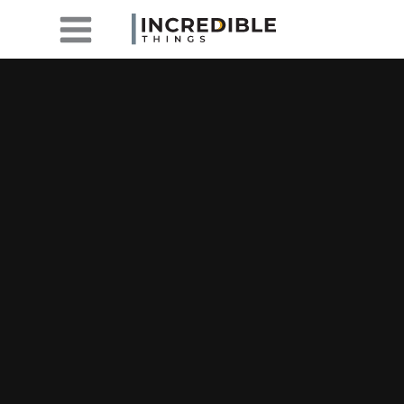
Skip
to
content