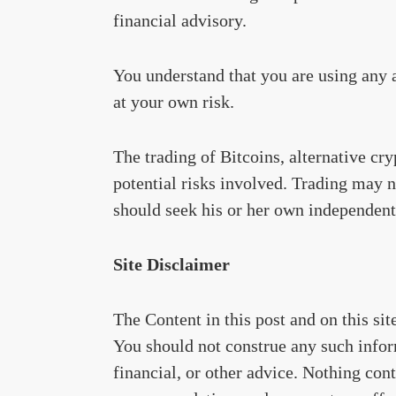
financial advisory.
You understand that you are using any a
at your own risk.
The trading of Bitcoins, alternative cry
potential risks involved. Trading may n
should seek his or her own independent 
Site Disclaimer
The Content in this post and on this si
You should not construe any such inform
financial, or other advice. Nothing cont