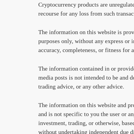
Cryptocurrency products are unregulate
recourse for any loss from such transac
The information on this website is prov
purposes only, without any express or 
accuracy, completeness, or fitness for 
The information contained in or provide
media posts is not intended to be and d
trading advice, or any other advice.
The information on this website and pro
and is not specific to you the user or 
investment, trading, or otherwise, base
without undertaking independent due di