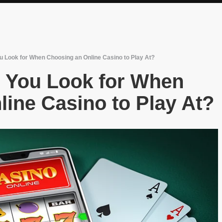
u Look for When Choosing an Online Casino to Play At?
 You Look for When
ine Casino to Play At?