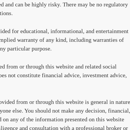
d and can be highly risky. There may be no regulatory
tions.
ided for educational, informational, and entertainment
implied warranty of any kind, including warranties of
any particular purpose.
d from or through this website and related social
oes not constitute financial advice, investment advice,
vided from or through this website is general in natur
anyone else. You should not make any decision, financial
d on any of the information presented on this website
ligence and consultation with a professional broker or