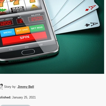
Story by:
Jimmy Bell
lished:
January 25, 2021