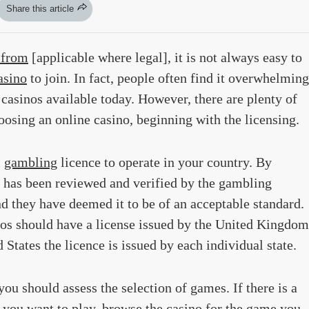
Share this article
 from
[applicable where legal], it is not always easy to
asino
to join. In fact, people often find it overwhelming
 casinos available today. However, there are plenty of
osing an online casino, beginning with the licensing.
l
gambling
licence to operate in your country. By
no has been reviewed and verified by the gambling
nd they have deemed it to be of an acceptable standard.
nos should have a license issued by the United Kingdom
States the licence is issued by each individual state.
ou should assess the selection of games. If there is a
w you want to play, browse the casino for the game you