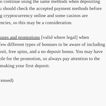
 to continue using the same methods when depositing
u should check the accepted payment methods before
ng cryptocurrency online and some casinos are
ncies, so this may be a consideration.
uses and promotions
[valid where legal] when
few different types of bonuses to be aware of including
sit, free spins, and a no deposit bonus. You may have
ble for the promotion, so always pay attention to the
making your first deposit.
censed)