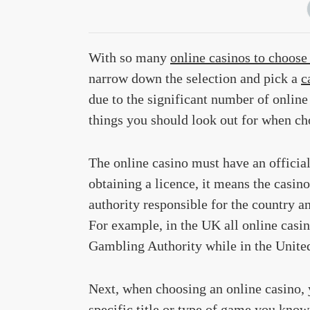
With so many
online casinos to choose
narrow down the selection and pick a
c
due to the significant number of online
things you should look out for when cho
The online casino must have an officia
obtaining a licence, it means the casi
authority responsible for the country a
For example, in the UK all online casi
Gambling Authority while in the United 
Next, when choosing an online casino, y
specific title or type of game you kno