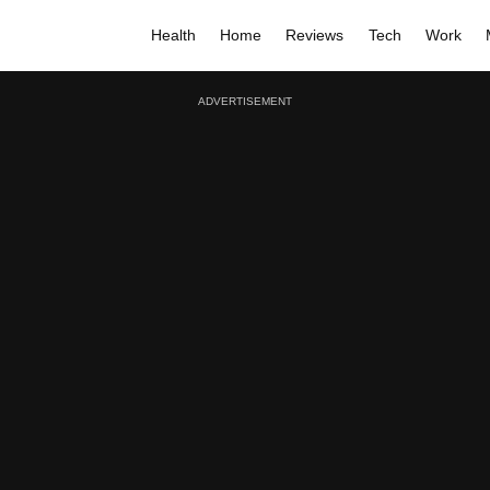
Health
Home
Reviews
Tech
Work
ADVERTISEMENT