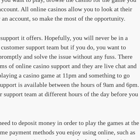
ccount. All online casinos allow you to look at their
 an account, so make the most of the opportunity.
support it offers. Hopefully, you will never be in a
e customer support team but if you do, you want to
romptly and solve the issue without any fuss. There
rms of online casino support and they are live chat and
 playing a casino game at 11pm and something to go
support is available between the hours of 9am and 6pm.
r support team at different hours of the day before you
need to deposit money in order to play the games at the
ome payment methods you enjoy using online, such as