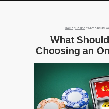
Home
/
Casino
/
What Should Yo
What Should
Choosing an Onl