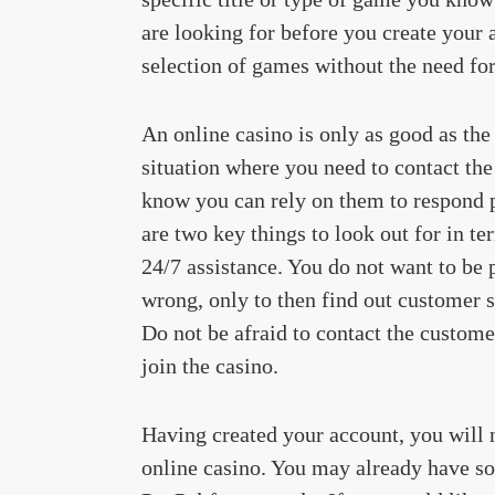
are looking for before you create your a
selection of games without the need for
An online casino is only as good as the 
situation where you need to contact th
know you can rely on them to respond p
are two key things to look out for in te
24/7 assistance. You do not want to be
wrong, only to then find out customer 
Do not be afraid to contact the custome
join the casino.
Having created your account, you will 
online casino. You may already have s