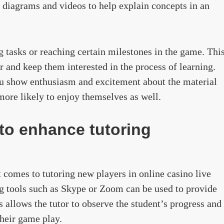
, diagrams and videos to help explain concepts in an
 tasks or reaching certain milestones in the game. Thi
r and keep them interested in the process of learning.
you show enthusiasm and excitement about the material
more likely to enjoy themselves as well.
 to enhance tutoring
 comes to tutoring new players in online casino live
g tools such as Skype or Zoom can be used to provide
s allows the tutor to observe the student’s progress and
heir game play.