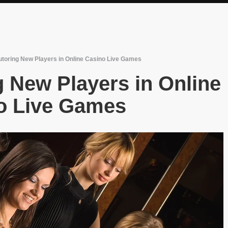
Tutoring New Players in Online Casino Live Games
g New Players in Online
o Live Games