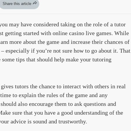
Share this article
you may have considered taking on the role of a tutor
t getting started with online casino live games. While
learn more about the game and increase their chances of
 – especially if you’re not sure how to go about it. That
re some tips that should help make your tutoring
gives tutors the chance to interact with others in real
 time to explain the rules of the game and any
u should also encourage them to ask questions and
Make sure that you have a good understanding of the
your advice is sound and trustworthy.