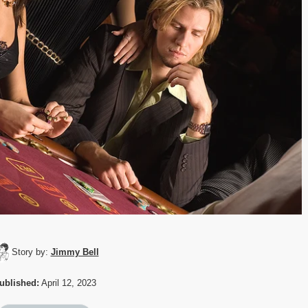
Story by:
Jimmy Bell
ublished:
April 12, 2023