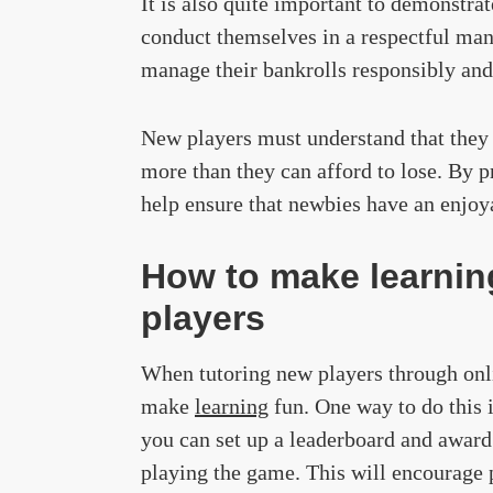
It is also quite important to demonstra
conduct themselves in a respectful mann
manage their bankrolls responsibly and 
New players must understand that they 
more than they can afford to lose. By p
help ensure that newbies have an enjoy
How to make learnin
players
When tutoring new players through onli
make
learning
fun. One way to do this 
you can set up a leaderboard and award 
playing the game. This will encourage 