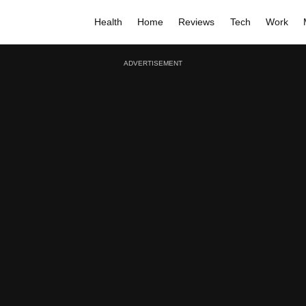
Health
Home
Reviews
Tech
Work
ADVERTISEMENT