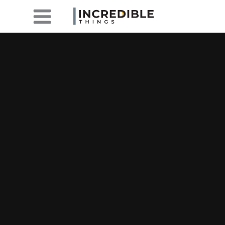
Skip
to
content