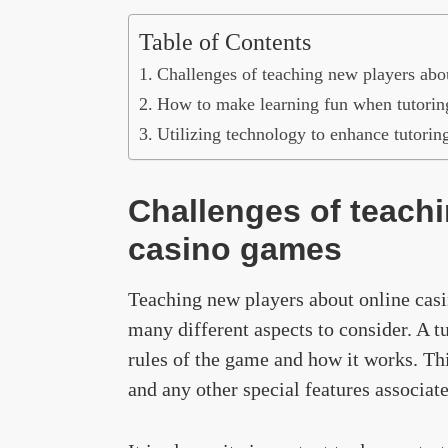
Table of Contents
Challenges of teaching new players abo
How to make learning fun when tutorin
Utilizing technology to enhance tutorin
Challenges of teach
casino games
Teaching new players about online casin
many different aspects to consider. A tu
rules of the game and how it works. Thi
and any other special features associat