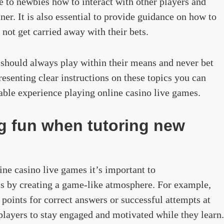
te to newbies how to interact with other players and
er. It is also essential to provide guidance on how to
not get carried away with their bets.
should always play within their means and never bet
resenting clear instructions on these topics you can
able experience playing online casino live games.
g fun when tutoring new
ne casino live games it’s important to
is by creating a game-like atmosphere. For example,
points for correct answers or successful attempts at
players to stay engaged and motivated while they learn.