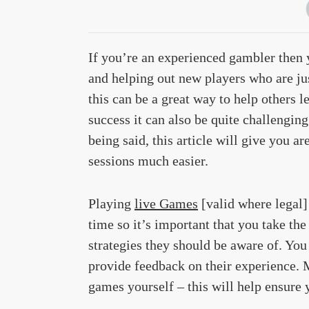
If you’re an experienced gambler then 
and helping out new players who are jus
this can be a great way to help others 
success it can also be quite challenging
being said, this article will give you a
sessions much easier.
Playing
live Games
[valid where legal] 
time so it’s important that you take the
strategies they should be aware of. Yo
provide feedback on their experience. 
games yourself – this will help ensure 