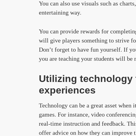
You can also use visuals such as charts
entertaining way.
You can provide rewards for completing
will give players something to strive fo
Don’t forget to have fun yourself. If 
you are teaching your students will be 
Utilizing technology
experiences
Technology can be a great asset when it
games. For instance, video conferencin
real-time instruction and feedback. Thi
offer advice on how they can improve t