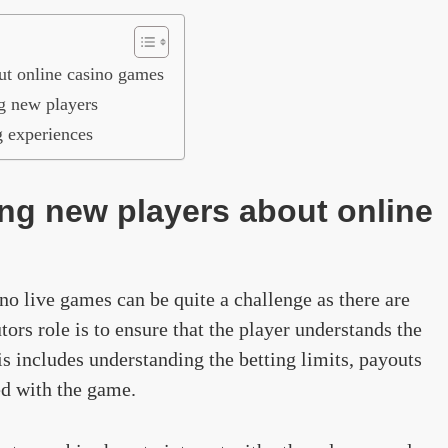
ut online casino games
g new players
g experiences
ing new players about online
o live games can be quite a challenge as there are
tors role is to ensure that the player understands the
s includes understanding the betting limits, payouts
ed with the game.