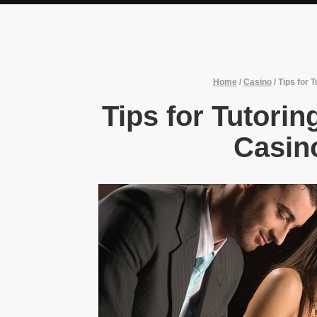
Home
/
Casino
/
Tips for 
Tips for Tutorin
Casin