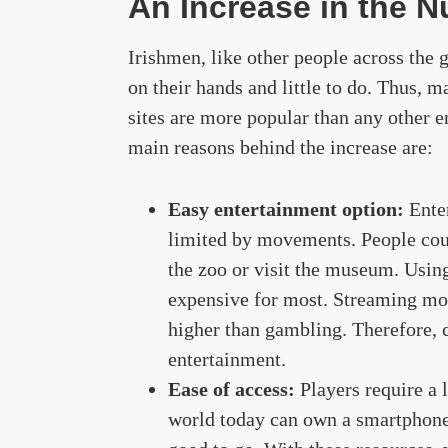
An Increase in the N
Irishmen, like other people across the
on their hands and little to do. Thus, m
sites are more popular than any other e
main reasons behind the increase are:
Easy entertainment option:
Ente
limited by movements. People could
the zoo or visit the museum. Using
expensive for most. Streaming movi
higher than gambling. Therefore, 
entertainment.
Ease of access:
Players require a 
world today can own a smartphone 