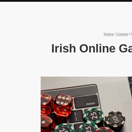
Home
/
Casino
/
Irish Online G