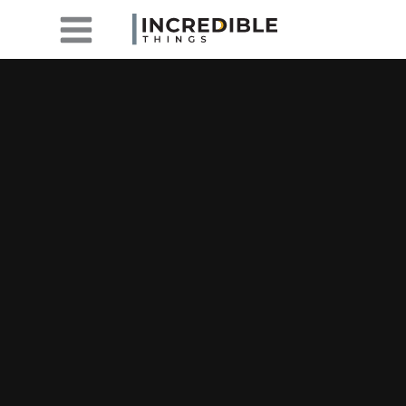
Skip
to
content