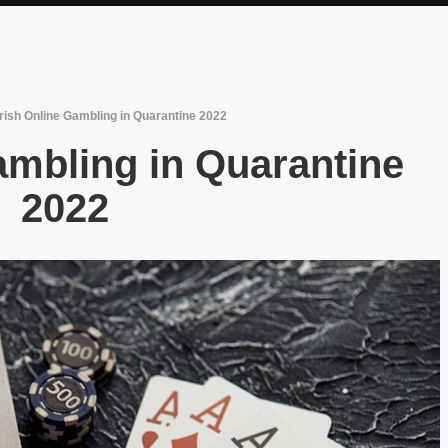
Irish Online Gambling in Quarantine 2022
ambling in Quarantine
2022