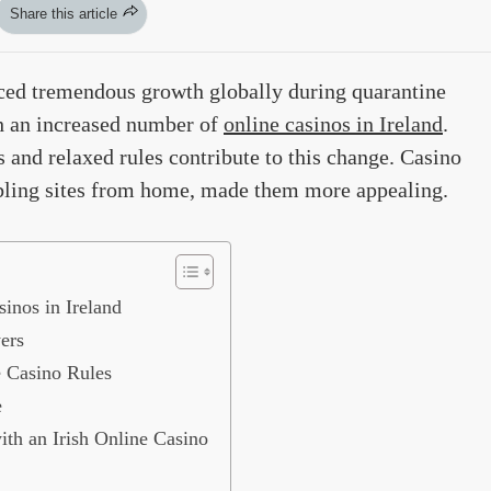
Share this article
ced tremendous growth globally during quarantine
th an increased number of
online casinos in Ireland
.
os and relaxed rules contribute to this change. Casino
bling sites from home, made them more appealing.
inos in Ireland
ers
e Casino Rules
e
th an Irish Online Casino