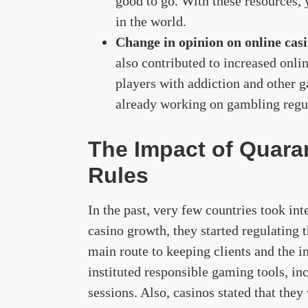
good to go. With these resources,
in the world.
Change in opinion on online ca
also contributed to increased onli
players with addiction and other g
already working on gambling regu
The Impact of Quara
Rules
In the past, very few countries took int
casino growth, they started regulating
main route to keeping clients and the 
instituted responsible gaming tools, i
sessions. Also, casinos stated that the