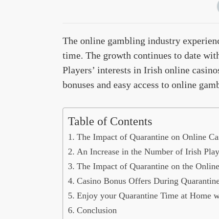
The online gambling industry experien
time. The growth continues to date wi
Players’ interests in Irish online casin
bonuses and easy access to online gam
Table of Contents
The Impact of Quarantine on Online Cas
An Increase in the Number of Irish Play
The Impact of Quarantine on the Onlin
Casino Bonus Offers During Quarantin
Enjoy your Quarantine Time at Home wi
Conclusion