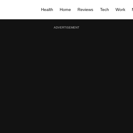
Health
Home
Reviews
Tech
Work
ADVERTISEMENT