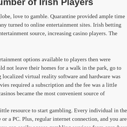
umber of Irish Players
 globe, love to gamble. Quarantine provided ample time
any turned to online entertainment sites. Irish betting
ntertainment source, increasing casino players. The
rtainment options available to players then were
 not leave their homes for a walk in the park, go to
 localized virtual reality software and hardware was
es required a subscription and the fee was a little
casinos became the most convenient source of
little resource to start gambling. Every individual in the
or a PC. Plus, regular internet connection, and you are