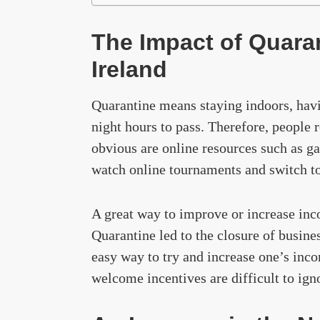
The Impact of Quara
Ireland
Quarantine means staying indoors, havi
night hours to pass. Therefore, people
obvious are online resources such as ga
watch online tournaments and switch to
A great way to improve or increase inc
Quarantine led to the closure of busine
easy way to try and increase one’s inco
welcome incentives are difficult to ig