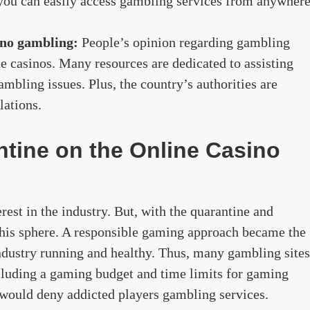
 you can easily access gambling services from anywher
sino gambling:
People’s opinion regarding gambling
ne casinos. Many resources are dedicated to assisting
ambling issues. Plus, the country’s authorities are
lations.
ntine on the Online Casino
erest in the industry. But, with the quarantine and
 this sphere. A responsible gaming approach became the
industry running and healthy. Thus, many gambling sites
ncluding a gaming budget and time limits for gaming
y would deny addicted players gambling services.