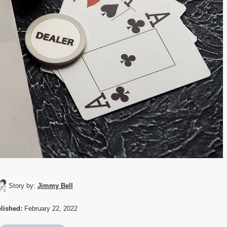
Story by:
Jimmy Bell
lished:
February 22, 2022