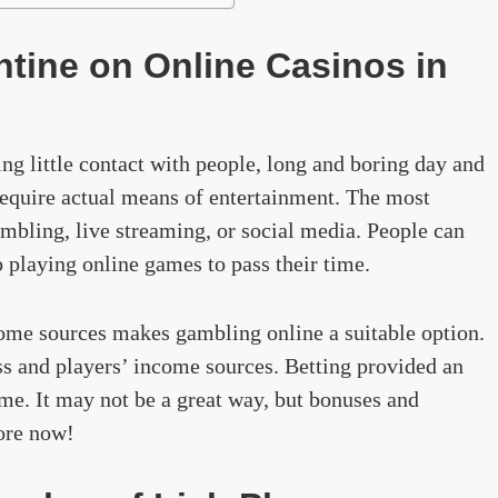
ntine on Online Casinos in
ng little contact with people, long and boring day and
 require actual means of entertainment. The most
mbling, live streaming, or social media. People can
 playing online games to pass their time.
ome sources makes gambling online a suitable option.
ss and players’ income sources. Betting provided an
me. It may not be a great way, but bonuses and
nore now!