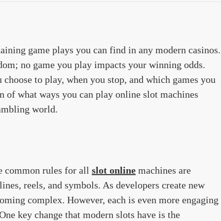
rtaining game plays you can find in any modern casinos.
random; no game you play impacts your winning odds.
ou choose to play, when you stop, and which games you
on of what ways you can play online slot machines
ambling world.
he common rules for all
slot online
machines are
 lines, reels, and symbols. As developers create new
ecoming complex. However, each is even more engaging
 One key change that modern slots have is the