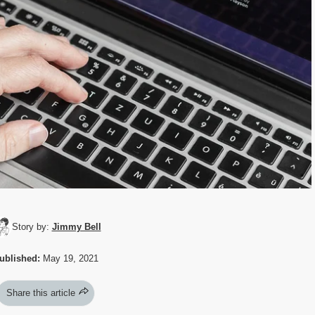
Story by:
Jimmy Bell
ublished:
May 19, 2021
Share this article