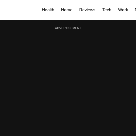
Health
Home
Reviews
Tech
Work
ADVERTISEMENT