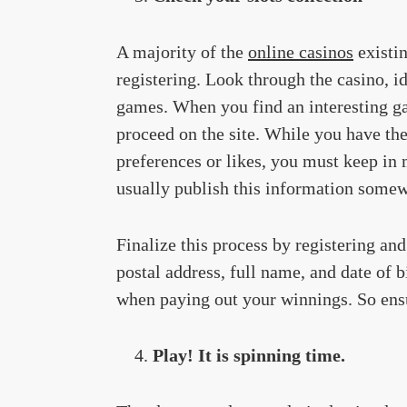
A majority of the
online casinos
existi
registering. Look through the casino, i
games. When you find an interesting gam
proceed on the site. While you have t
preferences or likes, you must keep in
usually publish this information somew
Finalize this process by registering and
postal address, full name, and date of b
when paying out your winnings. So ensu
Play! It is spinning time.