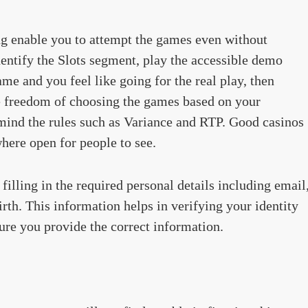
ng enable you to attempt the games even without
dentify the Slots segment, play the accessible demo
e and you feel like going for the real play, then
he freedom of choosing the games based on your
 mind the rules such as Variance and RTP. Good casinos
here open for people to see.
 filling in the required personal details including email
irth. This information helps in verifying your identity
re you provide the correct information.