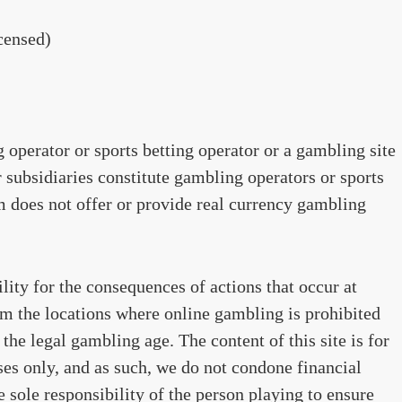
censed)
operator or sports betting operator or a gambling site
or subsidiaries constitute gambling operators or sports
m does not offer or provide real currency gambling
lity for the consequences of actions that occur at
om the locations where online gambling is prohibited
w the legal gambling age. The content of this site is for
es only, and as such, we do not condone financial
he sole responsibility of the person playing to ensure