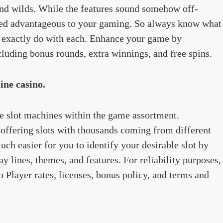
and wilds. While the features sound somehow off-
ered advantageous to your gaming. So always know what
 exactly do with each. Enhance your game by
luding bonus rounds, extra winnings, and free spins.
line casino.
ve slot machines within the game assortment.
 offering slots with thousands coming from different
uch easier for you to identify your desirable slot by
ay lines, themes, and features. For reliability purposes,
 Player rates, licenses, bonus policy, and terms and