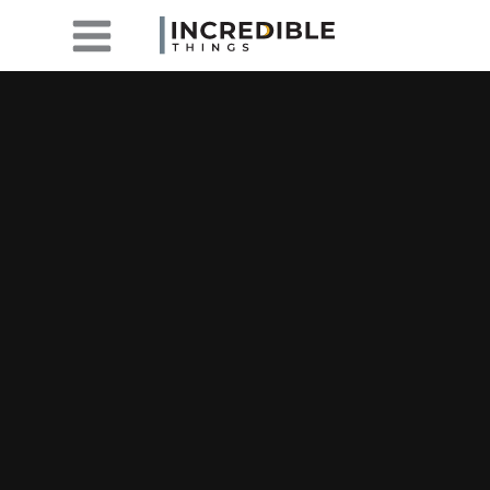
Skip
to
content