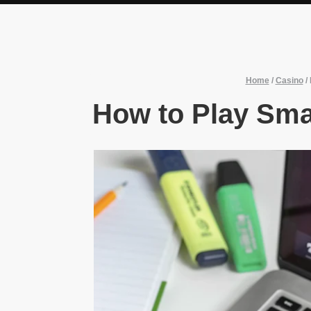
Home
/
Casino
/
How to Play Sma