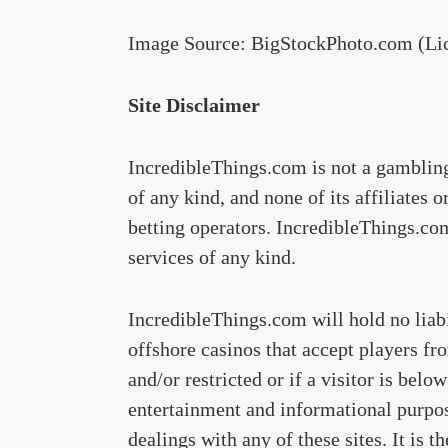
Image Source: BigStockPhoto.com (Li
Site Disclaimer
IncredibleThings.com is not a gambling 
of any kind, and none of its affiliates 
betting operators. IncredibleThings.co
services of any kind.
IncredibleThings.com will hold no liabi
offshore casinos that accept players fr
and/or restricted or if a visitor is belo
entertainment and informational purpos
dealings with any of these sites. It is t