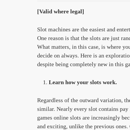
[Valid where legal]
Slot machines are the easiest and ente
One reason is that the slots are just 
What matters, in this case, is where y
decide on always. Here is an explorati
despite being completely new in this g
Learn how your slots work.
Regardless of the outward variation, t
similar. Nearly every slot contains pay
games online slots are increasingly b
and exciting, unlike the previous ones.