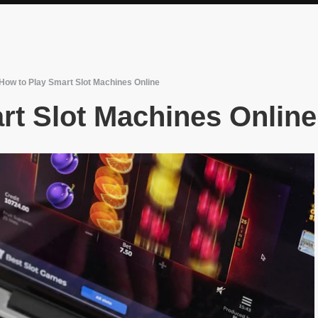
How to Play Smart Slot Machines Online
rt Slot Machines Online