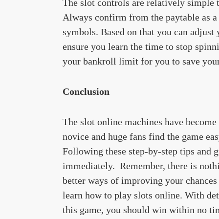
The slot controls are relatively simple t
Always confirm from the paytable as a 
symbols. Based on that you can adjust y
ensure you learn the time to stop spinni
your bankroll limit for you to save yo
Conclusion
The slot online machines have become t
novice and huge fans find the game easy
Following these step-by-step tips and g
immediately. Remember, there is nothi
better ways of improving your chances
learn how to play slots online. With det
this game, you should win within no ti