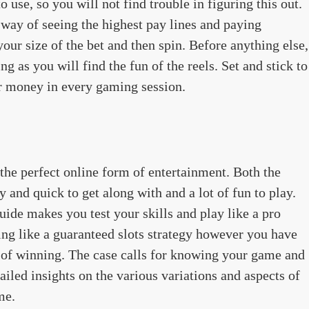
o use, so you will not find trouble in figuring this out.
way of seeing the highest pay lines and paying
our size of the bet and then spin. Before anything else,
ng as you will find the fun of the reels. Set and stick to
ur money in every gaming session.
he perfect online form of entertainment. Both the
 and quick to get along with and a lot of fun to play.
uide makes you test your skills and play like a pro
ng like a guaranteed slots strategy however you have
 of winning. The case calls for knowing your game and
ailed insights on the various variations and aspects of
me.