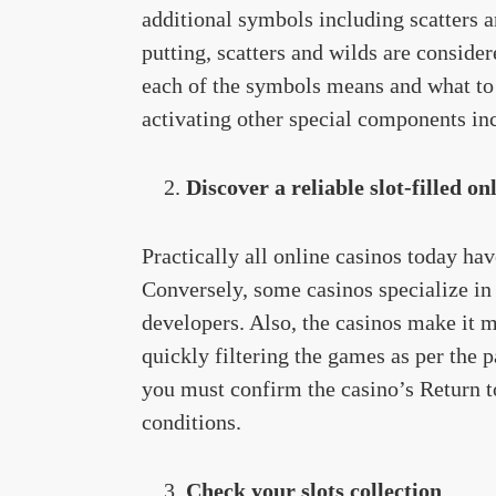
additional symbols including scatters 
putting, scatters and wilds are consid
each of the symbols means and what to
activating other special components inc
Discover a reliable slot-filled on
Practically all online casinos today ha
Conversely, some casinos specialize in
developers. Also, the casinos make it m
quickly filtering the games as per the p
you must confirm the casino’s Return to
conditions.
Check your slots collection