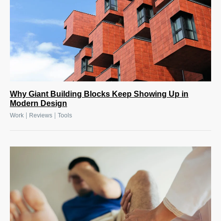
Why Giant Building Blocks Keep Showing Up in
Modern Design
|
|
Work
Reviews
Tools