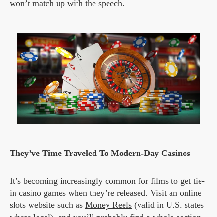
won’t match up with the speech.
They’ve Time Traveled To Modern-Day Casinos
It’s becoming increasingly common for films to get tie-
in casino games when they’re released. Visit an online
slots website such as
Money Reels
(valid in U.S. states
where legal), and you’ll probably find a whole section