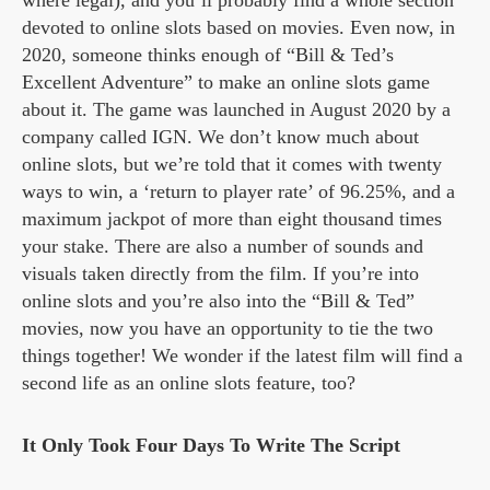
devoted to online slots based on movies. Even now, in
2020, someone thinks enough of “Bill & Ted’s
Excellent Adventure” to make an online slots game
about it. The game was launched in August 2020 by a
company called IGN. We don’t know much about
online slots, but we’re told that it comes with twenty
ways to win, a ‘return to player rate’ of 96.25%, and a
maximum jackpot of more than eight thousand times
your stake. There are also a number of sounds and
visuals taken directly from the film. If you’re into
online slots and you’re also into the “Bill & Ted”
movies, now you have an opportunity to tie the two
things together! We wonder if the latest film will find a
second life as an online slots feature, too?
It Only Took Four Days To Write The Script