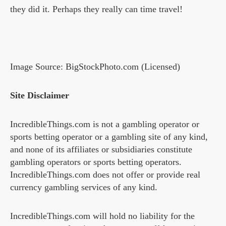
they did it. Perhaps they really can time travel!
Image Source: BigStockPhoto.com (Licensed)
Site Disclaimer
IncredibleThings.com is not a gambling operator or
sports betting operator or a gambling site of any kind,
and none of its affiliates or subsidiaries constitute
gambling operators or sports betting operators.
IncredibleThings.com does not offer or provide real
currency gambling services of any kind.
IncredibleThings.com will hold no liability for the