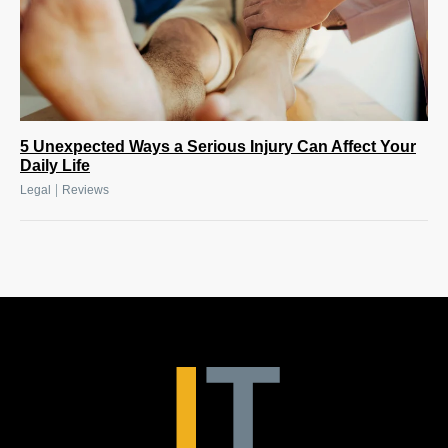
5 Unexpected Ways a Serious Injury Can Affect Your
Daily Life
|
Legal
Reviews