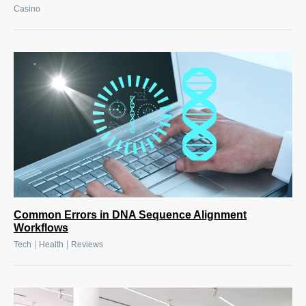
Casino
Common Errors in DNA Sequence Alignment
Workflows
|
|
Tech
Health
Reviews