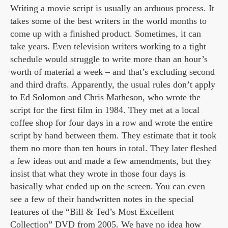
Writing a movie script is usually an arduous process. It
takes some of the best writers in the world months to
come up with a finished product. Sometimes, it can
take years. Even television writers working to a tight
schedule would struggle to write more than an hour’s
worth of material a week – and that’s excluding second
and third drafts. Apparently, the usual rules don’t apply
to Ed Solomon and Chris Matheson, who wrote the
script for the first film in 1984. They met at a local
coffee shop for four days in a row and wrote the entire
script by hand between them. They estimate that it took
them no more than ten hours in total. They later fleshed
a few ideas out and made a few amendments, but they
insist that what they wrote in those four days is
basically what ended up on the screen. You can even
see a few of their handwritten notes in the special
features of the “Bill & Ted’s Most Excellent
Collection” DVD from 2005. We have no idea how