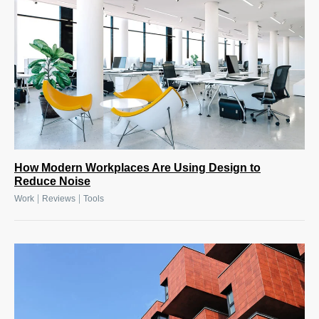
How Modern Workplaces Are Using Design to
Reduce Noise
|
|
Work
Reviews
Tools