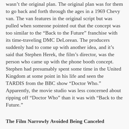
wasn’t the original plan. The original plan was for them
to go back and forth through the ages in a 1969 Chevy
van. The van features in the original script but was
pulled when someone pointed out that the concept was
too similar to the “Back to the Future” franchise with
its time-traveling DMC DeLorean. The producers
suddenly had to come up with another idea, and it’s
said that Stephen Herek, the film’s director, was the
person who came up with the phone booth concept.
Stephen had presumably spent some time in the United
Kingdom at some point in his life and seen the
TARDIS from the BBC show “Doctor Who.”
Apparently, the movie studio was less concerned about
ripping off “Doctor Who” than it was with “Back to the
Future.”
The Film Narrowly Avoided Being Canceled