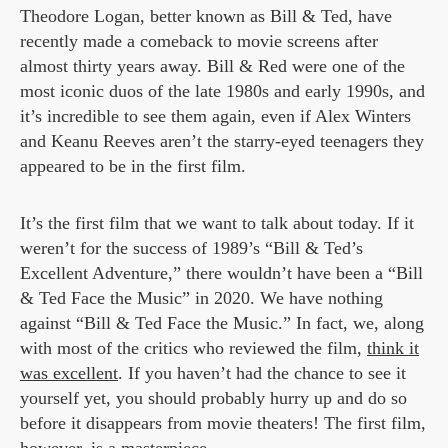
Theodore Logan, better known as Bill & Ted, have
recently made a comeback to movie screens after
almost thirty years away. Bill & Red were one of the
most iconic duos of the late 1980s and early 1990s, and
it’s incredible to see them again, even if Alex Winters
and Keanu Reeves aren’t the starry-eyed teenagers they
appeared to be in the first film.
It’s the first film that we want to talk about today. If it
weren’t for the success of 1989’s “Bill & Ted’s
Excellent Adventure,” there wouldn’t have been a “Bill
& Ted Face the Music” in 2020. We have nothing
against “Bill & Ted Face the Music.” In fact, we, along
with most of the critics who reviewed the film,
think it
was excellent
. If you haven’t had the chance to see it
yourself yet, you should probably hurry up and do so
before it disappears from movie theaters! The first film,