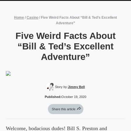
Home
/
Casino
/
Five Weird Facts About “Bill & Ted’s Excellent
Adventure”
Five Weird Facts About
“Bill & Ted’s Excellent
Adventure”
Story by:
Jimmy Bell
Published:
October 19, 2020
Share this article
Welcome, bodacious dudes! Bill S. Preston and