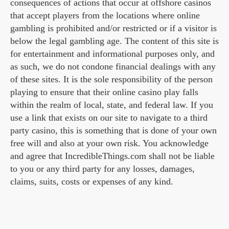
consequences of actions that occur at offshore casinos
that accept players from the locations where online
gambling is prohibited and/or restricted or if a visitor is
below the legal gambling age. The content of this site is
for entertainment and informational purposes only, and
as such, we do not condone financial dealings with any
of these sites. It is the sole responsibility of the person
playing to ensure that their online casino play falls
within the realm of local, state, and federal law. If you
use a link that exists on our site to navigate to a third
party casino, this is something that is done of your own
free will and also at your own risk. You acknowledge
and agree that IncredibleThings.com shall not be liable
to you or any third party for any losses, damages,
claims, suits, costs or expenses of any kind.