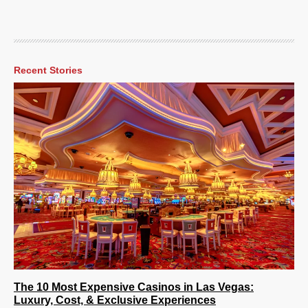
Recent Stories
The 10 Most Expensive Casinos in Las Vegas:
Luxury, Cost, & Exclusive Experiences