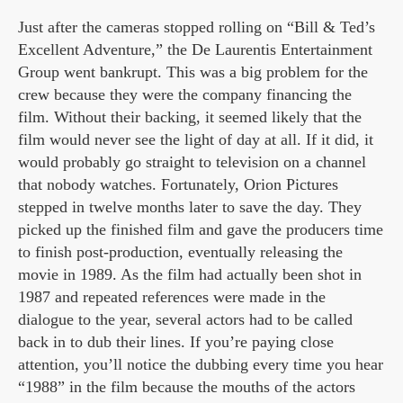
Just after the cameras stopped rolling on “Bill & Ted’s
Excellent Adventure,” the De Laurentis Entertainment
Group went bankrupt. This was a big problem for the
crew because they were the company financing the
film. Without their backing, it seemed likely that the
film would never see the light of day at all. If it did, it
would probably go straight to television on a channel
that nobody watches. Fortunately, Orion Pictures
stepped in twelve months later to save the day. They
picked up the finished film and gave the producers time
to finish post-production, eventually releasing the
movie in 1989. As the film had actually been shot in
1987 and repeated references were made in the
dialogue to the year, several actors had to be called
back in to dub their lines. If you’re paying close
attention, you’ll notice the dubbing every time you hear
“1988” in the film because the mouths of the actors