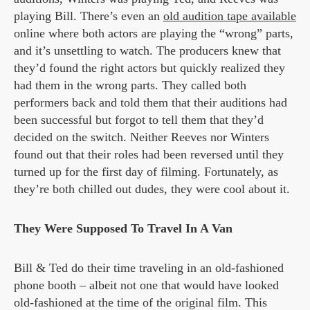
playing Bill. There’s even an
old audition tape available
online where both actors are playing the “wrong” parts,
and it’s unsettling to watch. The producers knew that
they’d found the right actors but quickly realized they
had them in the wrong parts. They called both
performers back and told them that their auditions had
been successful but forgot to tell them that they’d
decided on the switch. Neither Reeves nor Winters
found out that their roles had been reversed until they
turned up for the first day of filming. Fortunately, as
they’re both chilled out dudes, they were cool about it.
They Were Supposed To Travel In A Van
Bill & Ted do their time traveling in an old-fashioned
phone booth – albeit not one that would have looked
old-fashioned at the time of the original film. This