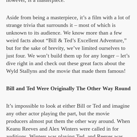
however, is a masterpiece.
Aside from being a masterpiece, it’s a film with a lot of
strange trivia that surrounds it – most of which is
unknown to its audience. We know more than a few
weird facts about “Bill & Ted’s Excellent Adventure,”
but for the sake of brevity, we’ve limited ourselves to
just four. We won’t build them up for any longer – let’s
dive right in and check out these great facts about the
Wyld Stallyns and the movie that made them famous!
Bill and Ted Were Originally The Other Way Round
It’s impossible to look at either Bill or Ted and imagine
any other actor playing the part, but the movie
producers almost put them the other way around. When
Keanu Reeves and Alex Winters were called in for
auditions, Winters was playing Ted, and Reeves was