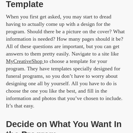
Template
When you first get asked, you may start to dread
having to actually come up with a design for the
program. Should there be a picture on the cover? What
information is needed? How many pages should it be?
All of these questions are important, but you can get
answers to them pretty easily. Navigate to a site like
MyCreativeShop
to choose a template for your
program. They have templates specially designed for
funeral programs, so you don’t have to worry about
designing one all by yourself. All you have to do is
choose the one you like the best, and fill in the
information and photos that you’ve chosen to include.
It’s that easy.
Decide on What You Want In