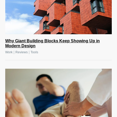
Why Giant Building Blocks Keep Showing Up in
Modern Design
|
|
Work
Reviews
Tools