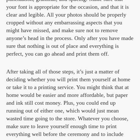
your font is appropriate for the occasion, and that it is
clear and legible. All your photos should be properly
cropped without any embarrassing aspects that you
might have missed, and make sure not to remove
anyone’s head in the process. Only after you have made
sure that nothing is out of place and everything is
perfect, you can go ahead and print them off.
After taking all of those steps, it’s just a matter of
deciding whether you will print them yourself at home
or take it to a printing service. You might think that at
home would be easier and more affordable, but paper
and ink still cost money. Plus, you could end up
running out of either one, which would just mean
wasted time going to the store. Whatever you choose,
make sure to leave yourself enough time to print
everything well before the ceremony and to include