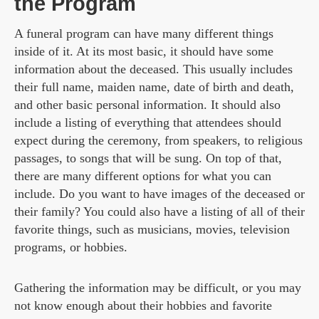
the Program
A funeral program can have many different things
inside of it. At its most basic, it should have some
information about the deceased. This usually includes
their full name, maiden name, date of birth and death,
and other basic personal information. It should also
include a listing of everything that attendees should
expect during the ceremony, from speakers, to religious
passages, to songs that will be sung. On top of that,
there are many different options for what you can
include. Do you want to have images of the deceased or
their family? You could also have a listing of all of their
favorite things, such as musicians, movies, television
programs, or hobbies.
Gathering the information may be difficult, or you may
not know enough about their hobbies and favorite