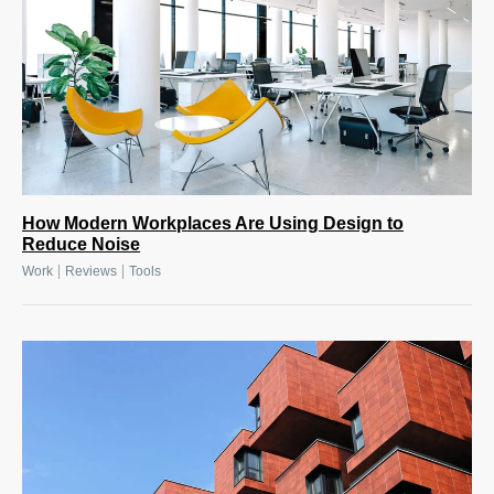
How Modern Workplaces Are Using Design to
Reduce Noise
|
|
Work
Reviews
Tools