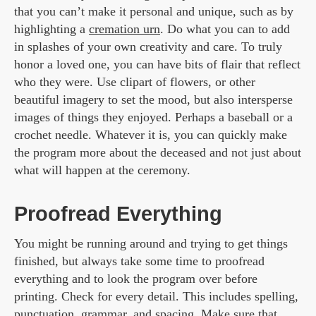
that you can’t make it personal and unique, such as by
highlighting a
cremation urn
. Do what you can to add
in splashes of your own creativity and care. To truly
honor a loved one, you can have bits of flair that reflect
who they were. Use clipart of flowers, or other
beautiful imagery to set the mood, but also intersperse
images of things they enjoyed. Perhaps a baseball or a
crochet needle. Whatever it is, you can quickly make
the program more about the deceased and not just about
what will happen at the ceremony.
Proofread Everything
You might be running around and trying to get things
finished, but always take some time to proofread
everything and to look the program over before
printing. Check for every detail. This includes spelling,
punctuation, grammar, and spacing. Make sure that