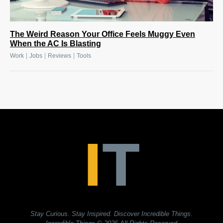
The Weird Reason Your Office Feels Muggy Even
When the AC Is Blasting
|
|
|
Work
Jobs
Reviews
Tools
Stay Curious. Stay Inspired. Discover Incredible Things.