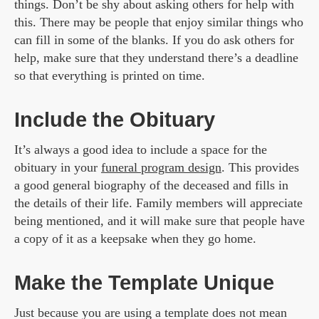
things. Don’t be shy about asking others for help with
this. There may be people that enjoy similar things who
can fill in some of the blanks. If you do ask others for
help, make sure that they understand there’s a deadline
so that everything is printed on time.
Include the Obituary
It’s always a good idea to include a space for the
obituary in your
funeral program design
. This provides
a good general biography of the deceased and fills in
the details of their life. Family members will appreciate
being mentioned, and it will make sure that people have
a copy of it as a keepsake when they go home.
Make the Template Unique
Just because you are using a template does not mean