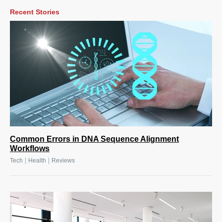
Recent Stories
Common Errors in DNA Sequence Alignment
Workflows
|
|
Tech
Health
Reviews