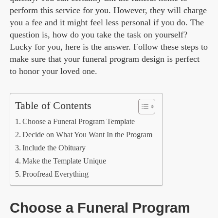
perform this service for you. However, they will charge
you a fee and it might feel less personal if you do. The
question is, how do you take the task on yourself?
Lucky for you, here is the answer. Follow these steps to
make sure that your funeral program design is perfect
to honor your loved one.
Table of Contents
Choose a Funeral Program Template
Decide on What You Want In the Program
Include the Obituary
Make the Template Unique
Proofread Everything
Choose a Funeral Program