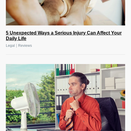
5 Unexpected Ways a Serious Injury Can Affect Your
Daily Life
|
Legal
Reviews