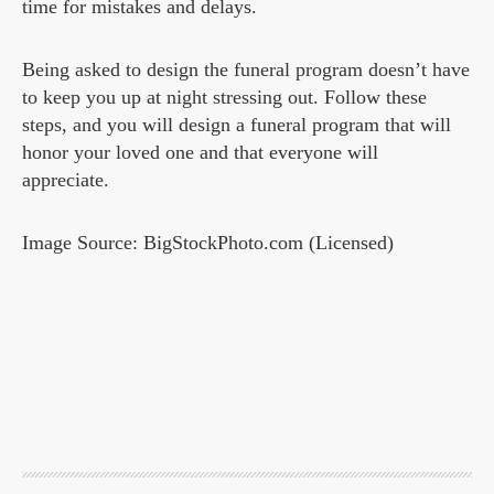
time for mistakes and delays.
Being asked to design the funeral program doesn’t have
to keep you up at night stressing out. Follow these
steps, and you will design a funeral program that will
honor your loved one and that everyone will
appreciate.
Image Source: BigStockPhoto.com (Licensed)