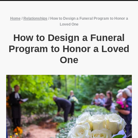
Home
/
Relationships
/
How to Design a Funeral Program to Honor a
Loved One
How to Design a Funeral
Program to Honor a Loved
One