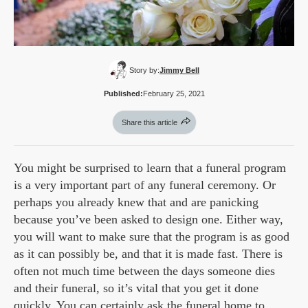
Story by:
Jimmy Bell
Published:
February 25, 2021
Share this article
You might be surprised to learn that a funeral program
is a very important part of any funeral ceremony. Or
perhaps you already knew that and are panicking
because you’ve been asked to design one. Either way,
you will want to make sure that the program is as good
as it can possibly be, and that it is made fast. There is
often not much time between the days someone dies
and their funeral, so it’s vital that you get it done
quickly. You can certainly ask the funeral home to