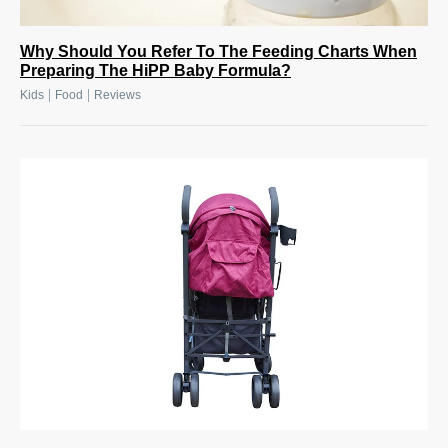
Why Should You Refer To The Feeding Charts When
Preparing The HiPP Baby Formula?
|
|
Kids
Food
Reviews