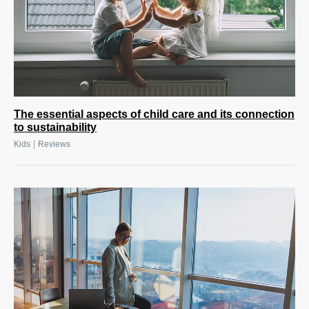
The essential aspects of child care and its connection
to sustainability
|
Kids
Reviews