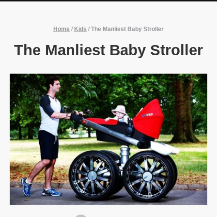
Home
/
Kids
/
The Manliest Baby Stroller
The Manliest Baby Stroller