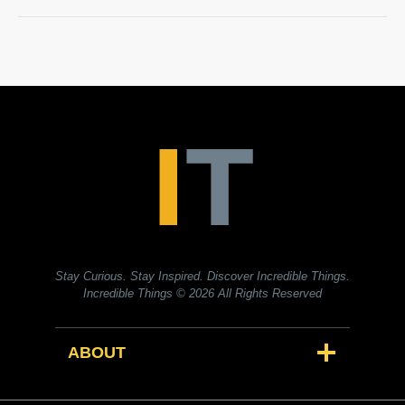
Stay Curious. Stay Inspired. Discover Incredible Things.
Incredible Things
© 2026 All Rights Reserved
ABOUT