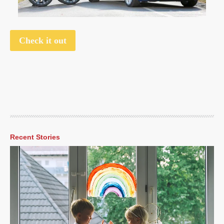
Check it out
Recent Stories