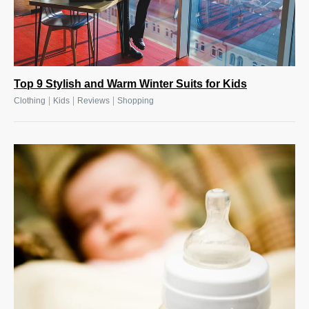
Top 9 Stylish and Warm Winter Suits for Kids
|
|
|
Clothing
Kids
Reviews
Shopping