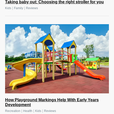
Taking baby out: Choosing the right stroller for you
|
|
Kids
Family
Reviews
How Playground Markings Help With Early Years
Development
|
|
|
Recreation
Health
Kids
Reviews