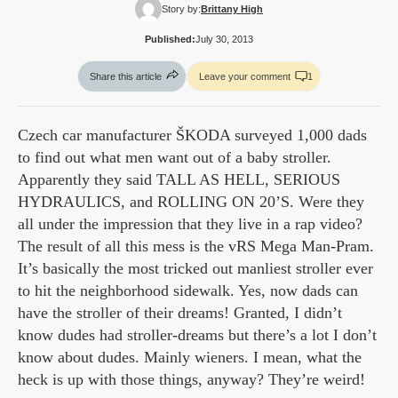
Story by:
Brittany High
Published:
July 30, 2013
Share this article
Leave your comment
1
Czech car manufacturer ŠKODA surveyed 1,000 dads
to find out what men want out of a baby stroller.
Apparently they said TALL AS HELL, SERIOUS
HYDRAULICS, and ROLLING ON 20’S. Were they
all under the impression that they live in a rap video?
The result of all this mess is the vRS Mega Man-Pram.
It’s basically the most tricked out manliest stroller ever
to hit the neighborhood sidewalk. Yes, now dads can
have the stroller of their dreams! Granted, I didn’t
know dudes had stroller-dreams but there’s a lot I don’t
know about dudes. Mainly wieners. I mean, what the
heck is up with those things, anyway? They’re weird!