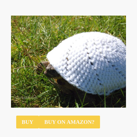
$12
BUY
BUY ON AMAZON?