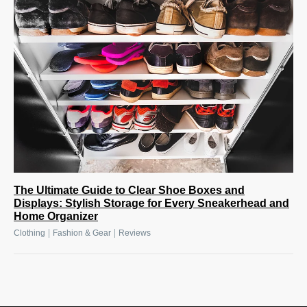
The Ultimate Guide to Clear Shoe Boxes and
Displays: Stylish Storage for Every Sneakerhead and
Home Organizer
|
|
Clothing
Fashion & Gear
Reviews