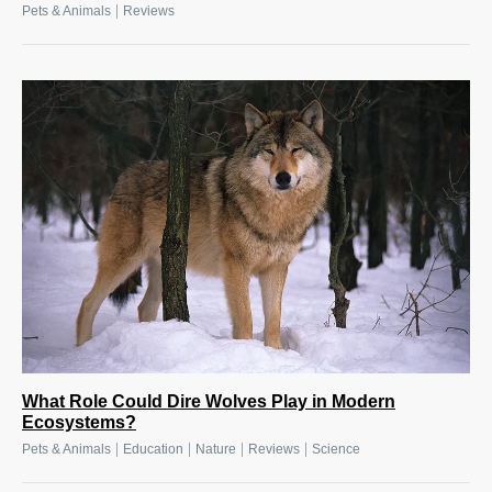
|
Pets & Animals
Reviews
What Role Could Dire Wolves Play in Modern
Ecosystems?
|
|
|
|
Pets & Animals
Education
Nature
Reviews
Science