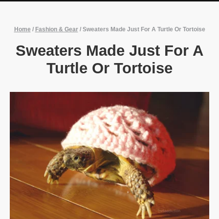
Home
/
Fashion & Gear
/
Sweaters Made Just For A Turtle Or Tortoise
Sweaters Made Just For A
Turtle Or Tortoise