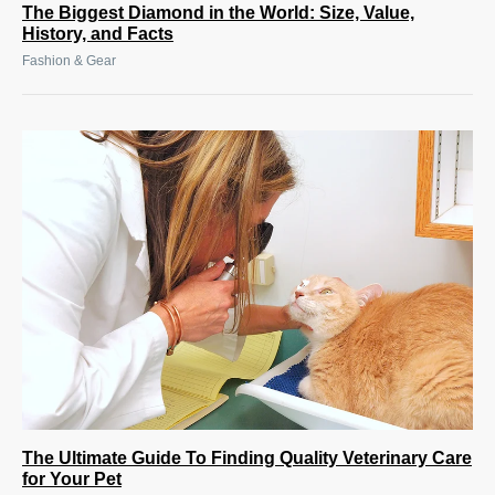
The Biggest Diamond in the World: Size, Value,
History, and Facts
Fashion & Gear
The Ultimate Guide To Finding Quality Veterinary Care
for Your Pet