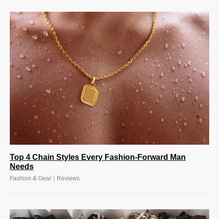
Top 4 Chain Styles Every Fashion-Forward Man
Needs
|
Fashion & Gear
Reviews