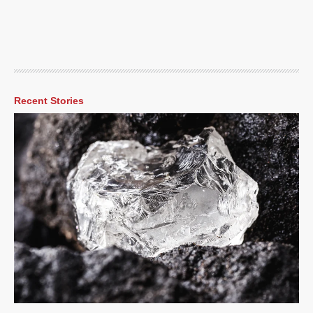
Recent Stories