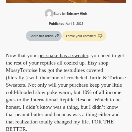
Story by:
Brittany High
Published:
April 3, 2013
Share this article
Leave your comment
1
Now that your
pet snake has a sweater
, you need to get
the rest of your reptiles all cozied up. Etsy shop
MossyTortoise has got the testudines covered
(literally!) with their line of crocheted Turtle & Tortoise
Sweaters. Not only will your purchase keep your little
cold-blooded slow poke warm, but 10% of all income
goes to the International Reptile Rescue. Which to be
honest, I didn’t know was a thing, but I didn’t know
that peanut butter and bananas was a thing either and
that realization totally changed my life. FOR THE
BETTER.