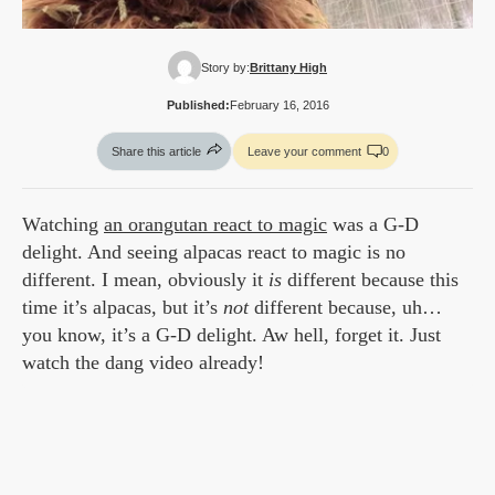
Story by:
Brittany High
Published:
February 16, 2016
Share this article
Leave your comment
0
Watching
an orangutan react to magic
was a G-D
delight. And seeing alpacas react to magic is no
different. I mean, obviously it
is
different because this
time it’s alpacas, but it’s
not
different because, uh…
you know, it’s a G-D delight. Aw hell, forget it. Just
watch the dang video already!