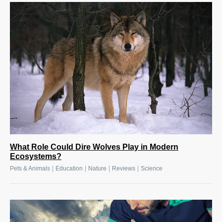
What Role Could Dire Wolves Play in Modern
Ecosystems?
|
|
|
|
Pets & Animals
Education
Nature
Reviews
Science