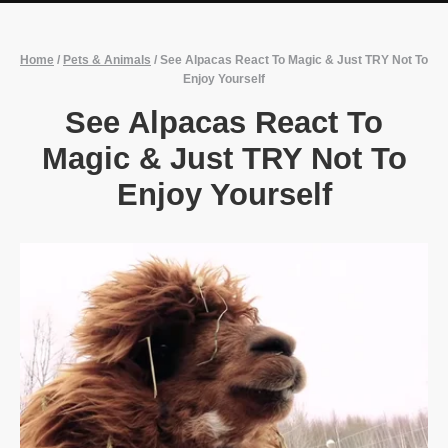
Home
/
Pets & Animals
/
See Alpacas React To Magic & Just TRY Not To
Enjoy Yourself
See Alpacas React To
Magic & Just TRY Not To
Enjoy Yourself