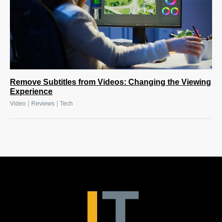
Remove Subtitles from Videos: Changing the Viewing
Experience
|
|
Video
Reviews
Tech