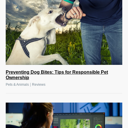
Preventing Dog Bites: Tips for Responsible Pet
Ownership
|
Pets & Animals
Reviews