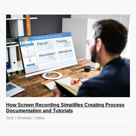
How Screen Recording Simplifies Creating Process
Documentation and Tutorials
|
|
Tech
Reviews
Video