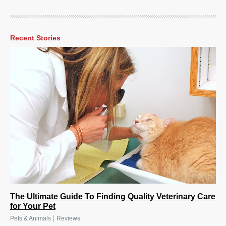
Recent Stories
The Ultimate Guide To Finding Quality Veterinary Care
for Your Pet
|
Pets & Animals
Reviews