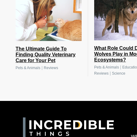
What Role Could D
The Ultimate Guide To
Wolves Play in Mo
Finding Quality Veterinary
Ecosystems?
Care for Your Pet
|
Pets & Animals
Educati
|
Pets & Animals
Reviews
|
Reviews
Science
WR