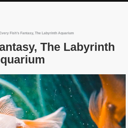
Every Fish’s Fantasy, The Labyrinth Aquarium
antasy, The Labyrinth
quarium