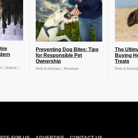
ire
Preventing Dog Bites: Tips
The Ultim
dern
for Responsible Pet
Buying H
Ownership
Treats
|
|
on
Nature
|
Pets & Animals
Reviews
Pets & Animal
.
.
ITE FOR US
ADVERTISE
CONTACT US