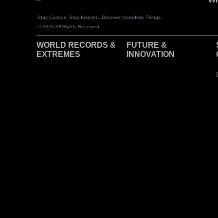
Stay Curious. Stay Inspired. Discover Incredible Things.
© 2026 All Rights Reserved
WORLD RECORDS &
F
UTURE &
EXTREMES
INNOVATION