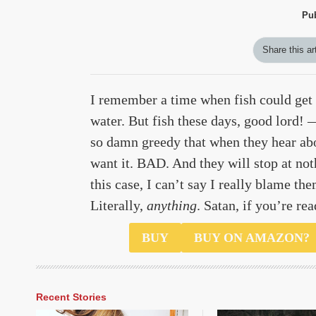
Pu
Share this ar
I remember a time when fish could get 
water. But fish these days, good lord!
so damn greedy that when they hear ab
want it. BAD. And they will stop at noth
this case, I can’t say I really blame the
Literally,
anything
. Satan, if you’re rea
$6500
BUY
BUY ON AMAZON?
Recent Stories