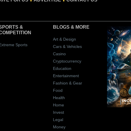
SPORTS &
BLOGS
& MORE
COMPETITION
Art & Design
Extreme Sports
Cars & Vehicles
Casino
Cryptocurrency
Education
Entertainment
Fashion & Gear
Food
Health
Home
Invest
Legal
Money