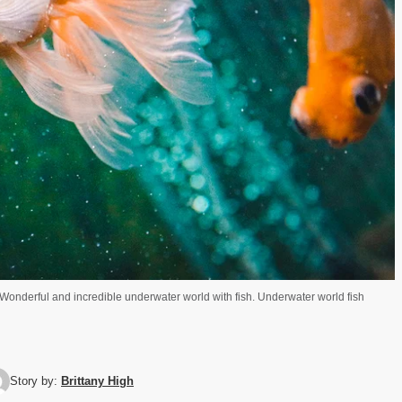
. Wonderful and incredible underwater world with fish. Underwater world fish
Story by:
Brittany High