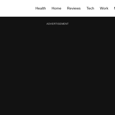
Health
Home
Reviews
Tech
Work
ADVERTISEMENT