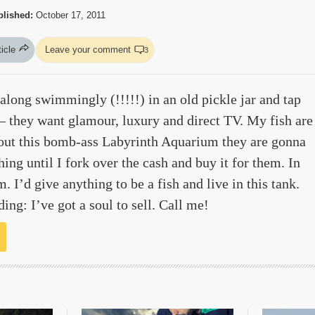
blished:
October 17, 2011
ticle
Leave your comment
3
along swimmingly (!!!!!) in an old pickle jar and tap
 — they want glamour, luxury and direct TV. My fish are
out this bomb-ass Labyrinth Aquarium they are gonna
ing until I fork over the cash and buy it for them. In
m. I’d give anything to be a fish and live in this tank.
ding: I’ve got a soul to sell. Call me!