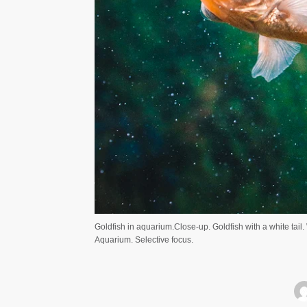
Goldfish in aquarium.Close-up. Goldfish with a white tail
Aquarium. Selective focus.