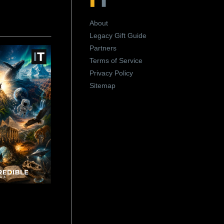
About
Legacy Gift Guide
Partners
Terms of Service
Privacy Policy
Sitemap