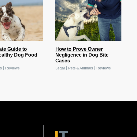
ate Guide to
How to Prove Owner
ealthy Dog Food
Negligence in Dog Bite
Cases
|
|
|
s
Reviews
Legal
Pets & Animals
Reviews