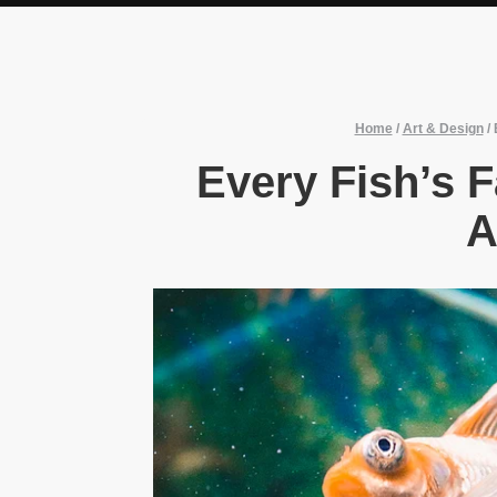
Home
/
Art & Design
/
Every Fish’s F
A