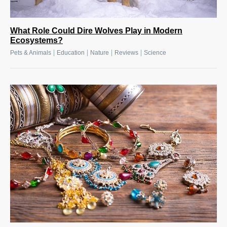
What Role Could Dire Wolves Play in Modern
Ecosystems?
|
|
|
|
Pets & Animals
Education
Nature
Reviews
Science