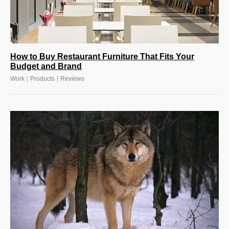
How to Buy Restaurant Furniture That Fits Your
Budget and Brand
|
|
Work
Products
Reviews