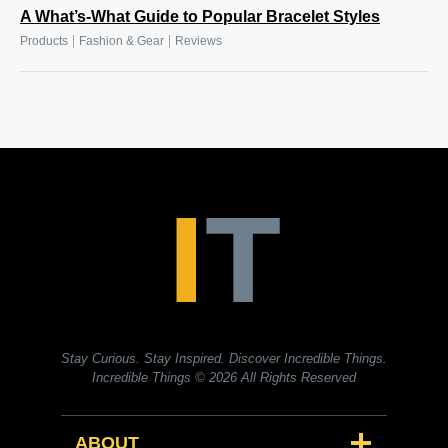
A What’s-What Guide to Popular Bracelet Styles
|
|
Products
Fashion & Gear
Reviews
Stay Curious. Stay Inspired. Discover Incredible Things.
Incredible Things
© 2026 All Rights Reserved
ABOUT