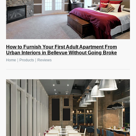
How to Furnish Your First Adult Apartment From
Urban Interiors in Bellevue Without Going Broke
|
|
Home
Products
Reviews