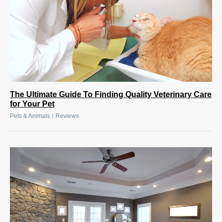
The Ultimate Guide To Finding Quality Veterinary Care
for Your Pet
|
Pets & Animals
Reviews