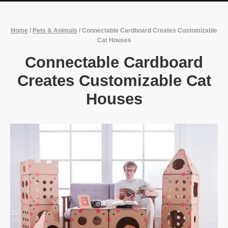
Home
/
Pets & Animals
/
Connectable Cardboard Creates Customizable
Cat Houses
Connectable Cardboard
Creates Customizable Cat
Houses