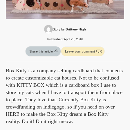
Story by:
Brittany High
Published:
April 25, 2016
Share this article
Leave your comment
0
Box Kitty is a company selling cardboard that connects
to create customizable cat houses. Not to be confused
with KITTY BOX which is a cardboard box I use to
store my cats when I have to transport them from place
to place. They love that. Currently Box Kitty is
crowdfunding on Indiegogo, so if you head on over
HERE
to make the Box Kitty dream a Box Kitty
reality. Do it! Do it right meow.