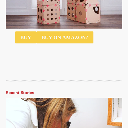
$55
BUY
BUY ON AMAZON?
Recent Stories