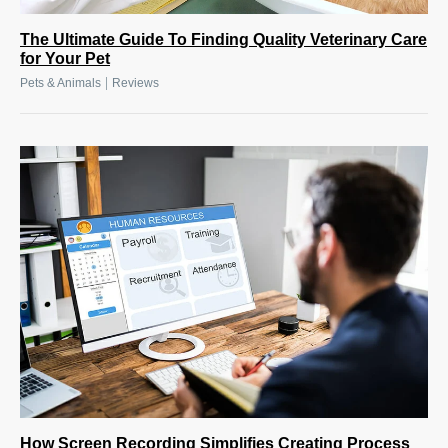
The Ultimate Guide To Finding Quality Veterinary Care
for Your Pet
|
Pets & Animals
Reviews
How Screen Recording Simplifies Creating Process