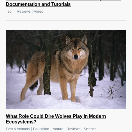
Documentation and Tutorials
|
|
Tech
Reviews
Video
What Role Could Dire Wolves Play in Modern
Ecosystems?
|
|
|
|
Pets & Animals
Education
Nature
Reviews
Science