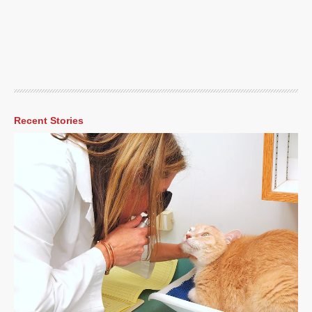
Recent Stories