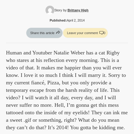
Story by:
Brittany High
Published:
April 2, 2014
Share this article
Leave your comment
0
Human and Youtuber Natalie Weber has a cat Rigby
who stares at his reflection every morning. This is a
video of that. It makes me happier than you will ever
know. I love it so much I think I will marry it. Sorry to
my current fiancé, Pizza, but you only provide a
temporary escape from the harsh reality of life. This
video? I will watch it all day, every day, and I will
never suffer no more. Hell, I’m gonna get this mess
tattooed onto the inside of my eyelids! They can ink me
a sweet .gif or something, right? What do you mean
they can’t do that? It’s 2014! You gotta be kidding me.