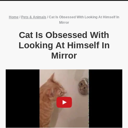
Home
/
Pets & Animals
/
Cat Is Obsessed With Looking At Himself In
Mirror
Cat Is Obsessed With
Looking At Himself In
Mirror