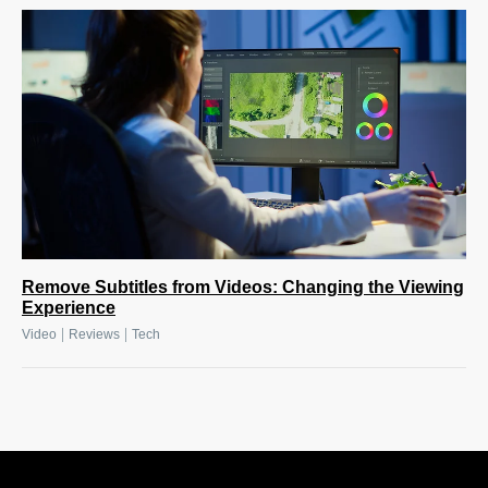
Remove Subtitles from Videos: Changing the Viewing
Experience
|
|
Video
Reviews
Tech