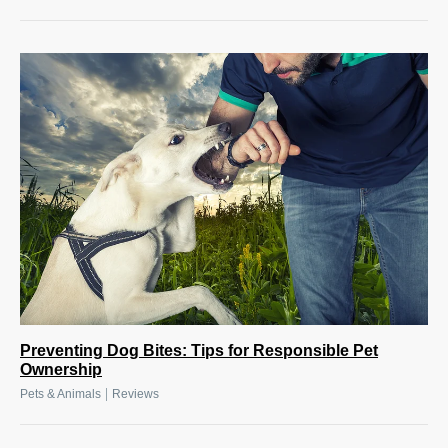
Preventing Dog Bites: Tips for Responsible Pet
Ownership
|
Pets & Animals
Reviews