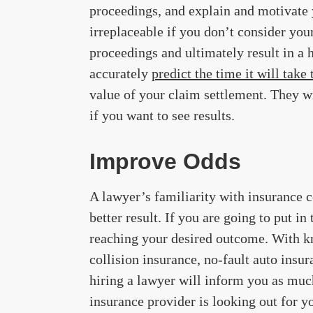
proceedings, and explain and motivate y
irreplaceable if you don’t consider you
proceedings and ultimately result in a 
accurately
predict the time it will take
value of your claim settlement. They wi
if you want to see results.
Improve Odds
A lawyer’s familiarity with insurance 
better result. If you are going to put in
reaching your desired outcome. With kn
collision insurance, no-fault auto insur
hiring a lawyer will inform you as muc
insurance provider is looking out for y