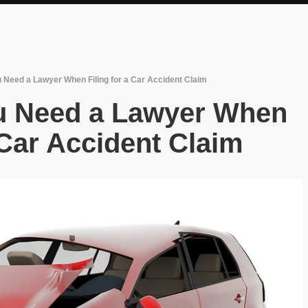
 Need a Lawyer When Filing for a Car Accident Claim
u Need a Lawyer When
 Car Accident Claim