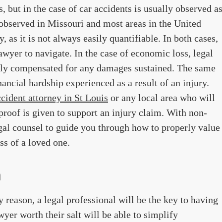
, but in the case of car accidents is usually observed a
bserved in Missouri and most areas in the United
y, as it is not always easily quantifiable. In both cases,
 lawyer to navigate. In the case of economic loss, legal
airly compensated for any damages sustained. The same
nancial hardship experienced as a result of an injury.
ccident attorney in St Louis
or any local area who will
 proof is given to support an injury claim. With non-
egal counsel to guide you through how to properly value
ss of a loved one.
n
ny reason, a legal professional will be the key to having
yer worth their salt will be able to simplify