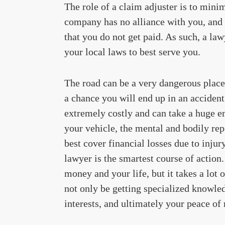
The role of a claim adjuster is to mini
company has no alliance with you, and i
that you do not get paid. As such, a la
your local laws to best serve you.
The road can be a very dangerous place t
a chance you will end up in an acciden
extremely costly and can take a huge e
your vehicle, the mental and bodily rep
best cover financial losses due to injury
lawyer is the smartest course of action
money and your life, but it takes a lot 
not only be getting specialized knowle
interests, and ultimately your peace of