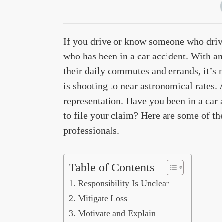
If you drive or know someone who driv
who has been in a car accident. With an
their daily commutes and errands, it’s
is shooting to near astronomical rates. 
representation. Have you been in a car
to file your claim? Here are some of th
professionals.
Table of Contents
Responsibility Is Unclear
Mitigate Loss
Motivate and Explain