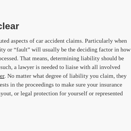
clear
puted aspects of car accident claims. Particularly when
lity or “fault” will usually be the deciding factor in how
rocessed. That means, determining liability should be
such, a lawyer is needed to liaise with all involved
er
. No matter what degree of liability you claim, they
erests in the proceedings to make sure your insurance
yout, or legal protection for yourself or represented