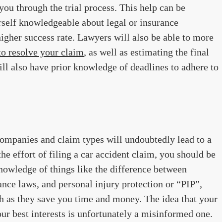
ou through the trial process. This help can be
rself knowledgeable about legal or insurance
higher success rate. Lawyers will also be able to more
 to resolve your claim
, as well as estimating the final
ll also have prior knowledge of deadlines to adhere to
companies and claim types will undoubtedly lead to a
 the effort of filing a car accident claim, you should be
owledge of things like the difference between
ance laws, and personal injury protection or “PIP”,
h as they save you time and money. The idea that your
our best interests is unfortunately a misinformed one.