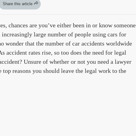
Share this article
es, chances are you’ve either been in or know someone
 increasingly large number of people using cars for
 no wonder that the number of car accidents worldwide
As accident rates rise, so too does the need for legal
 accident? Unsure of whether or not you need a lawyer
e top reasons you should leave the legal work to the