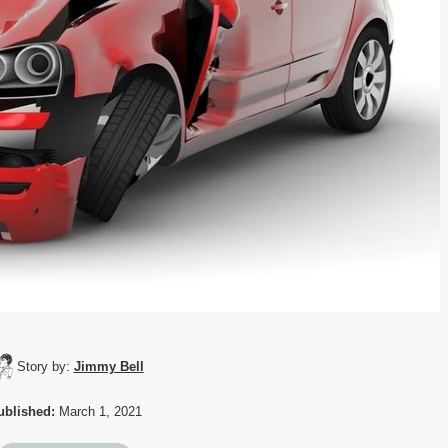
Story by:
Jimmy Bell
ublished:
March 1, 2021