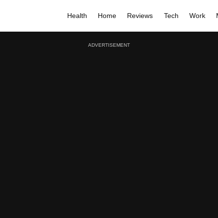
Health
Home
Reviews
Tech
Work
ADVERTISEMENT