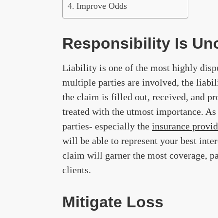
Improve Odds
Responsibility Is Un
Liability is one of the most highly dis
multiple parties are involved, the liabi
the claim is filled out, received, and p
treated with the utmost importance. As 
parties- especially the
insurance provid
will be able to represent your best int
claim will garner the most coverage, pa
clients.
Mitigate Loss