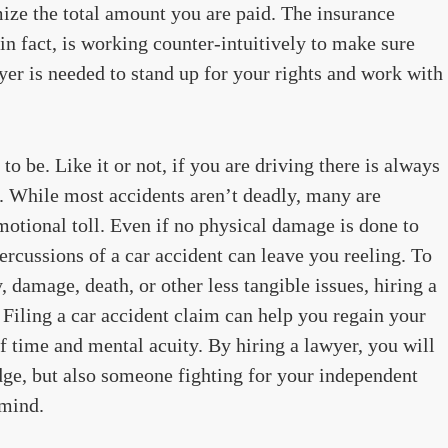
mize the total amount you are paid. The insurance
n fact, is working counter-intuitively to make sure
wyer is needed to stand up for your rights and work with
o be. Like it or not, if you are driving there is always
t. While most accidents aren’t deadly, many are
motional toll. Even if no physical damage is done to
ercussions of a car accident can leave you reeling. To
, damage, death, or other less tangible issues, hiring a
. Filing a car accident claim can help you regain your
of time and mental acuity. By hiring a lawyer, you will
dge, but also someone fighting for your independent
 mind.