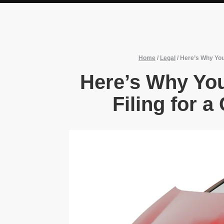
Home
/
Legal
/
Here’s Why You
Here’s Why Yo
Filing for a