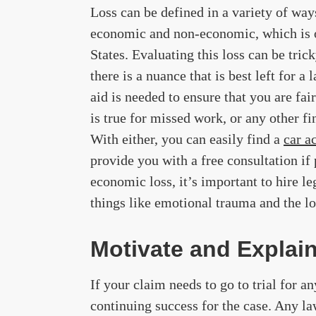
Loss can be defined in a variety of ways
economic and non-economic, which is o
States. Evaluating this loss can be trick
there is a nuance that is best left for a
aid is needed to ensure that you are f
is true for missed work, or any other fi
With either, you can easily find a
car a
provide you with a free consultation if
economic loss, it’s important to hire l
things like emotional trauma and the lo
Motivate and Explai
If your claim needs to go to trial for a
continuing success for the case. Any law