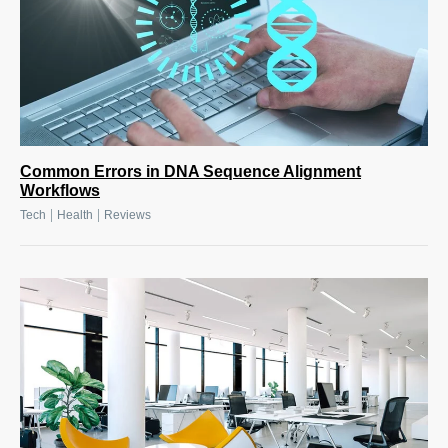
Common Errors in DNA Sequence Alignment
Workflows
|
|
Tech
Health
Reviews