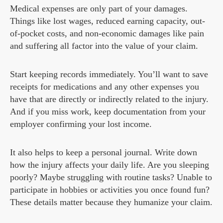
Medical expenses are only part of your damages.
Things like lost wages, reduced earning capacity, out-
of-pocket costs, and non-economic damages like pain
and suffering all factor into the value of your claim.
Start keeping records immediately. You’ll want to save
receipts for medications and any other expenses you
have that are directly or indirectly related to the injury.
And if you miss work, keep documentation from your
employer confirming your lost income.
It also helps to keep a personal journal. Write down
how the injury affects your daily life. Are you sleeping
poorly? Maybe struggling with routine tasks? Unable to
participate in hobbies or activities you once found fun?
These details matter because they humanize your claim.