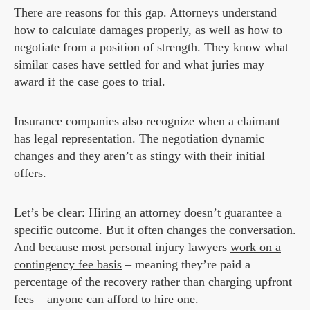
There are reasons for this gap. Attorneys understand
how to calculate damages properly, as well as how to
negotiate from a position of strength. They know what
similar cases have settled for and what juries may
award if the case goes to trial.
Insurance companies also recognize when a claimant
has legal representation. The negotiation dynamic
changes and they aren’t as stingy with their initial
offers.
Let’s be clear: Hiring an attorney doesn’t guarantee a
specific outcome. But it often changes the conversation.
And because most personal injury lawyers
work on a
contingency fee basis
– meaning they’re paid a
percentage of the recovery rather than charging upfront
fees – anyone can afford to hire one.