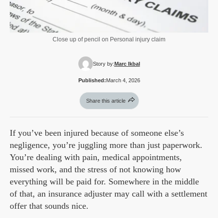
Close up of pencil on Personal injury claim
Story by:
Marc Ikbal
Published:
March 4, 2026
Share this article
If you’ve been injured because of someone else’s
negligence, you’re juggling more than just paperwork.
You’re dealing with pain, medical appointments,
missed work, and the stress of not knowing how
everything will be paid for. Somewhere in the middle
of that, an insurance adjuster may call with a settlement
offer that sounds nice.