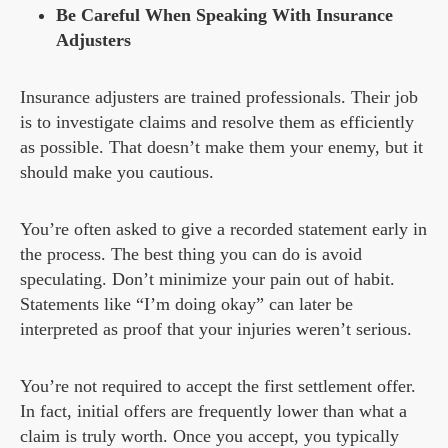
Be Careful When Speaking With Insurance
Adjusters
Insurance adjusters are trained professionals. Their job
is to investigate claims and resolve them as efficiently
as possible. That doesn’t make them your enemy, but it
should make you cautious.
You’re often asked to give a recorded statement early in
the process. The best thing you can do is avoid
speculating. Don’t minimize your pain out of habit.
Statements like “I’m doing okay” can later be
interpreted as proof that your injuries weren’t serious.
You’re not required to accept the first settlement offer.
In fact, initial offers are frequently lower than what a
claim is truly worth. Once you accept, you typically