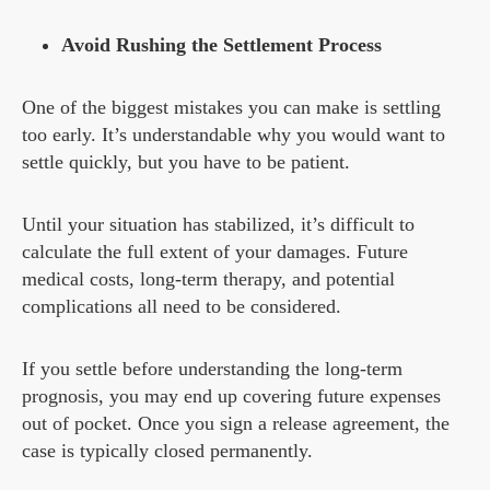
Avoid Rushing the Settlement Process
One of the biggest mistakes you can make is settling
too early. It’s understandable why you would want to
settle quickly, but you have to be patient.
Until your situation has stabilized, it’s difficult to
calculate the full extent of your damages. Future
medical costs, long-term therapy, and potential
complications all need to be considered.
If you settle before understanding the long-term
prognosis, you may end up covering future expenses
out of pocket. Once you sign a release agreement, the
case is typically closed permanently.