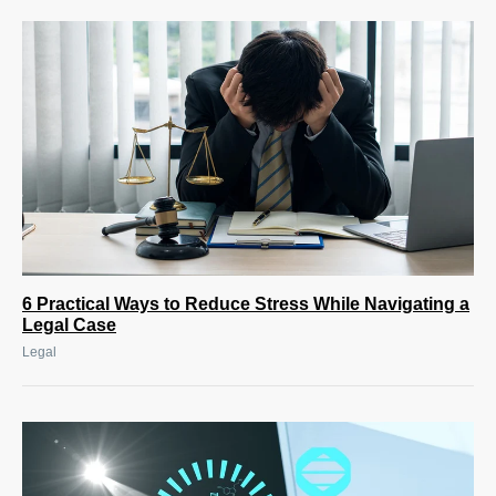
6 Practical Ways to Reduce Stress While Navigating a
Legal Case
Legal