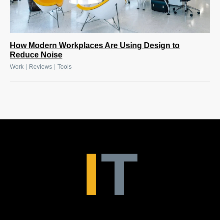
How Modern Workplaces Are Using Design to
Reduce Noise
|
|
Work
Reviews
Tools