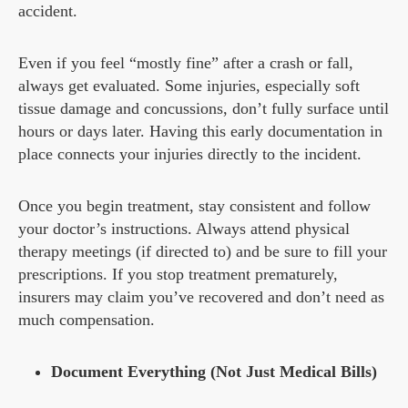
accident.
Even if you feel “mostly fine” after a crash or fall,
always get evaluated. Some injuries, especially soft
tissue damage and concussions, don’t fully surface until
hours or days later. Having this early documentation in
place connects your injuries directly to the incident.
Once you begin treatment, stay consistent and follow
your doctor’s instructions. Always attend physical
therapy meetings (if directed to) and be sure to fill your
prescriptions. If you stop treatment prematurely,
insurers may claim you’ve recovered and don’t need as
much compensation.
Document Everything (Not Just Medical Bills)