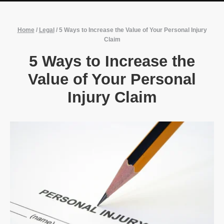
Home
/
Legal
/
5 Ways to Increase the Value of Your Personal Injury
Claim
5 Ways to Increase the
Value of Your Personal
Injury Claim