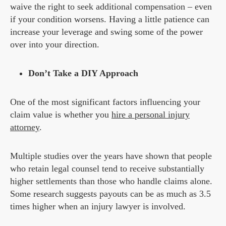
waive the right to seek additional compensation – even
if your condition worsens. Having a little patience can
increase your leverage and swing some of the power
over into your direction.
Don’t Take a DIY Approach
One of the most significant factors influencing your
claim value is whether you
hire a personal injury
attorney
.
Multiple studies over the years have shown that people
who retain legal counsel tend to receive substantially
higher settlements than those who handle claims alone.
Some research suggests payouts can be as much as 3.5
times higher when an injury lawyer is involved.