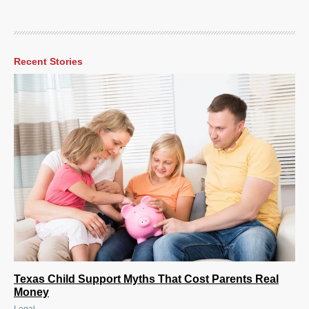
Recent Stories
Texas Child Support Myths That Cost Parents Real
Money