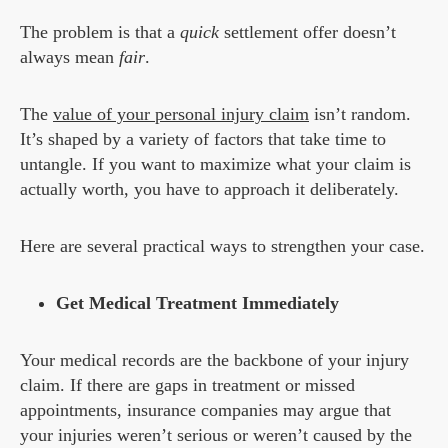
The problem is that a
quick
settlement offer doesn’t
always mean
fair
.
The
value of your personal injury claim
isn’t random.
It’s shaped by a variety of factors that take time to
untangle. If you want to maximize what your claim is
actually worth, you have to approach it deliberately.
Here are several practical ways to strengthen your case.
Get Medical Treatment Immediately
Your medical records are the backbone of your injury
claim. If there are gaps in treatment or missed
appointments, insurance companies may argue that
your injuries weren’t serious or weren’t caused by the