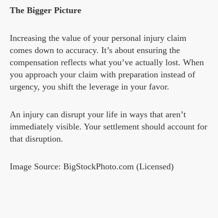
The Bigger Picture
Increasing the value of your personal injury claim
comes down to accuracy. It’s about ensuring the
compensation reflects what you’ve actually lost. When
you approach your claim with preparation instead of
urgency, you shift the leverage in your favor.
An injury can disrupt your life in ways that aren’t
immediately visible. Your settlement should account for
that disruption.
Image Source: BigStockPhoto.com (Licensed)