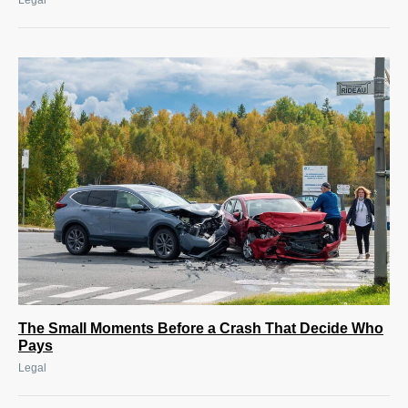
Legal
The Small Moments Before a Crash That Decide Who
Pays
Legal