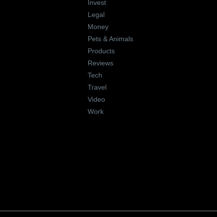
Invest
Legal
Money
Pets & Animals
Products
Reviews
Tech
Travel
Video
Work