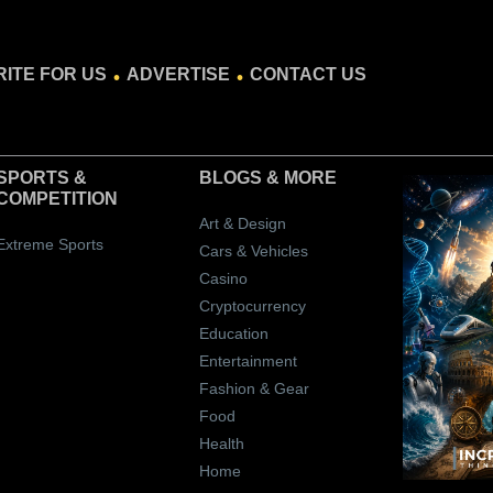
.
.
ITE FOR US
ADVERTISE
CONTACT US
SPORTS &
BLOGS
& MORE
COMPETITION
Art & Design
Extreme Sports
Cars & Vehicles
Casino
Cryptocurrency
Education
Entertainment
Fashion & Gear
Food
Health
Home