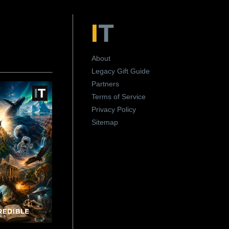
About
Legacy Gift Guide
Partners
Terms of Service
Privacy Policy
Sitemap