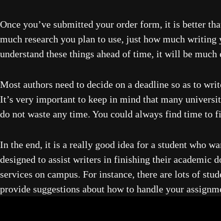
Once you’ve submitted your order form, it is better th
much research you plan to use, just how much writing yo
understand these things ahead of time, it will be much
Most authors need to decide on a deadline so as to writ
It’s very important to keep in mind that many universit
do not waste any time. You could always find time to f
In the end, it is a really good idea for a student who w
designed to assist writers in finishing their academic
services on campus. For instance, there are lots of stu
provide suggestions about how to handle your assignmen