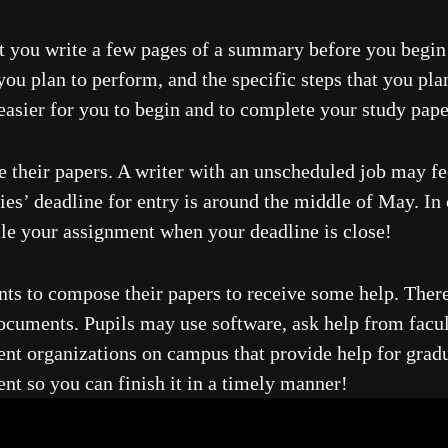
at you write a few pages of a summary before you begin 
u plan to perform, and the specific steps that you plan
 easier for you to begin and to complete your study pap
e their papers. A writer with an unscheduled job may fe
ies’ deadline for entry is around the middle of May. In 
ile your assignment when your deadline is close!
ants to compose their papers to receive some help. There
 documents. Pupils may use software, ask help from facu
dent organizations on campus that provide help for gradu
t so you can finish it in a timely manner!