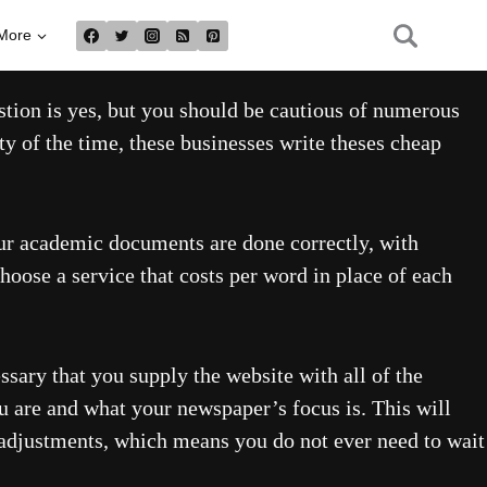
More
estion is yes, but you should be cautious of numerous
y of the time, these businesses write theses cheap
our academic documents are done correctly, with
choose a service that costs per word in place of each
ssary that you supply the website with all of the
ou are and what your newspaper’s focus is. This will
 adjustments, which means you do not ever need to wait