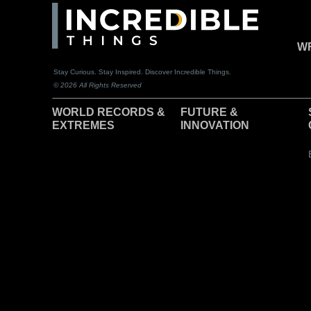
WR
Stay Curious. Stay Inspired. Discover Incredible Things.
© 2026 All Rights Reserved
WORLD RECORDS &
F
UTURE &
EXTREMES
INNOVATION