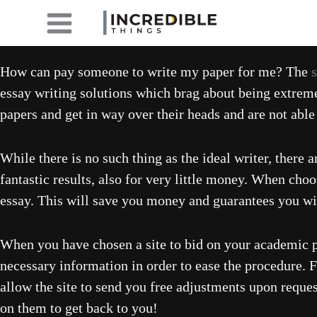
Skip
to
content
How can pay someone to write my paper for me? The
essay writing solutions which brag about being extre
papers and get in way over their heads and are not able
While there is no such thing as the ideal writer, ther
fantastic results, also for very little money. When choo
essay. This will save you money and guarantees you will
When you have chosen a site to bid on your academic pap
necessary information in order to ease the procedure. F
allow the site to send you free adjustments upon reque
on them to get back to you!