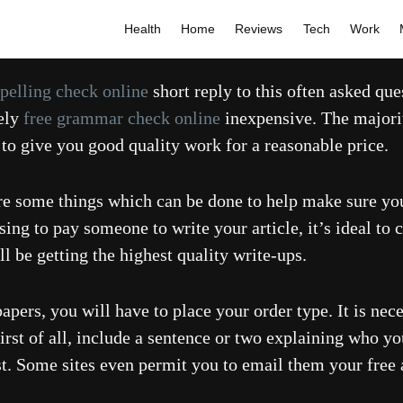
Health
Home
Reviews
Tech
Work
spelling check online
short reply to this often asked qu
mely
free grammar check online
inexpensive. The majorit
 to give you good quality work for a reasonable price.
e are some things which can be done to help make sure y
sing to pay someone to write your article, it’s ideal to 
 be getting the highest quality write-ups.
ers, you will have to place your order type. It is nece
irst of all, include a sentence or two explaining who y
st. Some sites even permit you to email them your free