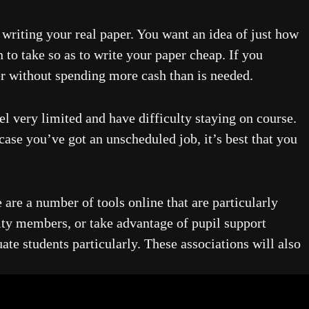
writing your real paper. You want an idea of just how
 to take so as to write your paper cheap. If you
er without spending more cash than is needed.
el very limited and have difficulty staying on course.
case you’ve got an unscheduled job, it’s best that you
 are a number of tools online that are particularly
lty members, or take advantage of pupil support
ate students particularly. These associations will also