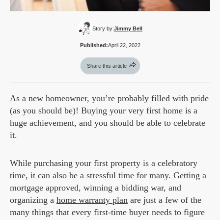
Story by:
Jimmy Bell
Published:
April 22, 2022
Share this article
As a new homeowner, you’re probably filled with pride
(as you should be)! Buying your very first home is a
huge achievement, and you should be able to celebrate
it.
While purchasing your first property is a celebratory
time, it can also be a stressful time for many. Getting a
mortgage approved, winning a bidding war, and
organizing a
home warranty plan
are just a few of the
many things that every first-time buyer needs to figure