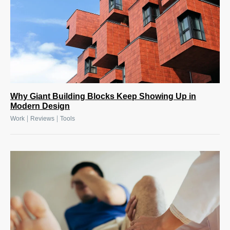
Why Giant Building Blocks Keep Showing Up in
Modern Design
|
|
Work
Reviews
Tools