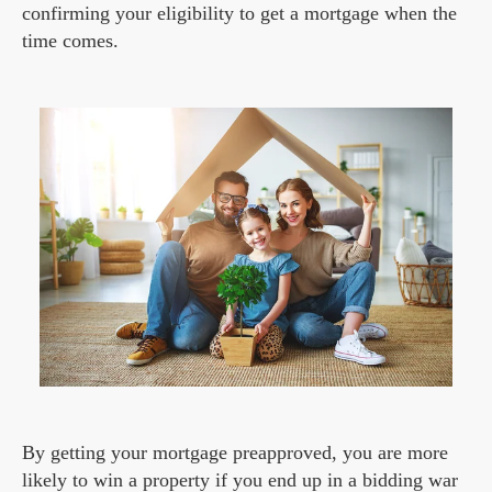
confirming your eligibility to get a mortgage when the
time comes.
By getting your mortgage preapproved, you are more
likely to win a property if you end up in a bidding war