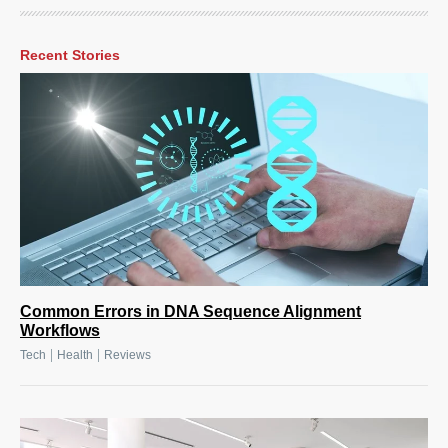
Recent Stories
Common Errors in DNA Sequence Alignment
Workflows
|
|
Tech
Health
Reviews