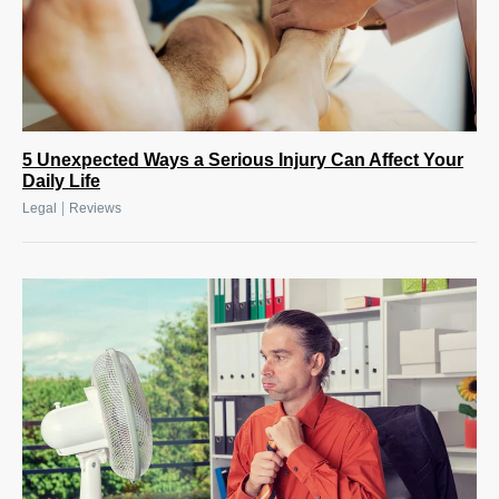
5 Unexpected Ways a Serious Injury Can Affect Your
Daily Life
|
Legal
Reviews