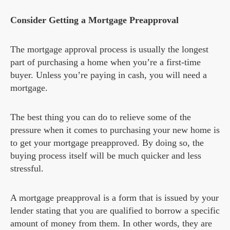
Consider Getting a Mortgage Preapproval
The mortgage approval process is usually the longest
part of purchasing a home when you’re a first-time
buyer. Unless you’re paying in cash, you will need a
mortgage.
The best thing you can do to relieve some of the
pressure when it comes to purchasing your new home is
to get your mortgage preapproved. By doing so, the
buying process itself will be much quicker and less
stressful.
A mortgage preapproval is a form that is issued by your
lender stating that you are qualified to borrow a specific
amount of money from them. In other words, they are