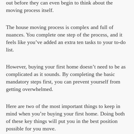
out before they can even begin to think about the
moving process itself.
The house moving process is complex and full of
nuances. You complete one step of the process, and it
feels like you’ve added an extra ten tasks to your to-do
list.
However, buying your first home doesn’t need to be as
complicated as it sounds. By completing the basic
mandatory steps first, you can prevent yourself from
getting overwhelmed.
Here are two of the most important things to keep in
mind when you’re buying your first home. Doing both
of these key things will put you in the best position
possible for you move.