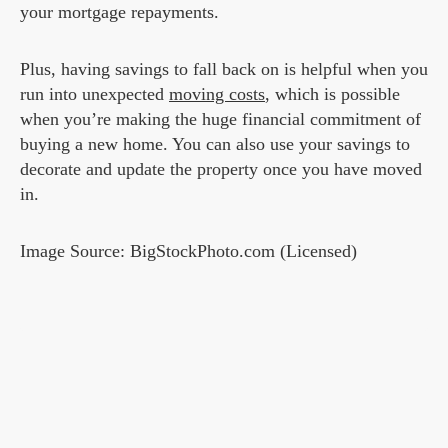
your mortgage repayments.
Plus, having savings to fall back on is helpful when you
run into unexpected
moving costs
, which is possible
when you’re making the huge financial commitment of
buying a new home. You can also use your savings to
decorate and update the property once you have moved
in.
Image Source: BigStockPhoto.com (Licensed)