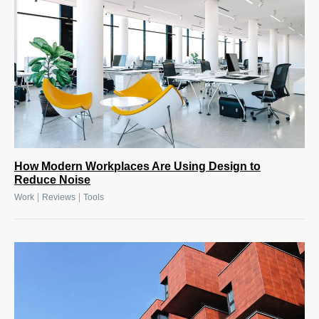
How Modern Workplaces Are Using Design to
Reduce Noise
|
|
Work
Reviews
Tools