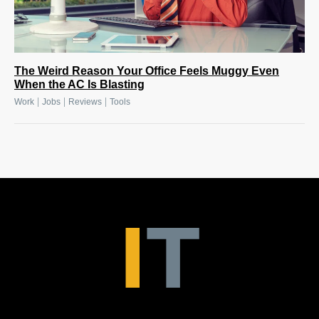
The Weird Reason Your Office Feels Muggy Even
When the AC Is Blasting
|
|
|
Work
Jobs
Reviews
Tools