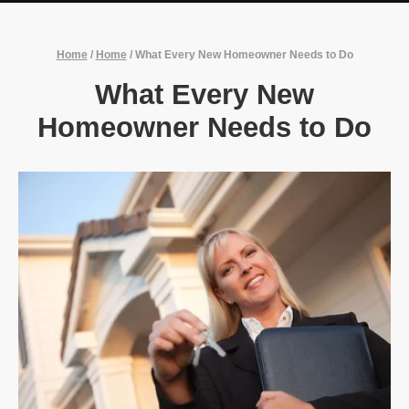
Home
/
Home
/
What Every New Homeowner Needs to Do
What Every New
Homeowner Needs to Do