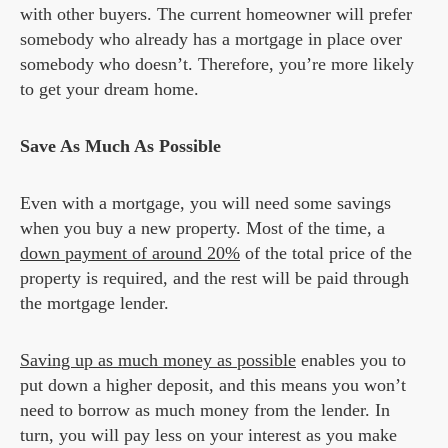
with other buyers. The current homeowner will prefer
somebody who already has a mortgage in place over
somebody who doesn’t. Therefore, you’re more likely
to get your dream home.
Save As Much As Possible
Even with a mortgage, you will need some savings
when you buy a new property. Most of the time, a
down payment of around 20%
of the total price of the
property is required, and the rest will be paid through
the mortgage lender.
Saving up as much money as possible
enables you to
put down a higher deposit, and this means you won’t
need to borrow as much money from the lender. In
turn, you will pay less on your interest as you make