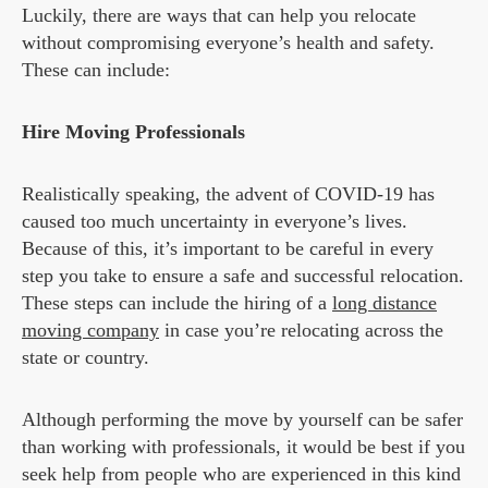
Luckily, there are ways that can help you relocate
without compromising everyone’s health and safety.
These can include:
Hire Moving Professionals
Realistically speaking, the advent of COVID-19 has
caused too much uncertainty in everyone’s lives.
Because of this, it’s important to be careful in every
step you take to ensure a safe and successful relocation.
These steps can include the hiring of a
long distance
moving company
in case you’re relocating across the
state or country.
Although performing the move by yourself can be safer
than working with professionals, it would be best if you
seek help from people who are experienced in this kind