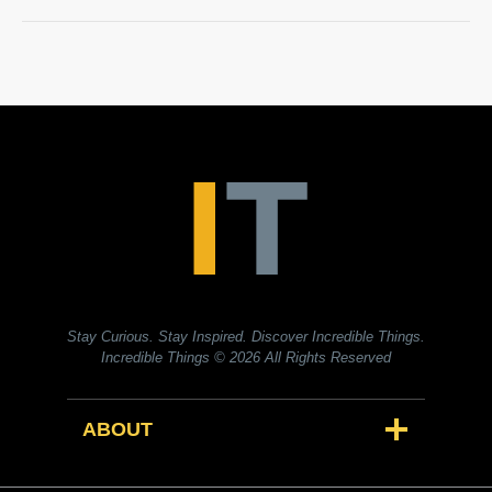
Stay Curious. Stay Inspired. Discover Incredible Things.
Incredible Things
© 2026 All Rights Reserved
ABOUT