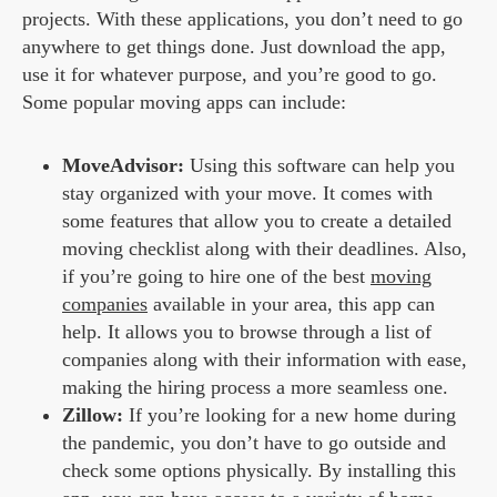
projects. With these applications, you don’t need to go
anywhere to get things done. Just download the app,
use it for whatever purpose, and you’re good to go.
Some popular moving apps can include:
MoveAdvisor:
Using this software can help you
stay organized with your move. It comes with
some features that allow you to create a detailed
moving checklist along with their deadlines. Also,
if you’re going to hire one of the best
moving
companies
available in your area, this app can
help. It allows you to browse through a list of
companies along with their information with ease,
making the hiring process a more seamless one.
Zillow:
If you’re looking for a new home during
the pandemic, you don’t have to go outside and
check some options physically. By installing this