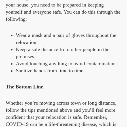
your house, you need to be prepared in keeping
yourself and everyone safe. You can do this through the
following:
Wear a mask and a pair of gloves throughout the
relocation
Keep a safe distance from other people in the
premises
Avoid touching anything to avoid contamination
Sanitize hands from time to time
The Bottom Line
Whether you’re moving across town or long distance,
follow the tips mentioned above and you’ll feel more
confident that your relocation is safe. Remember,
COVID-19 can be a life-threatening disease, which is