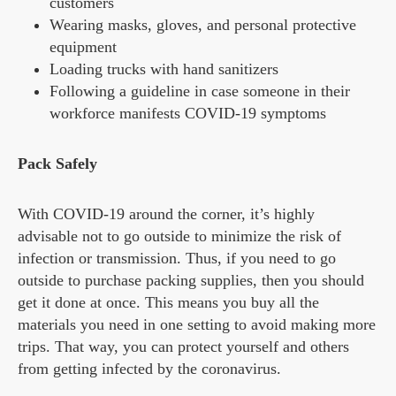
customers
Wearing masks, gloves, and personal protective
equipment
Loading trucks with hand sanitizers
Following a guideline in case someone in their
workforce manifests COVID-19 symptoms
Pack Safely
With COVID-19 around the corner, it’s highly
advisable not to go outside to minimize the risk of
infection or transmission. Thus, if you need to go
outside to purchase packing supplies, then you should
get it done at once. This means you buy all the
materials you need in one setting to avoid making more
trips. That way, you can protect yourself and others
from getting infected by the coronavirus.