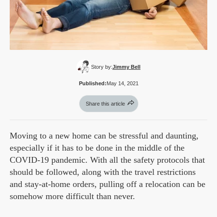
Story by:
Jimmy Bell
Published:
May 14, 2021
Share this article
Moving to a new home can be stressful and daunting,
especially if it has to be done in the middle of the
COVID-19 pandemic. With all the safety protocols that
should be followed, along with the travel restrictions
and stay-at-home orders, pulling off a relocation can be
somehow more difficult than never.