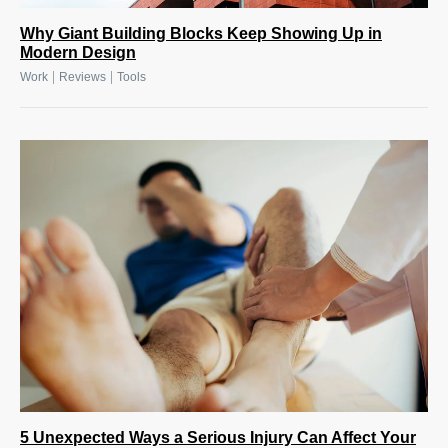
Why Giant Building Blocks Keep Showing Up in
Modern Design
|
|
Work
Reviews
Tools
5 Unexpected Ways a Serious Injury Can Affect Your