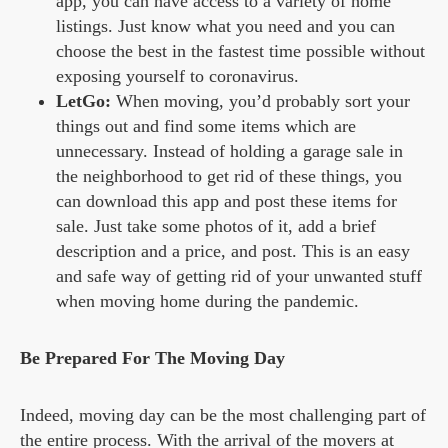
app, you can have access to a variety of home
listings. Just know what you need and you can
choose the best in the fastest time possible without
exposing yourself to coronavirus.
LetGo:
When moving, you’d probably sort your
things out and find some items which are
unnecessary. Instead of holding a garage sale in
the neighborhood to get rid of these things, you
can download this app and post these items for
sale. Just take some photos of it, add a brief
description and a price, and post. This is an easy
and safe way of getting rid of your unwanted stuff
when moving home during the pandemic.
Be Prepared For The Moving Day
Indeed, moving day can be the most challenging part of
the entire process. With the arrival of the movers at