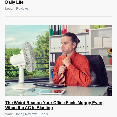
Daily Life
|
Legal
Reviews
The Weird Reason Your Office Feels Muggy Even
When the AC Is Blasting
|
|
|
Work
Jobs
Reviews
Tools