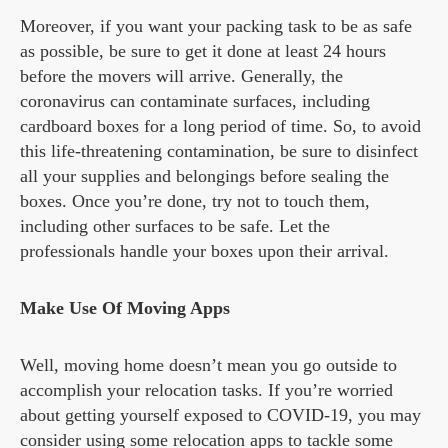
Moreover, if you want your packing task to be as safe
as possible, be sure to get it done at least 24 hours
before the movers will arrive. Generally, the
coronavirus can contaminate surfaces, including
cardboard boxes for a long period of time. So, to avoid
this life-threatening contamination, be sure to disinfect
all your supplies and belongings before sealing the
boxes. Once you’re done, try not to touch them,
including other surfaces to be safe. Let the
professionals handle your boxes upon their arrival.
Make Use Of Moving Apps
Well, moving home doesn’t mean you go outside to
accomplish your relocation tasks. If you’re worried
about getting yourself exposed to COVID-19, you may
consider using some relocation apps to tackle some