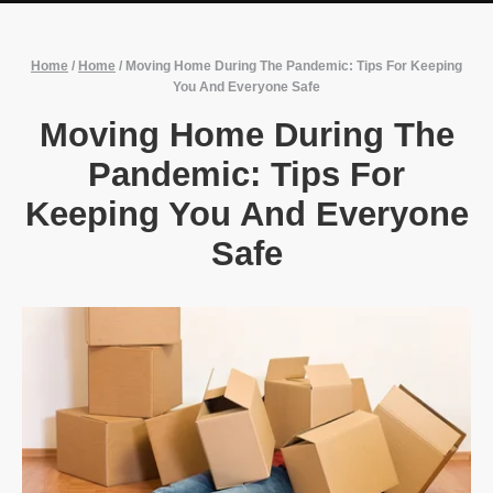
Home
/
Home
/
Moving Home During The Pandemic: Tips For Keeping
You And Everyone Safe
Moving Home During The
Pandemic: Tips For
Keeping You And Everyone
Safe