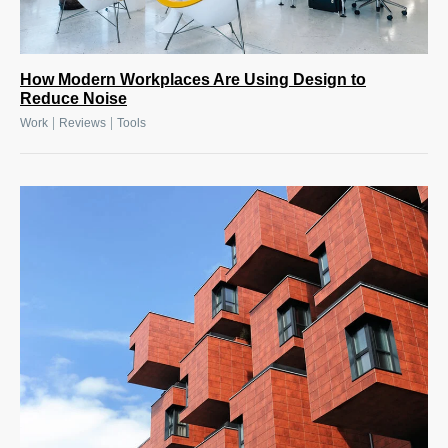
How Modern Workplaces Are Using Design to
Reduce Noise
|
|
Work
Reviews
Tools