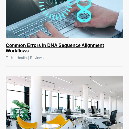
Common Errors in DNA Sequence Alignment
Workflows
|
|
Tech
Health
Reviews