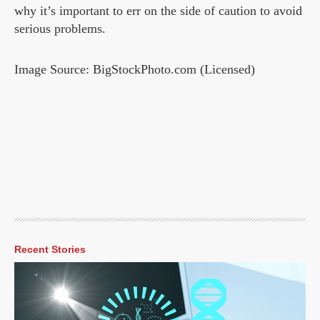
why it’s important to err on the side of caution to avoid
serious problems.
Image Source: BigStockPhoto.com (Licensed)
Recent Stories