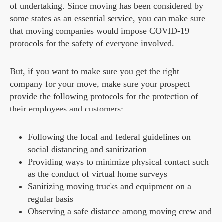
of undertaking. Since moving has been considered by
some states as an essential service, you can make sure
that moving companies would impose COVID-19
protocols for the safety of everyone involved.
But, if you want to make sure you get the right
company for your move, make sure your prospect
provide the following protocols for the protection of
their employees and customers:
Following the local and federal guidelines on
social distancing and sanitization
Providing ways to minimize physical contact such
as the conduct of virtual home surveys
Sanitizing moving trucks and equipment on a
regular basis
Observing a safe distance among moving crew and