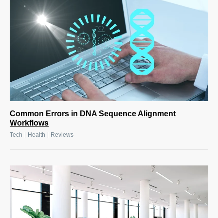
Common Errors in DNA Sequence Alignment
Workflows
|
|
Tech
Health
Reviews