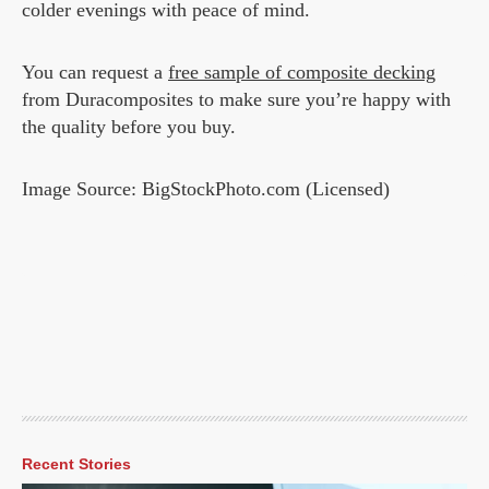
colder evenings with peace of mind.
You can request a
free sample of composite decking
from Duracomposites to make sure you’re happy with
the quality before you buy.
Image Source: BigStockPhoto.com (Licensed)
Recent Stories