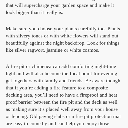
that will supercharge your garden space and make it
look bigger than it really is.
Make sure you choose your plants carefully too. Plants
with silvery tones or with white flowers will stand out
beautifully against the night backdrop. Look for things
like silver ragwort, jasmine or white cosmos.
A fire pit or chimenea can add comforting night-time
light and will also become the focal point for evening
get togethers with family and friends. Be aware though
that if you’re adding a fire feature to a composite
decking area, you’ll need to have a fireproof and heat
proof barrier between the fire pit and the deck as well
as making sure it’s placed well away from your house
or fencing. Old paving slabs or a fire pit protection mat
are easy to come by and can help you enjoy those