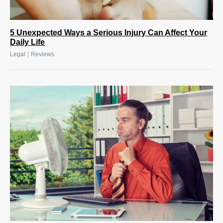
5 Unexpected Ways a Serious Injury Can Affect Your
Daily Life
|
Legal
Reviews