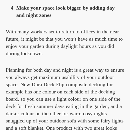
Make your space look bigger by adding day
and night zones
With many workers set to return to offices in the near
future, it might be that you won’t have as much time to
enjoy your garden during daylight hours as you did
during lockdown.
Planning for both day and night is a great way to ensure
you always get maximum usability of your outdoor
space. New Dura Deck Flip composite decking for
example has one colour on each side of the
decking
board
, so you can use a light colour on one side of the
deck for fresh summer days eating in the garden, and a
darker colour on the other for warm cosy nights
snuggled up of your outdoor sofa with some fairy lights
and a soft blanket. One product with two great looks