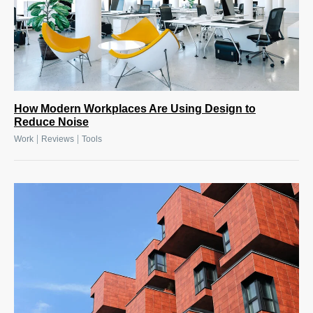
How Modern Workplaces Are Using Design to
Reduce Noise
|
|
Work
Reviews
Tools