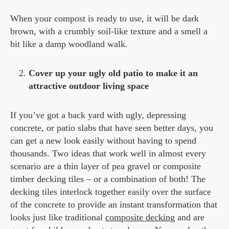
When your compost is ready to use, it will be dark
brown, with a crumbly soil-like texture and a smell a
bit like a damp woodland walk.
Cover up your ugly old patio to make it an
attractive outdoor living space
If you’ve got a back yard with ugly, depressing
concrete, or patio slabs that have seen better days, you
can get a new look easily without having to spend
thousands. Two ideas that work well in almost every
scenario are a thin layer of pea gravel or composite
timber decking tiles – or a combination of both! The
decking tiles interlock together easily over the surface
of the concrete to provide an instant transformation that
looks just like traditional
composite decking
and are