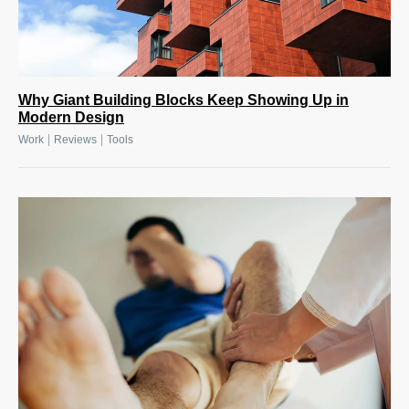
Why Giant Building Blocks Keep Showing Up in
Modern Design
|
|
Work
Reviews
Tools