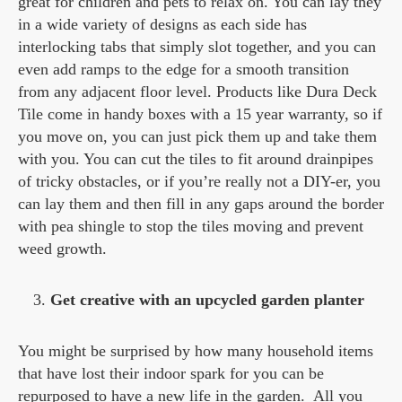
great for children and pets to relax on. You can lay they
in a wide variety of designs as each side has
interlocking tabs that simply slot together, and you can
even add ramps to the edge for a smooth transition
from any adjacent floor level. Products like Dura Deck
Tile come in handy boxes with a 15 year warranty, so if
you move on, you can just pick them up and take them
with you. You can cut the tiles to fit around drainpipes
of tricky obstacles, or if you’re really not a DIY-er, you
can lay them and then fill in any gaps around the border
with pea shingle to stop the tiles moving and prevent
weed growth.
Get creative with an upcycled garden planter
You might be surprised by how many household items
that have lost their indoor spark for you can be
repurposed to have a new life in the garden. All you