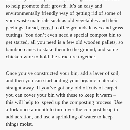
to help promote their growth. It’s an easy and
environmentally friendly way of getting rid of some of
your waste materials such as old vegetables and their
peelings, bread,
cereal
, coffee grounds leaves and grass
cuttings. You don’t even need a special compost bin to
get started, all you need is a few old wooden pallets, so
bamboo canes to stake them to the ground, and some
chicken wire to hold the structure together.
Once you’ve constructed your bin, add a layer of soil,
and then you can start adding your organic materials
straight away. If you’ve got any old offcuts of carpet
you can cover your bin with these to keep it warm –
this will help to speed up the composting process! Use
a fork once a month to turn over the compost heap to
add aeration, and use a sprinkling of water to keep
things moist.