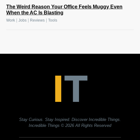
The Weird Reason Your Office Feels Muggy Even
When the AC Is Blasting
|
|
|
Work
Jobs
Reviews
Tools
Stay Curious. Stay Inspired. Discover Incredible Things.
Incredible Things
© 2026 All Rights Reserved