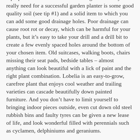
really need for a successful garden planter is some good
quality soil (see tip #1) and a solid item to which you
can add some good drainage holes. Poor drainage can
cause root rot or decay, which can be harmful for your
plants, but it’s easy to take your drill and a drill bit to
create a few evenly spaced holes around the bottom of
your chosen item. Old suitcases, walking boots, chairs
missing their seat pads, bedside tables – almost
anything can look beautiful with a lick of paint and the
right plant combination. Lobelia is an easy-to-grow,
carefree plant that enjoys cool weather and trailing
varieties can cascade beautifully down painted
furniture. And you don’t have to limit yourself to
bringing indoor pieces outside, even cut down old steel
rubbish bins and faulty tyres can be given a new lease
of life, and look wonderful filled with perennials such
as cyclamen, delphiniums and geraniums.