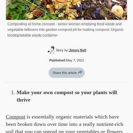
Composting at home concept - senior woman emptying food waste and
vegetable leftovers into garden compost pit for making compost. Organic
biodegradable waste container
Story by:
Jimmy Bell
Published:
May 7, 2021
Share this article
Make your own compost so your plants will
thrive
Compost
is essentially organic materials which have
been broken down over time into a really nutrient-rich
soil that you can spread on your vegetables or flowers