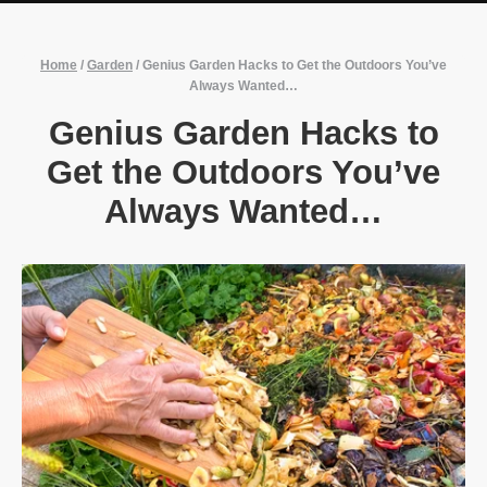
Home
/
Garden
/
Genius Garden Hacks to Get the Outdoors You’ve
Always Wanted…
Genius Garden Hacks to
Get the Outdoors You’ve
Always Wanted…