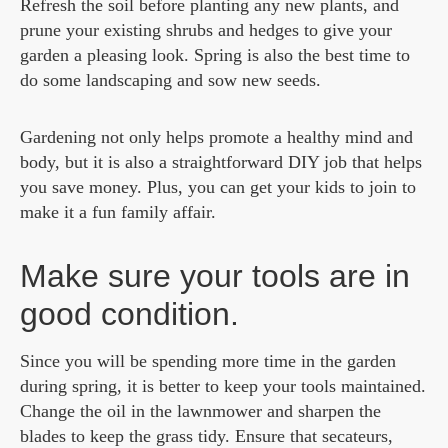
Refresh the soil before planting any new plants, and
prune your existing shrubs and hedges to give your
garden a pleasing look. Spring is also the best time to
do some landscaping and sow new seeds.
Gardening not only helps promote a healthy mind and
body, but it is also a straightforward DIY job that helps
you save money. Plus, you can get your kids to join to
make it a fun family affair.
Make sure your tools are in
good condition.
Since you will be spending more time in the garden
during spring, it is better to keep your tools maintained.
Change the oil in the lawnmower and sharpen the
blades to keep the grass tidy. Ensure that secateurs,