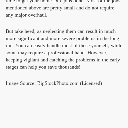
time to get your home DIY jobs done. Most of the jobs
mentioned above are pretty small and do not require
any major overhaul.
But take heed, as neglecting them can result in much
more significant and more severe problems in the long
run. You can easily handle most of these yourself, while
some may require a professional hand. However,
keeping vigilant and catching the problems in the early
stages can help you save thousands!
Image Source: BigStockPhoto.com (Licensed)