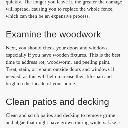
quickly. The longer you leave it, the greater the damage
will spread, causing you to replace the whole fence,
which can then be an expensive process.
Examine the woodwork
Next, you should check your doors and windows,
especially if you have wooden fixtures. This is the best
time to address rot, woodworm, and peeling paint.
Treat, stain, or repaint outside doors and windows if
needed, as this will help increase their lifespan and
brighten the facade of your home.
Clean patios and decking
Clean and scrub patios and decking to remove grime
and algae that might have grown during winters. Use a