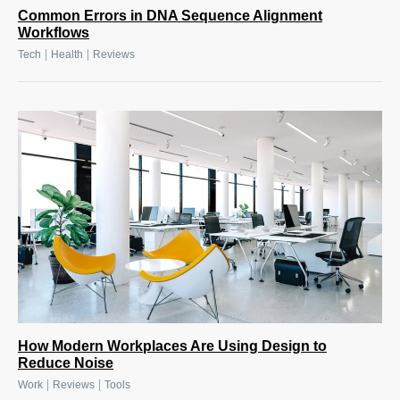
Common Errors in DNA Sequence Alignment
Workflows
|
|
Tech
Health
Reviews
How Modern Workplaces Are Using Design to
Reduce Noise
|
|
Work
Reviews
Tools