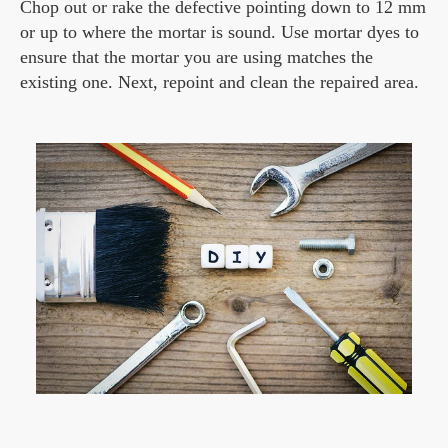
Chop out or rake the defective pointing down to 12 mm
or up to where the mortar is sound. Use mortar dyes to
ensure that the mortar you are using matches the
existing one. Next, repoint and clean the repaired area.