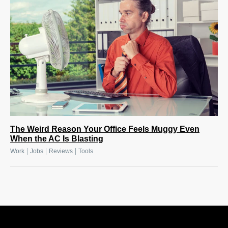
The Weird Reason Your Office Feels Muggy Even
When the AC Is Blasting
|
|
|
Work
Jobs
Reviews
Tools