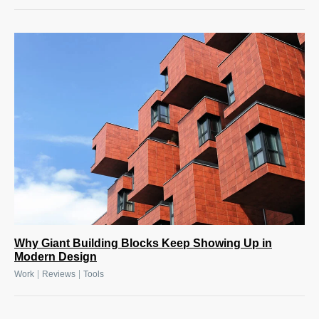
Why Giant Building Blocks Keep Showing Up in
Modern Design
|
|
Work
Reviews
Tools