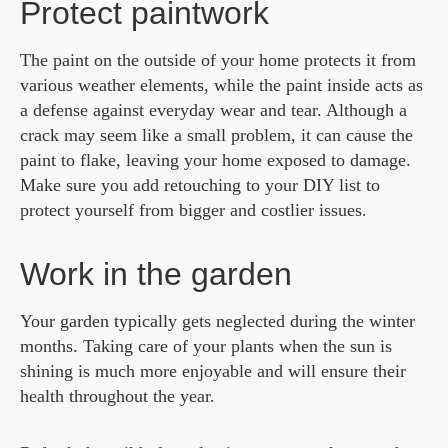
Protect paintwork
The paint on the outside of your home protects it from
various weather elements, while the paint inside acts as
a defense against everyday wear and tear. Although a
crack may seem like a small problem, it can cause the
paint to flake, leaving your home exposed to damage.
Make sure you add retouching to your DIY list to
protect yourself from bigger and costlier issues.
Work in the garden
Your garden typically gets neglected during the winter
months. Taking care of your plants when the sun is
shining is much more enjoyable and will ensure their
health throughout the year.