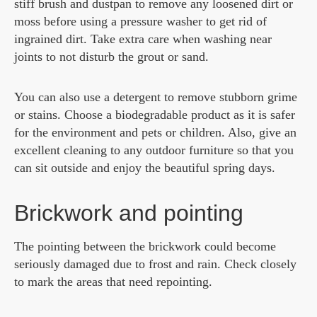
stiff brush and dustpan to remove any loosened dirt or
moss before using a pressure washer to get rid of
ingrained dirt. Take extra care when washing near
joints to not disturb the grout or sand.
You can also use a detergent to remove stubborn grime
or stains. Choose a biodegradable product as it is safer
for the environment and pets or children. Also, give an
excellent cleaning to any outdoor furniture so that you
can sit outside and enjoy the beautiful spring days.
Brickwork and pointing
The pointing between the brickwork could become
seriously damaged due to frost and rain. Check closely
to mark the areas that need repointing.