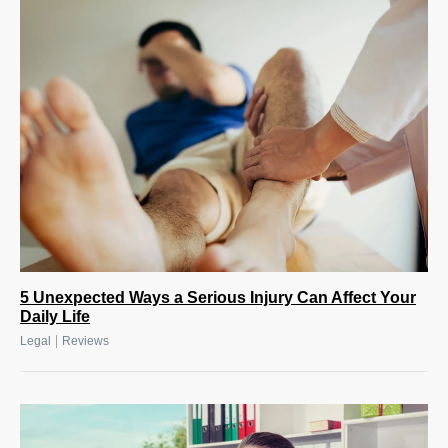
5 Unexpected Ways a Serious Injury Can Affect Your
Daily Life
|
Legal
Reviews