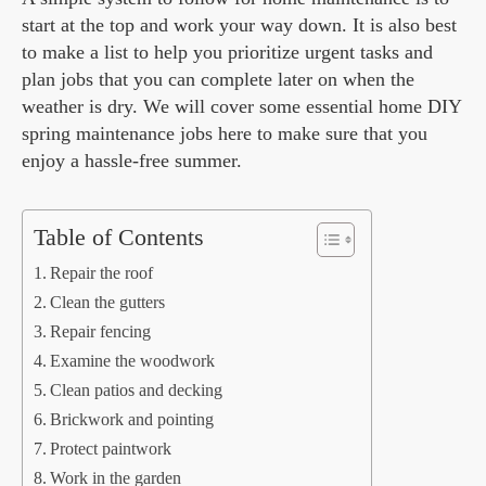
start at the top and work your way down. It is also best
to make a list to help you prioritize urgent tasks and
plan jobs that you can complete later on when the
weather is dry. We will cover some essential home DIY
spring maintenance jobs here to make sure that you
enjoy a hassle-free summer.
Table of Contents
Repair the roof
Clean the gutters
Repair fencing
Examine the woodwork
Clean patios and decking
Brickwork and pointing
Protect paintwork
Work in the garden