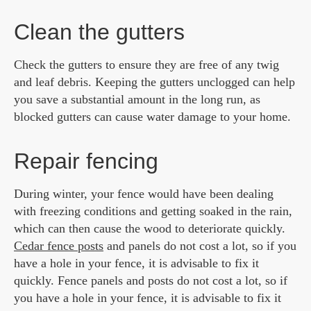
Clean the gutters
Check the gutters to ensure they are free of any twig
and leaf debris. Keeping the gutters unclogged can help
you save a substantial amount in the long run, as
blocked gutters can cause water damage to your home.
Repair fencing
During winter, your fence would have been dealing
with freezing conditions and getting soaked in the rain,
which can then cause the wood to deteriorate quickly.
Cedar fence posts
and panels do not cost a lot, so if you
have a hole in your fence, it is advisable to fix it
quickly. Fence panels and posts do not cost a lot, so if
you have a hole in your fence, it is advisable to fix it