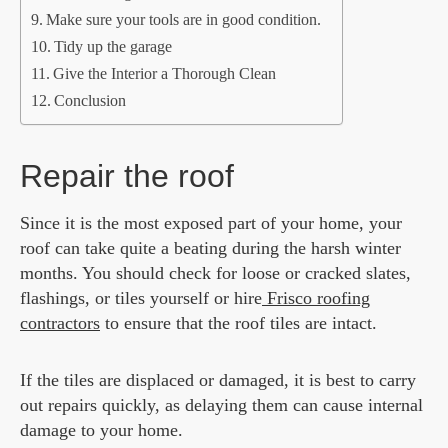
Make sure your tools are in good condition.
Tidy up the garage
Give the Interior a Thorough Clean
Conclusion
Repair the roof
Since it is the most exposed part of your home, your
roof can take quite a beating during the harsh winter
months. You should check for loose or cracked slates,
flashings, or tiles yourself or hire
Frisco roofing
contractors
to ensure that the roof tiles are intact.
If the tiles are displaced or damaged, it is best to carry
out repairs quickly, as delaying them can cause internal
damage to your home.