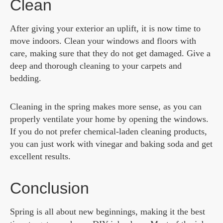
Clean
After giving your exterior an uplift, it is now time to
move indoors. Clean your windows and floors with
care, making sure that they do not get damaged. Give a
deep and thorough cleaning to your carpets and
bedding.
Cleaning in the spring makes more sense, as you can
properly ventilate your home by opening the windows.
If you do not prefer chemical-laden cleaning products,
you can just work with vinegar and baking soda and get
excellent results.
Conclusion
Spring is all about new beginnings, making it the best