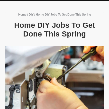
Home
/
DIY
/
Home DIY Jobs To Get Done This Spring
Home DIY Jobs To Get
Done This Spring