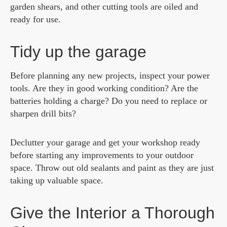
garden shears, and other cutting tools are oiled and
ready for use.
Tidy up the garage
Before planning any new projects, inspect your power
tools. Are they in good working condition? Are the
batteries holding a charge? Do you need to replace or
sharpen drill bits?
Declutter your garage and get your workshop ready
before starting any improvements to your outdoor
space. Throw out old sealants and paint as they are just
taking up valuable space.
Give the Interior a Thorough