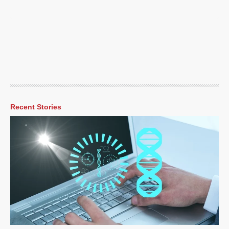
Recent Stories