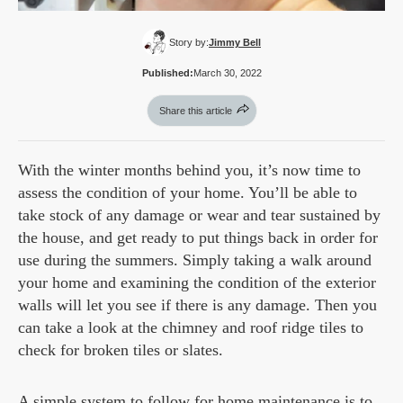
Story by:
Jimmy Bell
Published:
March 30, 2022
Share this article
With the winter months behind you, it’s now time to
assess the condition of your home. You’ll be able to
take stock of any damage or wear and tear sustained by
the house, and get ready to put things back in order for
use during the summers. Simply taking a walk around
your home and examining the condition of the exterior
walls will let you see if there is any damage. Then you
can take a look at the chimney and roof ridge tiles to
check for broken tiles or slates.
A simple system to follow for home maintenance is to